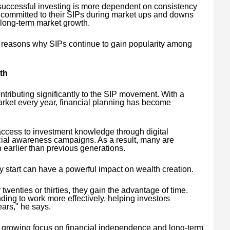
successful investing is more dependent on consistency
n committed to their SIPs during market ups and downs
m long-term market growth.
y reasons why SIPs continue to gain popularity among
th
tributing significantly to the SIP movement. With a
arket every year, financial planning has become
ccess to investment knowledge through digital
ncial awareness campaigns. As a result, many are
 earlier than previous generations.
y start can have a powerful impact on wealth creation.
twenties or thirties, they gain the advantage of time.
ng to work more effectively, helping investors
ars," he says.
s a growing focus on financial independence and long-term