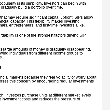
pularity is its simplicity. Investors can begin with
gradually build a portfolio over time.
hat may require significant capital upfront, SIPs allow
ancial capacity. This flexibility makes investing
als, entrepreneurs, and first-time investors alike.
ordability is one of the strongest factors driving SIP
es large amounts of money is gradually disappearing.
wing individuals from different income groups to
s.
g
ancial markets because they fear volatility or worry about
ddress this concern by encouraging regular investments
, investors purchase units at different market levels
t investment costs and reduces the pressure of