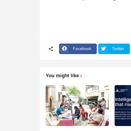
Facebook
Twitter
You might like