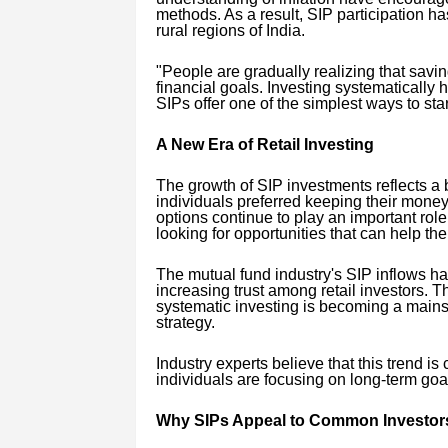
methods. As a result, SIP participation 
rural regions of India.
"People are gradually realizing that savi
financial goals. Investing systematically 
SIPs offer one of the simplest ways to star
A New Era of Retail Investing
The growth of SIP investments reflects a b
individuals preferred keeping their money
options continue to play an important rol
looking for opportunities that can help th
The mutual fund industry's SIP inflows h
increasing trust among retail investors. 
systematic investing is becoming a mainst
strategy.
Industry experts believe that this trend is
individuals are focusing on long-term go
Why SIPs Appeal to Common Investor