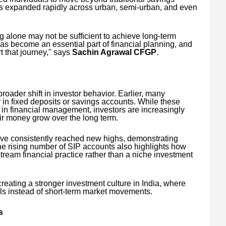
has expanded rapidly across urban, semi-urban, and even
ng alone may not be sufficient to achieve long-term
has become an essential part of financial planning, and
t that journey," says
Sachin Agrawal CFGP
.
roader shift in investor behavior. Earlier, many
 in fixed deposits or savings accounts. While these
e in financial management, investors are increasingly
eir money grow over the long term.
ave consistently reached new highs, demonstrating
The rising number of SIP accounts also highlights how
ream financial practice rather than a niche investment
 creating a stronger investment culture in India, where
als instead of short-term market movements.
s