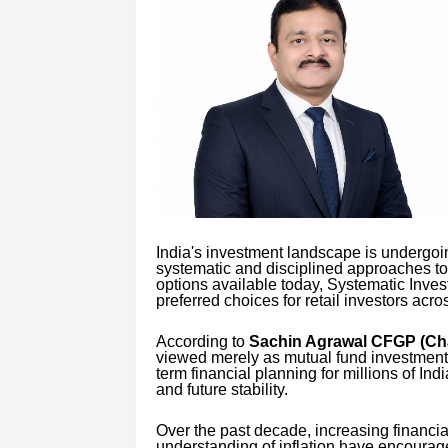
India's investment landscape is undergoin
systematic and disciplined approaches t
options available today, Systematic Inve
preferred choices for retail investors acro
According to
Sachin Agrawal CFGP (Cha
viewed merely as mutual fund investment 
term financial planning for millions of Ind
and future stability.
Over the past decade, increasing financia
understanding of inflation have encourag