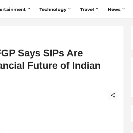
ertainment
Technology
Travel
News
FGP Says SIPs Are
ncial Future of Indian