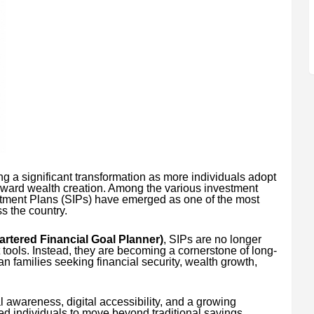
g a significant transformation as more individuals adopt
oward wealth creation. Among the various investment
stment Plans (SIPs) have emerged as one of the most
ss the country.
rtered Financial Goal Planner)
, SIPs are no longer
tools. Instead, they are becoming a cornerstone of long-
ian families seeking financial security, wealth growth,
l awareness, digital accessibility, and a growing
ed individuals to move beyond traditional savings