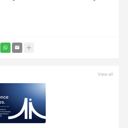
View all