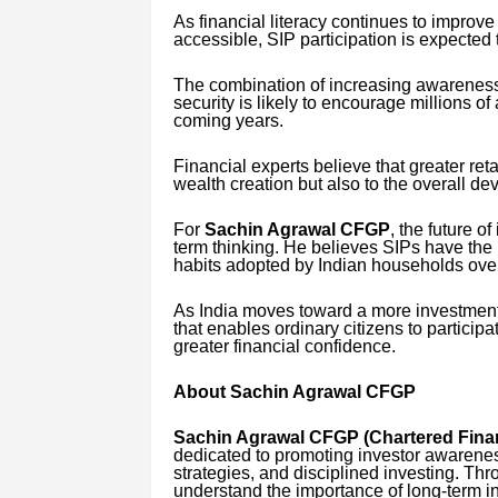
As financial literacy continues to improv
accessible, SIP participation is expected 
The combination of increasing awareness,
security is likely to encourage millions of
coming years.
Financial experts believe that greater reta
wealth creation but also to the overall de
For
Sachin Agrawal CFGP
, the future of
term thinking. He believes SIPs have the p
habits adopted by Indian households ove
As India moves toward a more investment
that enables ordinary citizens to participa
greater financial confidence.
About Sachin Agrawal CFGP
Sachin Agrawal CFGP (Chartered Finan
dedicated to promoting investor awarenes
strategies, and disciplined investing. Thro
understand the importance of long-term i