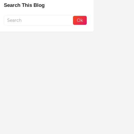
Search This Blog