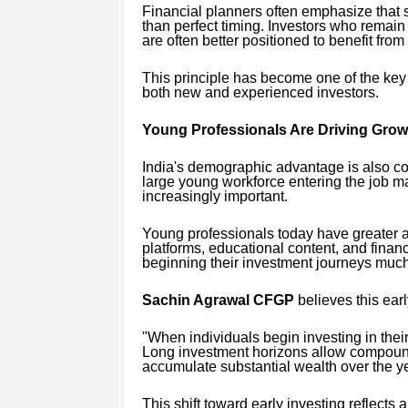
Financial planners often emphasize that 
than perfect timing. Investors who remai
are often better positioned to benefit fro
This principle has become one of the ke
both new and experienced investors.
Young Professionals Are Driving Grow
India's demographic advantage is also con
large young workforce entering the job m
increasingly important.
Young professionals today have greater a
platforms, educational content, and fina
beginning their investment journeys much
Sachin Agrawal CFGP
believes this earl
"When individuals begin investing in their 
Long investment horizons allow compoundi
accumulate substantial wealth over the ye
This shift toward early investing reflect