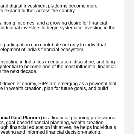
e and digital investment platforms become more
to expand further across the country.
 rising incomes, and a growing desire for financial
 additional investors to begin systematic investing in the
il participation can contribute not only to individual
velopment of India's financial ecosystem.
 investing in India lies in education, discipline, and long-
otential to become one of the most influential financial
r the next decade.
-driven economy, SIPs are emerging as a powerful tool
te in wealth creation, plan for future goals, and build
cial Goal Planner)
is a financial planning professional
s, goal-based financial planning, wealth creation
ugh financial education initiatives, he helps individuals
nvesting and informed financial decision-making.