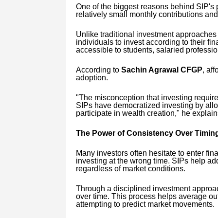
One of the biggest reasons behind SIP's po
relatively small monthly contributions and 
Unlike traditional investment approaches t
individuals to invest according to their fin
accessible to students, salaried profession
According to
Sachin Agrawal CFGP
, aff
adoption.
"The misconception that investing requir
SIPs have democratized investing by allo
participate in wealth creation," he explain
The Power of Consistency Over Timin
Many investors often hesitate to enter fin
investing at the wrong time. SIPs help a
regardless of market conditions.
Through a disciplined investment approach
over time. This process helps average ou
attempting to predict market movements.