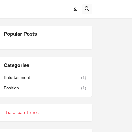
Popular Posts
Categories
Entertainment
(1)
Fashion
(1)
The Urban Times