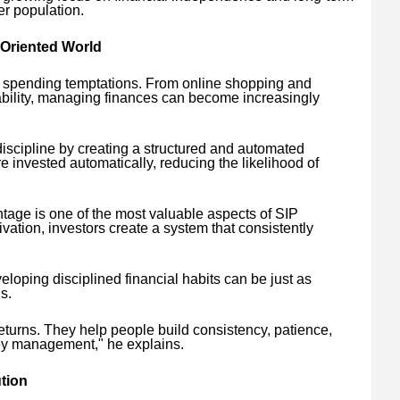
er population.
-Oriented World
s spending temptations. From online shopping and
lability, managing finances can become increasingly
discipline by creating a structured and automated
e invested automatically, reducing the likelihood of
ntage is one of the most valuable aspects of SIP
ivation, investors create a system that consistently
veloping disciplined financial habits can be just as
s.
eturns. They help people build consistency, patience,
ey management," he explains.
tion