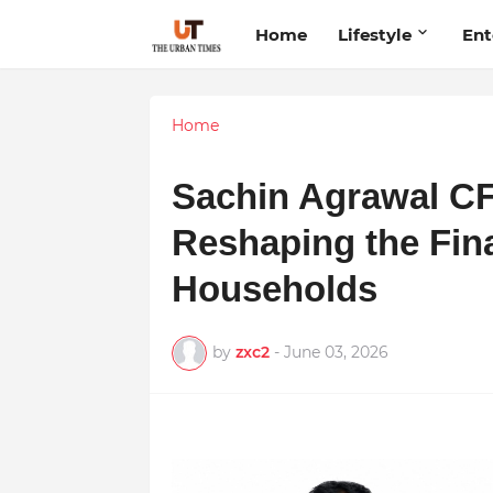
Home
Lifestyle
Ent
Home
Sachin Agrawal C
Reshaping the Fina
Households
by
zxc2
-
June 03, 2026