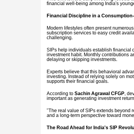
financial well-being among India's young
Financial Discipline in a Consumption
Modern lifestyles often present numerou
subscription services to easy credit avai
challenging.
SIPs help individuals establish financial 
investment habit. Monthly contributions ar
delaying or skipping investments.
Experts believe that this behavioral adva
investing. Instead of relying solely on mot
supports their financial goals.
According to
Sachin Agrawal CFGP
, de
important as generating investment return
"The real value of SIPs extends beyond r
and a long-term perspective toward mon
The Road Ahead for India's SIP Revolu