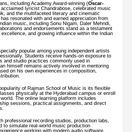
erans, including Academy Award-winning (
Oscar-
, acclaimed lyricist Chandrabose, celebrated music
k, and the multifaceted literary and cinematic
k has resonated with and earned appreciation from
Indian music, including Sonu Nigam, Daler Mehndi,
laborations and endorsements stand as a testament
ve excellence, and growing influence within the Indian
specially popular among young independent artists
fessionally. Students receive hands-on exposure to
es and studio practices commonly used in
 himself remains actively involved in mentoring
based on his own experiences in composition,
ribution.
opularity of Rajman School of Music is its flexible
lasses physically at the Hyderabad campus or enroll
world. The online learning platform includes
hip sessions, practical assignments, and direct
s.
 professional recording studios, production labs,
 to simulate real-world music production
 experience working with modern audio software,