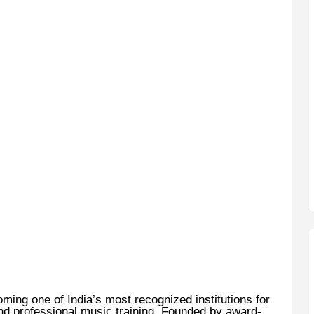
ming one of India’s most recognized institutions for
nd professional music training. Founded by award-