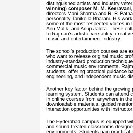
distinguished artists and industry vet
winning
)
composer M. M. Keeravani
directors Mani Sharma and R. P. Patnai
personality Tanikella Bharani. His wor
some of the most respected voices in 
Anu Malik, and Anup Jalota. These col
to Rajman’s artistic versatility, creati
music and entertainment industry.
The school’s production courses are e
who want to release original music pro
industry-standard production techniqu
commercial music environments. Rajman
students, offering practical guidance 
engineering, and independent music dist
Another key factor behind the growing p
learning system. Students can attend c
in online courses from anywhere in the 
downloadable materials, guided mentors
interaction opportunities with instructor
The Hyderabad campus is equipped with
and sound-treated classrooms designed
environments. Students gain practical