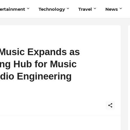
ertainment
Technology
Travel
News
Music Expands as
ng Hub for Music
dio Engineering