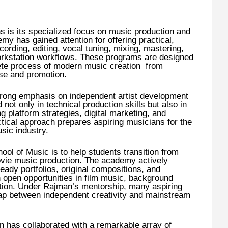
ths is its specialized focus on music production and
y has gained attention for offering practical,
ording, editing, vocal tuning, mixing, mastering,
workstation workflows. These programs are designed
ete process of modern music creation from
ase and promotion.
rong emphasis on independent artist development
not only in technical production skills but also in
 platform strategies, digital marketing, and
ctical approach prepares aspiring musicians for the
sic industry.
ol of Music is to help students transition from
vie music production. The academy actively
eady portfolios, original compositions, and
n open opportunities in film music, background
tion. Under Rajman’s mentorship, many aspiring
 gap between independent creativity and mainstream
 has collaborated with a remarkable array of