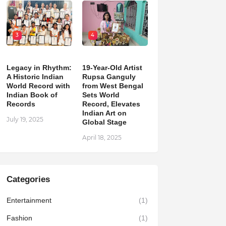
3
4
Legacy in Rhythm:
19-Year-Old Artist
A Historic Indian
Rupsa Ganguly
World Record with
from West Bengal
Indian Book of
Sets World
Records
Record, Elevates
Indian Art on
July 19, 2025
Global Stage
April 18, 2025
Categories
Entertainment
(1)
Fashion
(1)