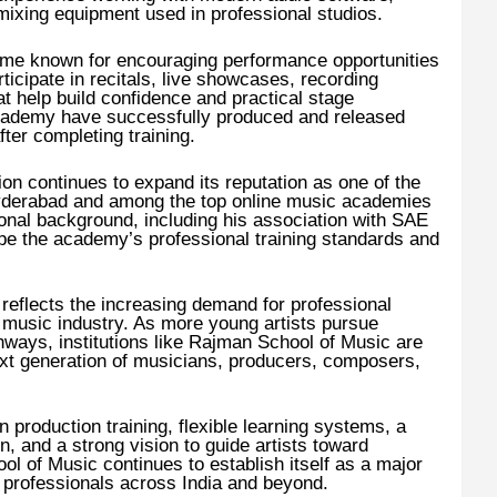
ixing equipment used in professional studios.
me known for encouraging performance opportunities
ticipate in recitals, live showcases, recording
at help build confidence and practical stage
cademy have successfully produced and released
ter completing training.
ion continues to expand its reputation as one of the
Hyderabad and among the top online music academies
ional background, including his association with SAE
ape the academy’s professional training standards and
eflects the increasing demand for professional
 music industry. As more young artists pursue
hways, institutions like Rajman School of Music are
next generation of musicians, producers, composers,
production training, flexible learning systems, a
n, and a strong vision to guide artists toward
 of Music continues to establish itself as a major
c professionals across India and beyond.