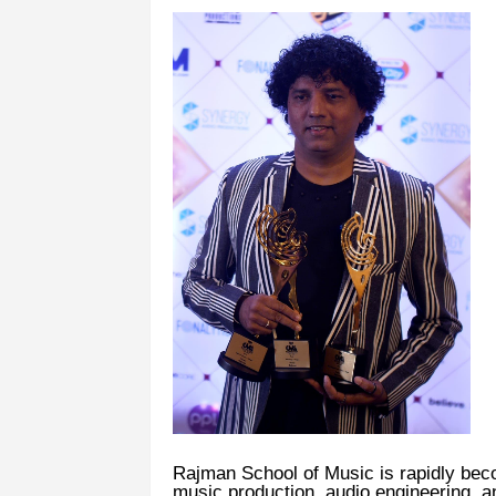
Rajman School of Music is rapidly beco
music production, audio engineering, a