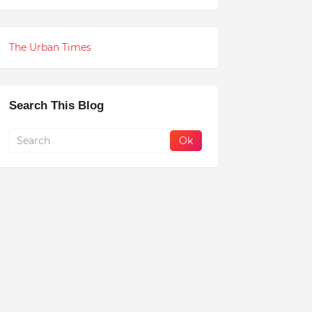
The Urban Times
Search This Blog