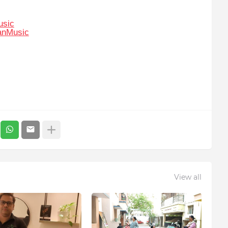
usic
anMusic
View all