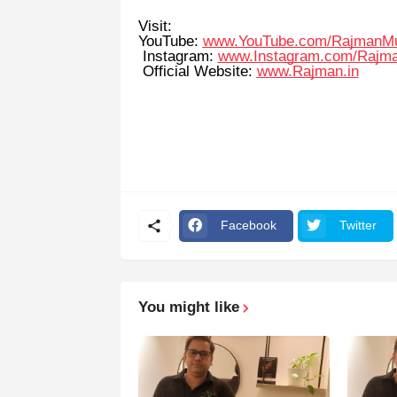
Visit:
YouTube:
www.YouTube.com/RajmanM
Instagram:
www.Instagram.com/Rajm
Official Website:
www.Rajman.in
Facebook
Twitter
You might like