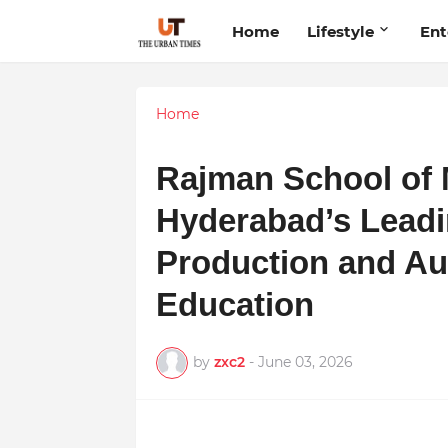
Home
Lifestyle
Ent
Home
Rajman School of 
Hyderabad’s Leadi
Production and Au
Education
by
zxc2
-
June 03, 2026