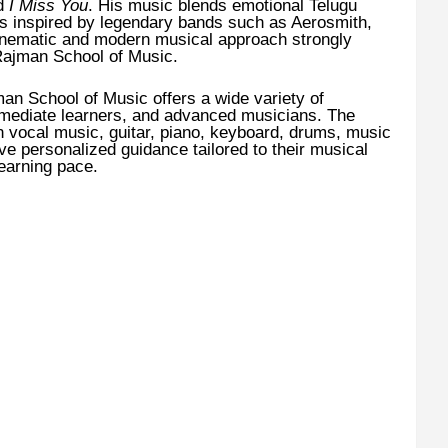
nd
I Miss You
. His music blends emotional Telugu
ces inspired by legendary bands such as Aerosmith,
inematic and modern musical approach strongly
 Rajman School of Music.
an School of Music offers a wide variety of
rmediate learners, and advanced musicians. The
n vocal music, guitar, piano, keyboard, drums, music
ive personalized guidance tailored to their musical
learning pace.