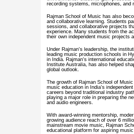
recording systems, microphones, and m
Rajman School of Music has also beco
and collaborative learning. Students par
sessions, and collaborative projects th
experience. Many students from the a
their own independent music projects af
Under Rajman’s leadership, the institut
leading music production schools in 
in India. Rajman’s international educat
Institute Australia, has also helped sh
global outlook.
The growth of Rajman School of Music r
music education in India’s independent
careers beyond traditional industry pat
playing a major role in preparing the 
and audio engineers.
With award-winning mentorship, modern 
growing audience reach of over 6 millio
mainstream movie music, Rajman School
educational platform for aspiring musi