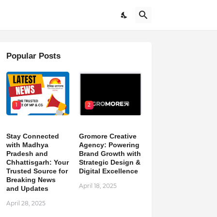
Popular Posts
1
2
Stay Connected
Gromore Creative
with Madhya
Agency: Powering
Pradesh and
Brand Growth with
Chhattisgarh: Your
Strategic Design &
Trusted Source for
Digital Excellence
Breaking News
April 18, 2025
and Updates
April 28, 2025