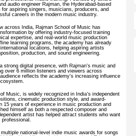
nd audio engineer Rajman, the Hyderabad-based
for aspiring singers, musicians, producers, and
ssful careers in the modern music industry.
w across India, Rajman School of Music has
ransformation by offering industry-focused training
ical expertise, and real-world music production
fline learning programs, the academy has already
nternational locations, helping aspiring artists
mposition, production, and sound engineering.
a strong digital presence, with Rajman’s music and
ng over 6 million listeners and viewers across
 audience reflects the academy’s increasing influence
 ecosystem.
f Music, is widely recognized in India’s independent
itions, cinematic production style, and award-
n 15 years of experience in music production and
shed himself as both a respected composer and
dependent artist has helped attract students who want
y professional.
ultiple national-level indie music awards for songs