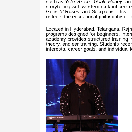
such as
Yeto Veeche Gaali
,
Honey
, a
storytelling with western rock influen
Guns N’ Roses, and Scorpions. This c
reflects the educational philosophy of
Located in Hyderabad, Telangana, Rajm
programs designed for beginners, inte
academy provides structured training i
theory, and ear training. Students rece
interests, career goals, and individual 