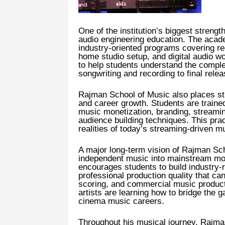
One of the institution’s biggest streng
audio engineering education. The academ
industry-oriented programs covering rec
home studio setup, and digital audio 
to help students understand the compl
songwriting and recording to final rele
Rajman School of Music also places st
and career growth. Students are trained 
music monetization, branding, streaming
audience building techniques. This pra
realities of today’s streaming-driven mu
A major long-term vision of Rajman Scho
independent music into mainstream mo
encourages students to build industry-r
professional production quality that ca
scoring, and commercial music produc
artists are learning how to bridge the
cinema music careers.
Throughout his musical journey, Rajman