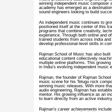
winning independent music composer a
academy has emerged as a destination 
sound engineers looking to build succe
As independent music continues to gro
positioned itself at the center of this t
programs that combine creativity, techn
experience. Through both online and of
trained students from across India and i
develop professional-level skills in co
Rajman School of Music has also built 
educational content collectively reachi
multiple online platforms. This growing
in India’s evolving independent music
Rajman, the founder of Rajman School o
music scene for his Telugu rock compos
winning music releases. With more tha
audio engineering, Rajman has establi
mentor. His growing influence as an in
to learn directly from an active industr
Rajman’s career achievements include m