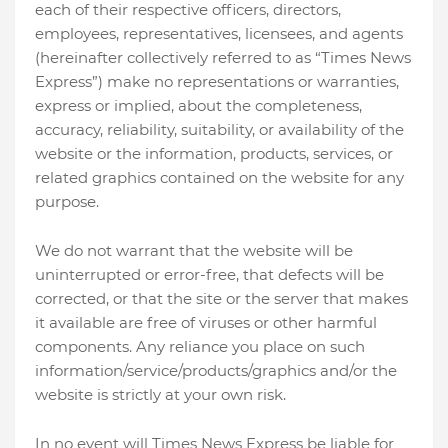
each of their respective officers, directors,
employees, representatives, licensees, and agents
(hereinafter collectively referred to as “Times News
Express”) make no representations or warranties,
express or implied, about the completeness,
accuracy, reliability, suitability, or availability of the
website or the information, products, services, or
related graphics contained on the website for any
purpose.
We do not warrant that the website will be
uninterrupted or error-free, that defects will be
corrected, or that the site or the server that makes
it available are free of viruses or other harmful
components. Any reliance you place on such
information/service/products/graphics and/or the
website is strictly at your own risk.
In no event will Times News Express be liable for