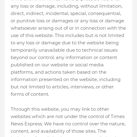
any loss or damage, including, without limitation,
direct, indirect, incidental, special, consequential,
or punitive loss or damages or any loss or damage
whatsoever arising out of or in connection with the
use of this website. This includes but is not limited
to any loss or damage due to the website being
temporarily unavailable due to technical issues
beyond our control, any information or content
published on our website or social media
platforms, and actions taken based on the
information presented on the website, including
but not limited to articles, interviews, or other
forms of content.
Through this website, you may link to other
websites which are not under the control of Times
News Express. We have no control over the nature,
content, and availability of those sites. The