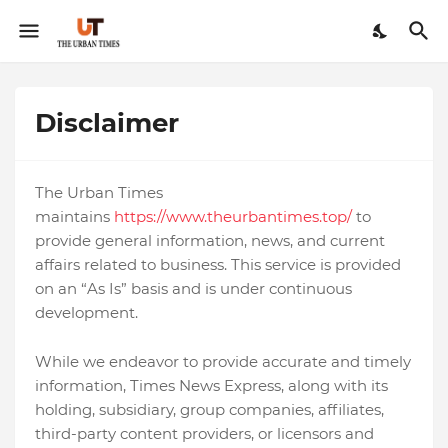
Disclaimer
The Urban Times
maintains
https://www.theurbantimes.top/
to
provide general information, news, and current
affairs related to business. This service is provided
on an “As Is” basis and is under continuous
development.
While we endeavor to provide accurate and timely
information, Times News Express, along with its
holding, subsidiary, group companies, affiliates,
third-party content providers, or licensors and