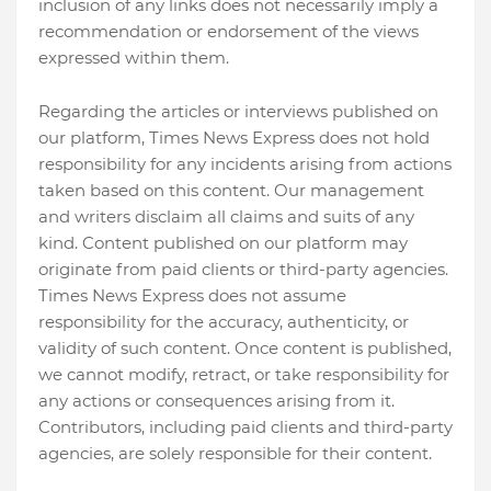
inclusion of any links does not necessarily imply a
recommendation or endorsement of the views
expressed within them.
Regarding the articles or interviews published on
our platform, Times News Express does not hold
responsibility for any incidents arising from actions
taken based on this content. Our management
and writers disclaim all claims and suits of any
kind. Content published on our platform may
originate from paid clients or third-party agencies.
Times News Express does not assume
responsibility for the accuracy, authenticity, or
validity of such content. Once content is published,
we cannot modify, retract, or take responsibility for
any actions or consequences arising from it.
Contributors, including paid clients and third-party
agencies, are solely responsible for their content.