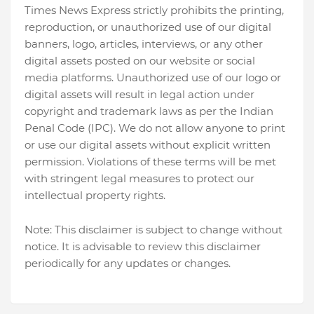
Times News Express strictly prohibits the printing,
reproduction, or unauthorized use of our digital
banners, logo, articles, interviews, or any other
digital assets posted on our website or social
media platforms. Unauthorized use of our logo or
digital assets will result in legal action under
copyright and trademark laws as per the Indian
Penal Code (IPC). We do not allow anyone to print
or use our digital assets without explicit written
permission. Violations of these terms will be met
with stringent legal measures to protect our
intellectual property rights.
Note: This disclaimer is subject to change without
notice. It is advisable to review this disclaimer
periodically for any updates or changes.