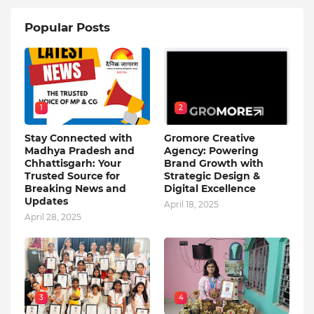
Popular Posts
1
2
Stay Connected with
Gromore Creative
Madhya Pradesh and
Agency: Powering
Chhattisgarh: Your
Brand Growth with
Trusted Source for
Strategic Design &
Breaking News and
Digital Excellence
Updates
April 18, 2025
April 28, 2025
3
4