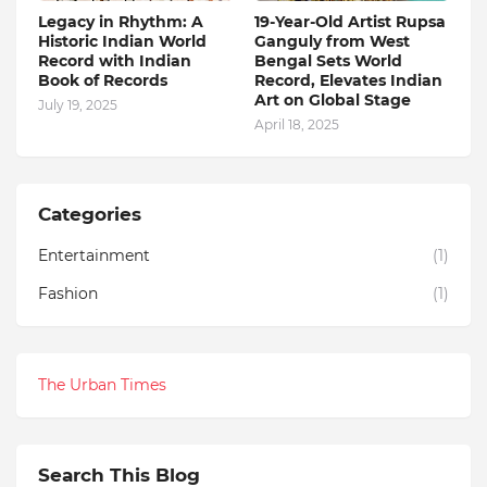
Legacy in Rhythm: A
19-Year-Old Artist Rupsa
Historic Indian World
Ganguly from West
Record with Indian
Bengal Sets World
Book of Records
Record, Elevates Indian
Art on Global Stage
July 19, 2025
April 18, 2025
Categories
Entertainment
(1)
Fashion
(1)
The Urban Times
Search This Blog