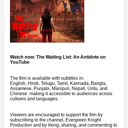
Watch now: The Waiting List: An Antidote on
YouTube
The film is available with subtitles in:
English, Hindi, Telugu, Tamil, Kannada, Bangla,
Assamese, Punjabi, Manipuri, Nepali, Urdu, and
Chinese making it accessible to audiences across
cultures and languages.
Viewers are encouraged to support the film by
subscribing to the channel, Evergreen Knight
Production and by liking, sharing, and commenting to