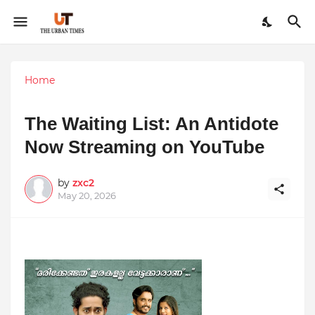
Home
The Waiting List: An Antidote
Now Streaming on YouTube
by
zxc2
May 20, 2026