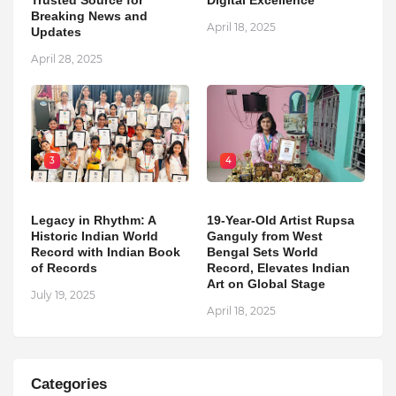
Breaking News and
April 18, 2025
Updates
April 28, 2025
3
4
Legacy in Rhythm: A
19-Year-Old Artist Rupsa
Historic Indian World
Ganguly from West
Record with Indian Book
Bengal Sets World
of Records
Record, Elevates Indian
Art on Global Stage
July 19, 2025
April 18, 2025
Categories