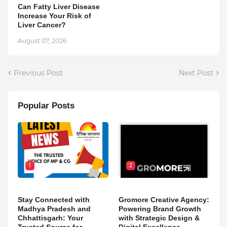
Can Fatty Liver Disease
Increase Your Risk of
Liver Cancer?
August 07, 2026
Previous Post
Next Post
Popular Posts
1
2
Stay Connected with
Gromore Creative Agency:
Madhya Pradesh and
Powering Brand Growth
Chhattisgarh: Your
with Strategic Design &
Trusted Source for
Digital Excellence