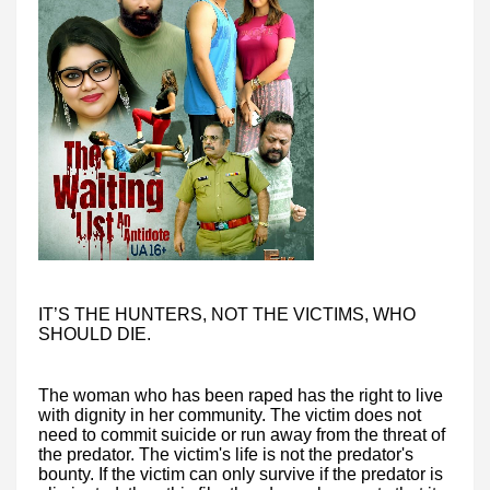
IT’S THE HUNTERS, NOT THE VICTIMS, WHO
SHOULD DIE.
The woman who has been raped has the right to live
with dignity in her community. The victim does not
need to commit suicide or run away from the threat of
the predator. The victim's life is not the predator's
bounty. If the victim can only survive if the predator is