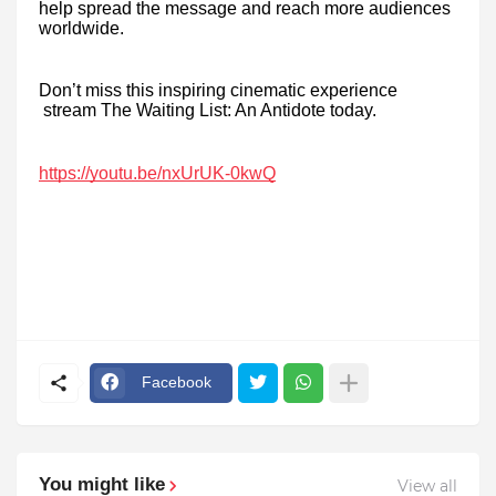
help spread the message and reach more audiences
worldwide.
Don’t miss this inspiring cinematic experience
stream The Waiting List: An Antidote today.
https://youtu.be/nxUrUK-0kwQ
Facebook
You might like
View all