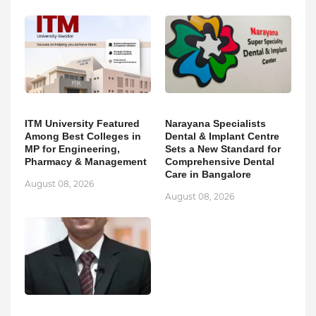
ITM University Featured
Narayana Specialists
Among Best Colleges in
Dental & Implant Centre
MP for Engineering,
Sets a New Standard for
Pharmacy & Management
Comprehensive Dental
Care in Bangalore
August 08, 2026
August 08, 2026