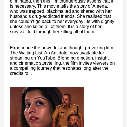
eliminated, then this film thunderously asserts that it
is necessary. This movie tells the story of Aleena,
who was trapped, blackmailed and shared with her
husband’s drug-addicted friends. She realised that
she couldn’t go back to her everyday life with dignity
unless she killed all of them. It is a story of her
survival, told through her killing all of them.
Experience the powerful and thought-provoking film
The Waiting List: An Antidote, now available for
streaming on YouTube. Blending emotion, insight,
and cinematic storytelling, the film invites viewers on
a compelling journey that resonates long after the
credits roll.