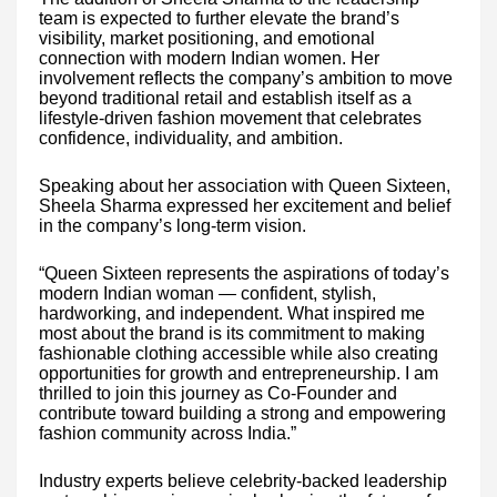
team is expected to further elevate the brand’s
visibility, market positioning, and emotional
connection with modern Indian women. Her
involvement reflects the company’s ambition to move
beyond traditional retail and establish itself as a
lifestyle-driven fashion movement that celebrates
confidence, individuality, and ambition.
Speaking about her association with Queen Sixteen,
Sheela Sharma expressed her excitement and belief
in the company’s long-term vision.
“Queen Sixteen represents the aspirations of today’s
modern Indian woman — confident, stylish,
hardworking, and independent. What inspired me
most about the brand is its commitment to making
fashionable clothing accessible while also creating
opportunities for growth and entrepreneurship. I am
thrilled to join this journey as Co-Founder and
contribute toward building a strong and empowering
fashion community across India.”
Industry experts believe celebrity-backed leadership