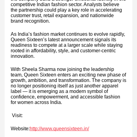
competitive Indian fashion sector. Analysts believe
the partnership could play a key role in accelerating
customer trust, retail expansion, and nationwide
brand recognition.
As India’s fashion market continues to evolve rapidly,
Queen Sixteen’s latest announcement signals its
readiness to compete at a larger scale while staying
rooted in affordability, style, and customer-centric
innovation.
With Sheela Sharma now joining the leadership
team, Queen Sixteen enters an exciting new phase of
growth, ambition, and transformation. The company is
no longer positioning itself as just another apparel
label — it is emerging as a modern symbol of
confidence, empowerment, and accessible fashion
for women across India.
Visit:
Website:
http://www.queensixteen.in/