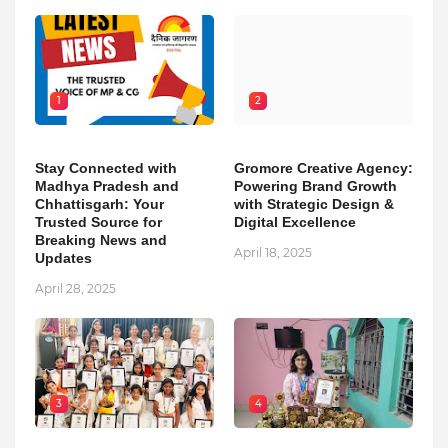
1
2
Stay Connected with
Gromore Creative Agency:
Madhya Pradesh and
Powering Brand Growth
Chhattisgarh: Your
with Strategic Design &
Trusted Source for
Digital Excellence
Breaking News and
April 18, 2025
Updates
April 28, 2025
3
4