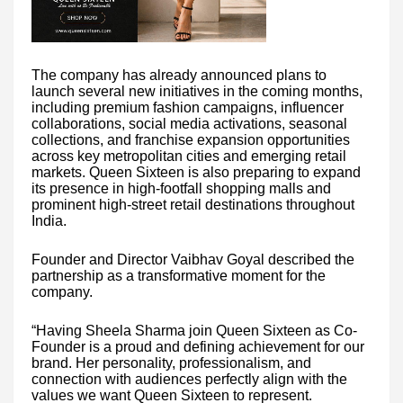
The company has already announced plans to
launch several new initiatives in the coming months,
including premium fashion campaigns, influencer
collaborations, social media activations, seasonal
collections, and franchise expansion opportunities
across key metropolitan cities and emerging retail
markets. Queen Sixteen is also preparing to expand
its presence in high-footfall shopping malls and
prominent high-street retail destinations throughout
India.
Founder and Director Vaibhav Goyal described the
partnership as a transformative moment for the
company.
“Having Sheela Sharma join Queen Sixteen as Co-
Founder is a proud and defining achievement for our
brand. Her personality, professionalism, and
connection with audiences perfectly align with the
values we want Queen Sixteen to represent.