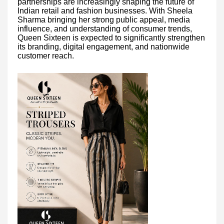
partnerships are increasingly shaping the future of
Indian retail and fashion businesses. With Sheela
Sharma bringing her strong public appeal, media
influence, and understanding of consumer trends,
Queen Sixteen is expected to significantly strengthen
its branding, digital engagement, and nationwide
customer reach.