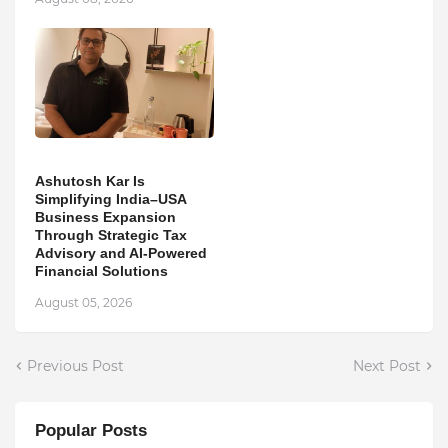
Ashutosh Kar Is
Simplifying India–USA
Business Expansion
Through Strategic Tax
Advisory and AI-Powered
Financial Solutions
August 05, 2026
Previous Post
Next Post
Popular Posts