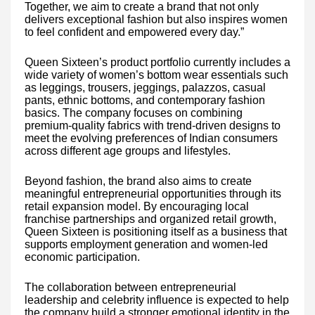
Together, we aim to create a brand that not only
delivers exceptional fashion but also inspires women
to feel confident and empowered every day.”
Queen Sixteen’s product portfolio currently includes a
wide variety of women’s bottom wear essentials such
as leggings, trousers, jeggings, palazzos, casual
pants, ethnic bottoms, and contemporary fashion
basics. The company focuses on combining
premium-quality fabrics with trend-driven designs to
meet the evolving preferences of Indian consumers
across different age groups and lifestyles.
Beyond fashion, the brand also aims to create
meaningful entrepreneurial opportunities through its
retail expansion model. By encouraging local
franchise partnerships and organized retail growth,
Queen Sixteen is positioning itself as a business that
supports employment generation and women-led
economic participation.
The collaboration between entrepreneurial
leadership and celebrity influence is expected to help
the company build a stronger emotional identity in the