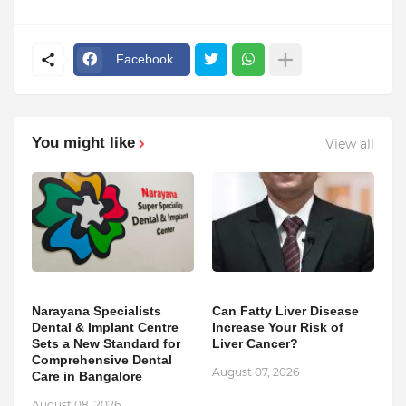
Facebook
You might like
View all
Narayana Specialists
Can Fatty Liver Disease
Dental & Implant Centre
Increase Your Risk of
Sets a New Standard for
Liver Cancer?
Comprehensive Dental
August 07, 2026
Care in Bangalore
August 08, 2026