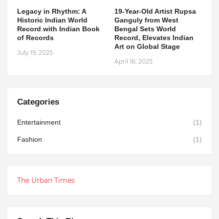
Legacy in Rhythm: A
19-Year-Old Artist Rupsa
Historic Indian World
Ganguly from West
Record with Indian Book
Bengal Sets World
of Records
Record, Elevates Indian
Art on Global Stage
July 19, 2025
April 18, 2025
Categories
Entertainment
(1)
Fashion
(1)
The Urban Times