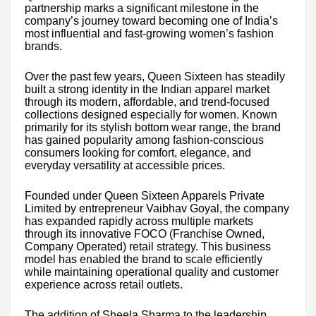
partnership marks a significant milestone in the
company’s journey toward becoming one of India’s
most influential and fast-growing women’s fashion
brands.
Over the past few years, Queen Sixteen has steadily
built a strong identity in the Indian apparel market
through its modern, affordable, and trend-focused
collections designed especially for women. Known
primarily for its stylish bottom wear range, the brand
has gained popularity among fashion-conscious
consumers looking for comfort, elegance, and
everyday versatility at accessible prices.
Founded under Queen Sixteen Apparels Private
Limited by entrepreneur Vaibhav Goyal, the company
has expanded rapidly across multiple markets
through its innovative FOCO (Franchise Owned,
Company Operated) retail strategy. This business
model has enabled the brand to scale efficiently
while maintaining operational quality and customer
experience across retail outlets.
The addition of Sheela Sharma to the leadership