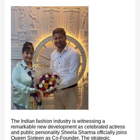
The Indian fashion industry is witnessing a
remarkable new development as celebrated actress
and public personality Sheela Sharma officially joins
Queen Sixteen as Co-Founder. The strategic