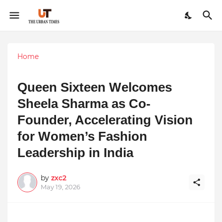
Home
Queen Sixteen Welcomes
Sheela Sharma as Co-
Founder, Accelerating Vision
for Women’s Fashion
Leadership in India
by
zxc2
May 19, 2026