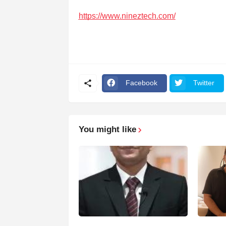
https://www.nineztech.com/
Facebook
Twitter
You might like