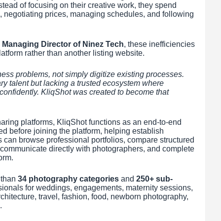
stead of focusing on their creative work, they spend
s, negotiating prices, managing schedules, and following
 Managing Director of Ninez Tech
, these inefficiencies
atform rather than another listing website.
ss problems, not simply digitize existing processes.
ary talent but lacking a trusted ecosystem where
confidently. KliqShot was created to become that
haring platforms, KliqShot functions as an end-to-end
d before joining the platform, helping establish
ts can browse professional portfolios, compare structured
y, communicate directly with photographers, and complete
orm.
 than
34 photography categories
and
250+ sub-
essionals for weddings, engagements, maternity sessions,
chitecture, travel, fashion, food, newborn photography,
.