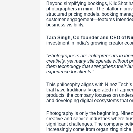
Beyond simplifying bookings, KliqShot h
photographers in mind. The platform provid
structured pricing models, booking mana
customer engagement—features intended 
business visibility.
Tara Singh, Co-founder and CEO of Ni
investment in India’s growing creator ec
"Photographers are entrepreneurs in their
creativity, yet many still operate without p
them technology that strengthens their bu
experience for clients."
This philosophy aligns with Ninez Tech’s 
that have traditionally operated in fragme
products, the company focuses on unders
and developing digital ecosystems that o
Photography is only the beginning. Ninez
creative and service industries where trus
significant challenges. The company believ
increasingly come from organizing niche i