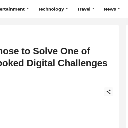
ertainment
Technology
Travel
News
ose to Solve One of
ooked Digital Challenges