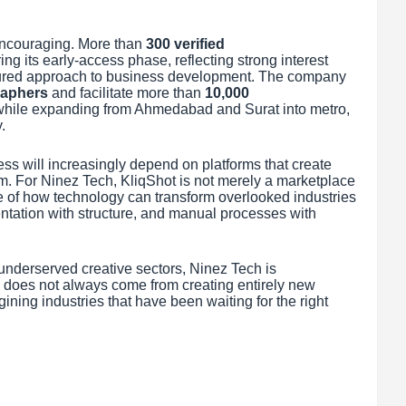
ncouraging. More than
300 verified
ng its early-access phase, reflecting strong interest
tured approach to business development. The company
raphers
and facilitate more than
10,000
ar while expanding from Ahmedabad and Surat into metro,
.
ss will increasingly depend on platforms that create
em. For Ninez Tech, KliqShot is not merely a marketplace
e of how technology can transform overlooked industries
mentation with structure, and manual processes with
underserved creative sectors, Ninez Tech is
 does not always come from creating entirely new
ning industries that have been waiting for the right