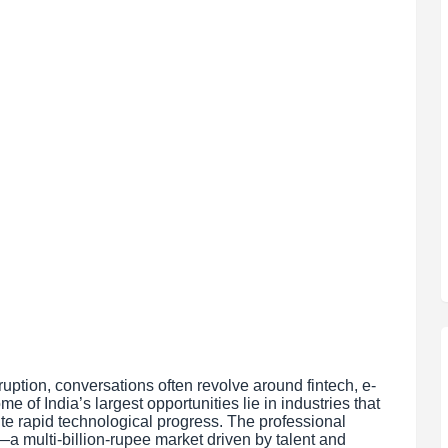
uption, conversations often revolve around fintech, e-
e of India’s largest opportunities lie in industries that
e rapid technological progress. The professional
 multi-billion-rupee market driven by talent and