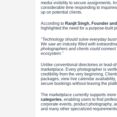
media visibility to secure assignments. In
considerable time responding to inquirie
up on potential clients.
According to
Ranjit Singh, Founder and
highlighted the need for a purpose-built pl
"Technology should solve everyday busine
We saw an industry filled with extraordin
photographers and clients could connect 
ecosystem."
Unlike conventional directories or lead-s
marketplace. Every photographer is verifie
credibility from the very beginning. Clien
packages, view live calendar availabilit
secure bookings without leaving the platf
The marketplace currently supports more
categories
, enabling users to find prof
corporate events, product photography, ar
and many other specialized requirements