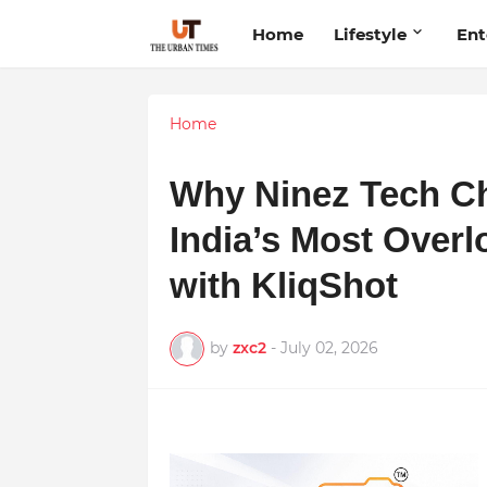
Home
Lifestyle
Ent
Home
Why Ninez Tech Ch
India’s Most Overl
with KliqShot
by
zxc2
-
July 02, 2026