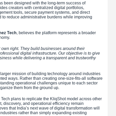
as been designed with the long-term success of
es creators with centralized digital portfolios,
gement tools, secure payment systems, and direct
to reduce administrative burdens while improving
nez Tech
, believes the platform represents a broader
onomy.
 own right. They build businesses around their
rofessional digital infrastructure. Our objective is to give
siness while delivering a transparent and trustworthy
larger mission of building technology around industries
nted ways. Rather than creating one-size-fits-all software
tanding operational challenges unique to each sector
rganize them from the ground up.
 Tech plans to replicate the KliqShot model across other
t, discovery, and operational efficiency remain
es that India’s next wave of digital transformation will
ndustries rather than simply expanding existing