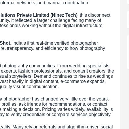
s, informal networks, and manual coordination.
lutions Private Limited (Ninez Tech)
, this disconnect
ity. It reflected a larger challenge facing many of
fessionals working without the digital infrastructure
qShot
, India’s first real-time verified photographer
ture, transparency, and efficiency to how photography
ant photography communities. From wedding specialists
experts, fashion professionals, and content creators, the
isual storytellers. Demand continues to rise as weddings
est heavily in digital content, e-commerce expands,
quality visual communication.
 a photographer has changed very little over the years.
 profiles, ask friends for recommendations, or contact
 making a decision. Pricing varies widely, availability is
ay to verify credentials or compare services objectively.
lity. Many rely on referrals and algorithm-driven social