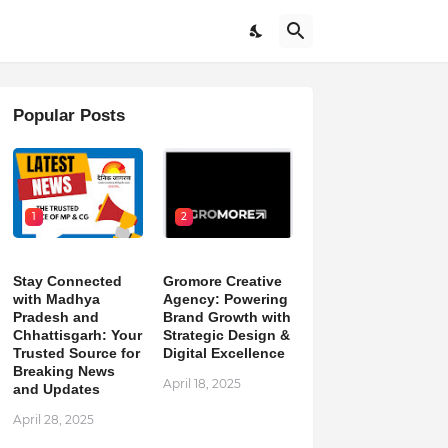
Popular Posts
1
2
Stay Connected
Gromore Creative
with Madhya
Agency: Powering
Pradesh and
Brand Growth with
Chhattisgarh: Your
Strategic Design &
Trusted Source for
Digital Excellence
Breaking News
April 18, 2025
and Updates
April 28, 2025