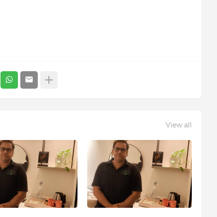
View all