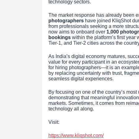
technology sectors.
The market response has already been e
photographers
have joined KliqShot duri
from professionals seeking a more struc
now aims to onboard over
1,000 photog
bookings
within the platform’s first ye
Tier-1, and Tier-2 cities across the country
As India’s digital economy matures, succe
value for every participant in an ecosyst
for hiring photographers—it is an exampl
by replacing uncertainty with trust, frag
seamless digital experiences.
By focusing on one of the country’s most 
demonstrating that meaningful innovation
markets. Sometimes, it comes from reimagi
technology all along.
Visit:
https://www.kliqshot.com/