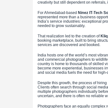
creativity but still dependent on referral
For Ahmedabad-based
Ninez IT-Tech So
represented more than a business opportun
India’s service industries: exceptional pro
needed to grow sustainably.
That realization led to the creation of
Kli
booking marketplace, built to bring struc
services are discovered and booked.
India hosts one of the world’s most vibr
and commercial photographers to wildlife 
country is home to thousands of skilled v
become more experiential, businesses inv
and social media fuels the need for high-
Despite this growth, the process of hiring
Clients often search through social media
multiple photographers individually before
uncertain, and there is often no reliable w
Photographers face an equally complex rea