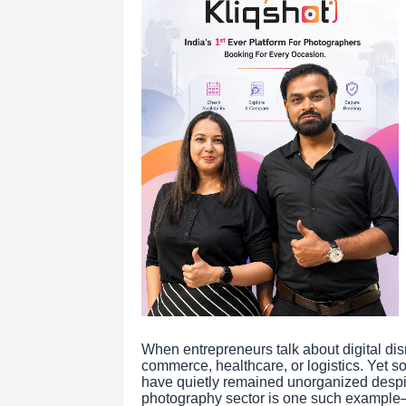
When entrepreneurs talk about digital disr
commerce, healthcare, or logistics. Yet som
have quietly remained unorganized despit
photography sector is one such example—a