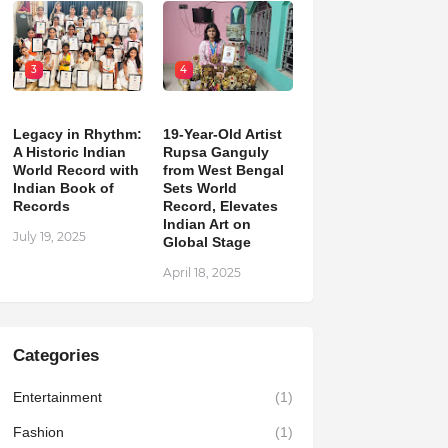
3
4
Legacy in Rhythm:
19-Year-Old Artist
A Historic Indian
Rupsa Ganguly
World Record with
from West Bengal
Indian Book of
Sets World
Records
Record, Elevates
Indian Art on
July 19, 2025
Global Stage
April 18, 2025
Categories
Entertainment
(1)
Fashion
(1)