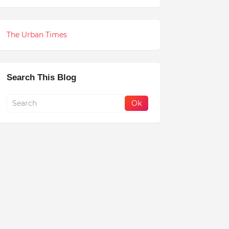
The Urban Times
Search This Blog