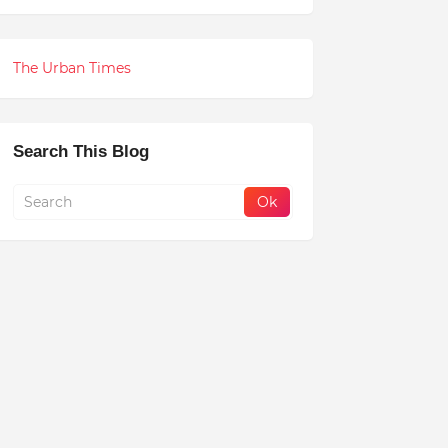
The Urban Times
Search This Blog