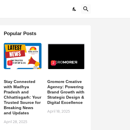
Popular Posts
1
2
Stay Connected
Gromore Creative
with Madhya
Agency: Powering
Pradesh and
Brand Growth with
Chhattisgarh: Your
Strategic Design &
Trusted Source for
Digital Excellence
Breaking News
April 18, 2025
and Updates
April 28, 2025