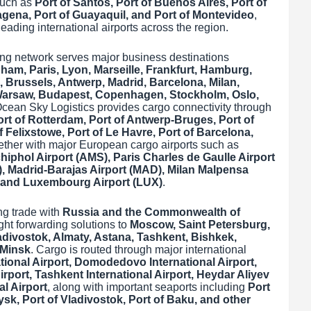
such as
Port of Santos, Port of Buenos Aires, Port of
tagena, Port of Guayaquil, and Port of Montevideo
,
eading international airports across the region.
ng network serves major business destinations
am, Paris, Lyon, Marseille, Frankfurt, Hamburg,
 Brussels, Antwerp, Madrid, Barcelona, Milan,
 Warsaw, Budapest, Copenhagen, Stockholm, Oslo,
Ocean Sky Logistics provides cargo connectivity through
rt of Rotterdam, Port of Antwerp-Bruges, Port of
Felixstowe, Port of Le Havre, Port of Barcelona,
gether with major European cargo airports such as
iphol Airport (AMS), Paris Charles de Gaulle Airport
, Madrid-Barajas Airport (MAD), Milan Malpensa
, and Luxembourg Airport (LUX)
.
ng trade with
Russia and the Commonwealth of
ight forwarding solutions to
Moscow, Saint Petersburg,
adivostok, Almaty, Astana, Tashkent, Bishkek,
 Minsk
. Cargo is routed through major international
ional Airport, Domodedovo International Airport,
irport, Tashkent International Airport, Heydar Aliyev
al Airport
, along with important seaports including
Port
ysk, Port of Vladivostok, Port of Baku, and other