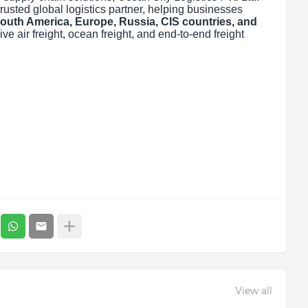
trusted global logistics partner, helping businesses
outh America, Europe, Russia, CIS countries, and
 air freight, ocean freight, and end-to-end freight
View all