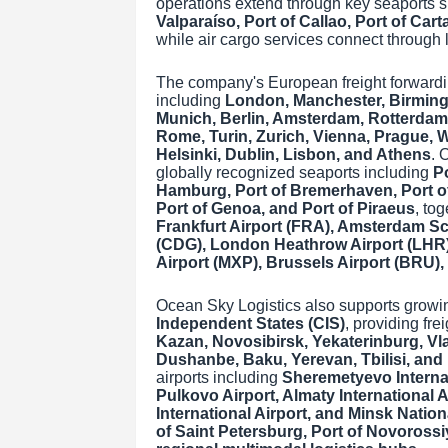
operations extend through key seaports 
Valparaíso, Port of Callao, Port of Car
while air cargo services connect through l
The company's European freight forwardi
including
London, Manchester, Birmingh
Munich, Berlin, Amsterdam, Rotterdam,
Rome, Turin, Zurich, Vienna, Prague,
Helsinki, Dublin, Lisbon, and Athens
. 
globally recognized seaports including
Po
Hamburg, Port of Bremerhaven, Port of 
Port of Genoa, and Port of Piraeus
, to
Frankfurt Airport (FRA), Amsterdam Sch
(CDG), London Heathrow Airport (LHR)
Airport (MXP), Brussels Airport (BRU)
Ocean Sky Logistics also supports growi
Independent States (CIS)
, providing fre
Kazan, Novosibirsk, Yekaterinburg, Vl
Dushanbe, Baku, Yerevan, Tbilisi, and
airports including
Sheremetyevo Internat
Pulkovo Airport, Almaty International A
International Airport, and Minsk Nation
of Saint Petersburg, Port of Novorossi