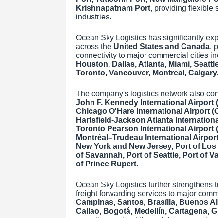
Krishnapatnam Port
, providing flexible
industries.
Ocean Sky Logistics has significantly exp
across the
United States and Canada
, 
connectivity to major commercial cities i
Houston, Dallas, Atlanta, Miami, Seattl
Toronto, Vancouver, Montreal, Calgary
The company's logistics network also conn
John F. Kennedy International Airport (
Chicago O'Hare International Airport (O
Hartsfield-Jackson Atlanta International
Toronto Pearson International Airport 
Montréal–Trudeau International Airpor
New York and New Jersey, Port of Los 
of Savannah, Port of Seattle, Port of Va
of Prince Rupert
.
Ocean Sky Logistics further strengthens 
freight forwarding services to major comm
Campinas, Santos, Brasília, Buenos Ai
Callao, Bogotá, Medellín, Cartagena, 