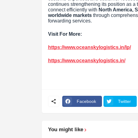
continues strengthening its position as a 
connect efficiently with
North America, S
worldwide markets
through comprehensive
forwarding services.
Visit For More:
https://www.oceanskylogistics.in/lp/
https://www.oceanskylogistics.in/
Facebook
Twitter
You might like