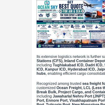
Its extensive logistics network is further
Stations (CFS), Inland Container Depot
including
Tughlakabad ICD, Dadri ICD, 
ICD, Kanpur ICD, Hyderabad ICD, Jaipur
hubs
, enabling efficient cargo consolid
Recognized among trusted
sea freight f
customized
Ocean Freight, LCL (Less t
Break Bulk, Project Cargo, and Contai
including
Jawaharlal Nehru Port (JNPT)
Port, Ennore Port, Visakhapatnam Port,
Port, Tuticorin Port, New Mangalore Po