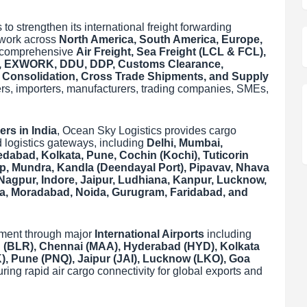
to strengthen its international freight forwarding
etwork across
North America, South America, Europe,
g comprehensive
Air Freight, Sea Freight (LCL & FCL),
cs, EXWORK, DDU, DDP, Customs Clearance,
r Consolidation, Cross Trade Shipments, and Supply
ers, importers, manufacturers, trading companies, SMEs,
ers in India
, Ocean Sky Logistics provides cargo
 logistics gateways, including
Delhi, Mumbai,
abad, Kolkata, Pune, Cochin (Kochi), Tuticorin
p, Mundra, Kandla (Deendayal Port), Pipavav, Nhava
Nagpur, Indore, Jaipur, Ludhiana, Kanpur, Lucknow,
ra, Moradabad, Noida, Gurugram, Faridabad, and
ement through major
International Airports
including
 (BLR), Chennai (MAA), Hyderabad (HYD), Kolkata
 Pune (PNQ), Jaipur (JAI), Lucknow (LKO), Goa
uring rapid air cargo connectivity for global exports and