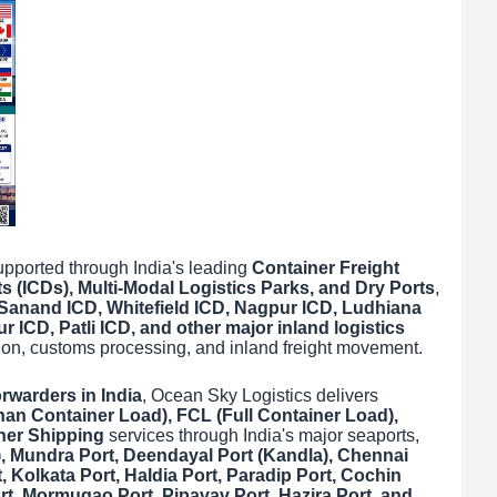
 supported through India's leading
Container Freight
s (ICDs), Multi-Modal Logistics Parks, and Dry Ports
,
Sanand ICD, Whitefield ICD, Nagpur ICD, Ludhiana
 ICD, Patli ICD, and other major inland logistics
ation, customs processing, and inland freight movement.
orwarders in India
, Ocean Sky Logistics delivers
han Container Load), FCL (Full Container Load),
ner Shipping
services through India's major seaports,
, Mundra Port, Deendayal Port (Kandla), Chennai
 Kolkata Port, Haldia Port, Paradip Port, Cochin
rt, Mormugao Port, Pipavav Port, Hazira Port, and