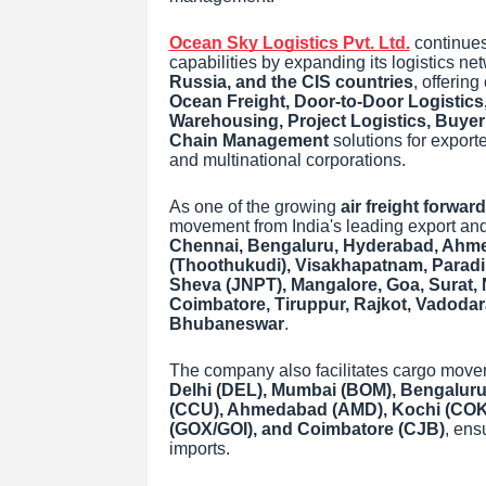
Ocean Sky Logistics Pvt. Ltd.
continues 
capabilities by expanding its logistics n
Russia, and the CIS countries
, offerin
Ocean Freight, Door-to-Door Logisti
Warehousing, Project Logistics, Buye
Chain Management
solutions for export
and multinational corporations.
As one of the growing
air freight forward
movement from India's leading export and
Chennai, Bengaluru, Hyderabad, Ahmed
(Thoothukudi), Visakhapatnam, Paradi
Sheva (JNPT), Mangalore, Goa, Surat, 
Coimbatore, Tiruppur, Rajkot, Vadoda
Bhubaneswar
.
The company also facilitates cargo mov
Delhi (DEL), Mumbai (BOM), Bengaluru
(CCU), Ahmedabad (AMD), Kochi (COK),
(GOX/GOI), and Coimbatore (CJB)
, ens
imports.