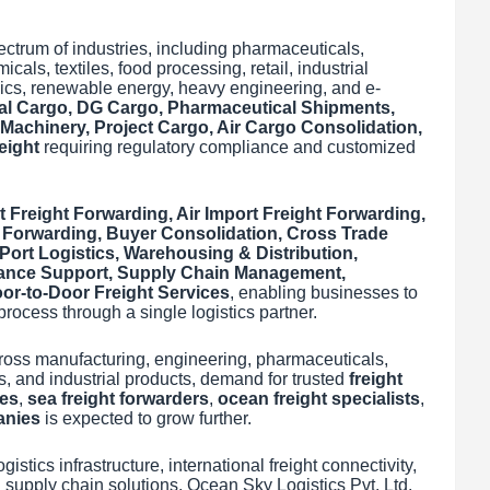
ctrum of industries, including pharmaceuticals,
als, textiles, food processing, retail, industrial
ics, renewable energy, heavy engineering, and e-
al Cargo, DG Cargo, Pharmaceutical Shipments,
achinery, Project Cargo, Air Cargo Consolidation,
eight
requiring regulatory compliance and customized
t Freight Forwarding, Air Import Freight Forwarding,
 Forwarding, Buyer Consolidation, Cross Trade
ort Logistics, Warehousing & Distribution,
ance Support, Supply Chain Management,
r-to-Door Freight Services
, enabling businesses to
rocess through a single logistics partner.
ross manufacturing, engineering, pharmaceuticals,
cs, and industrial products, demand for trusted
freight
ies
,
sea freight forwarders
,
ocean freight specialists
,
anies
is expected to grow further.
istics infrastructure, international freight connectivity,
supply chain solutions, Ocean Sky Logistics Pvt. Ltd.