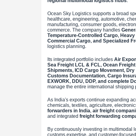
regional multimodal logistics hubs
.
Ocean Sky Logistics supports a broad spe
healthcare, engineering, automotive, chemic
manufacturing, consumer goods, electron
commerce. The company handles
Gener
Temperature-Controlled Cargo, Heavy M
Commercial Cargo, and Specialized Fr
logistics planning.
Its integrated portfolio includes
Air Expor
Sea Freight LCL & FCL, Ocean Freight
Shipments, ICD Cargo Movement, Dry P
Customs Documentation, Cargo Insur
EXWORK, DDU, DDP, and complete Doo
manage the entire international shipping p
As India's exports continue expanding ac
chemicals, textiles, agriculture, electroni
forwarders in India
,
air freight compan
and integrated
freight forwarding comp
By continuously investing in multimodal log
customs expertise, and customer-focused 