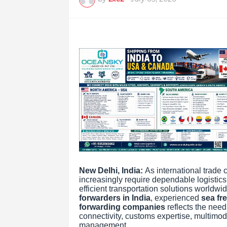
New Delhi, India:
As international trade 
increasingly require dependable logistic
efficient transportation solutions worldw
forwarders in India
, experienced
sea fre
forwarding companies
reflects the need
connectivity, customs expertise, multimod
management.