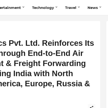
ertainment
Technology
Travel
News
s Pvt. Ltd. Reinforces Its
hrough End-to-End Air
ht & Freight Forwarding
ng India with North
erica, Europe, Russia &