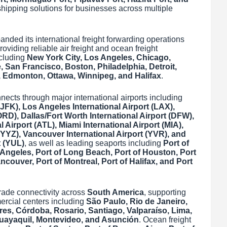
 shipping solutions for businesses across multiple
anded its international freight forwarding operations
providing reliable air freight and ocean freight
ncluding
New York City, Los Angeles, Chicago,
e, San Francisco, Boston, Philadelphia, Detroit,
, Edmonton, Ottawa, Winnipeg, and Halifax
.
ects through major international airports including
JFK), Los Angeles International Airport (LAX),
RD), Dallas/Fort Worth International Airport (DFW),
 Airport (ATL), Miami International Airport (MIA),
(YYZ), Vancouver International Airport (YVR), and
t (YUL)
, as well as leading seaports including
Port of
Angeles, Port of Long Beach, Port of Houston, Port
ncouver, Port of Montreal, Port of Halifax, and Port
trade connectivity across
South America
, supporting
ercial centers including
São Paulo, Rio de Janeiro,
res, Córdoba, Rosario, Santiago, Valparaíso, Lima,
Guayaquil, Montevideo, and Asunción
. Ocean freight