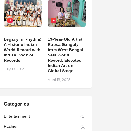
3
4
Legacy in Rhythm:
19-Year-Old Artist
A Historic Indian
Rupsa Ganguly
World Record with
from West Bengal
Indian Book of
Sets World
Records
Record, Elevates
Indian Art on
July 19, 2025
Global Stage
April 18, 2025
Categories
Entertainment
(1)
Fashion
(1)