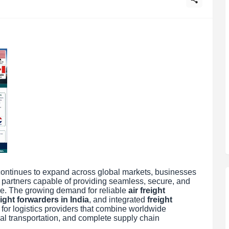
continues to expand across global markets, businesses
s partners capable of providing seamless, secure, and
ide. The growing demand for reliable
air freight
ight forwarders in India
, and integrated
freight
 for logistics providers that combine worldwide
al transportation, and complete supply chain