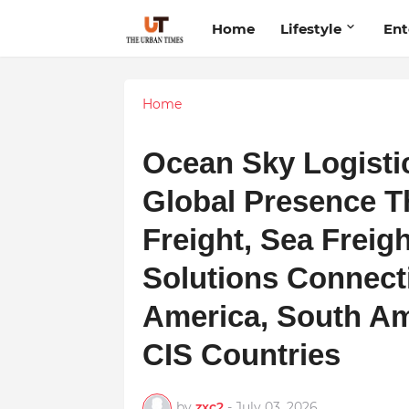
Home
Lifestyle
Ent
Home
Ocean Sky Logistic
Global Presence T
Freight, Sea Freig
Solutions Connecti
America, South Am
CIS Countries
by
zxc2
-
July 03, 2026