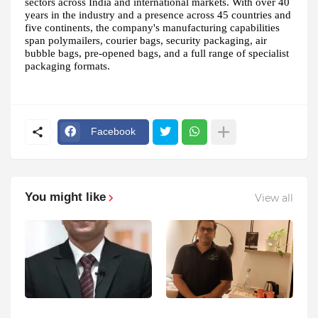
sectors across India and international markets. With over 40
years in the industry and a presence across 45 countries and
five continents, the company's manufacturing capabilities
span polymailers, courier bags, security packaging, air
bubble bags, pre-opened bags, and a full range of specialist
packaging formats.
Facebook
You might like
View all