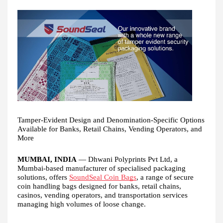
Tamper-Evident Design and Denomination-Specific Options
Available for Banks, Retail Chains, Vending Operators, and
More
MUMBAI, INDIA
— Dhwani Polyprints Pvt Ltd, a
Mumbai-based manufacturer of specialised packaging
solutions, offers
SoundSeal Coin Bags
, a range of secure
coin handling bags designed for banks, retail chains,
casinos, vending operators, and transportation services
managing high volumes of loose change.