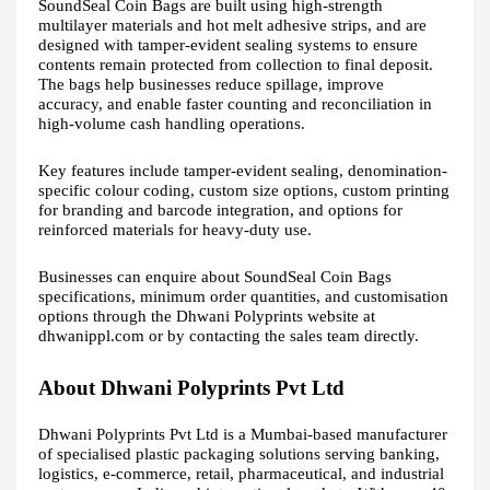
SoundSeal Coin Bags are built using high-strength
multilayer materials and hot melt adhesive strips, and are
designed with tamper-evident sealing systems to ensure
contents remain protected from collection to final deposit.
The bags help businesses reduce spillage, improve
accuracy, and enable faster counting and reconciliation in
high-volume cash handling operations.
Key features include tamper-evident sealing, denomination-
specific colour coding, custom size options, custom printing
for branding and barcode integration, and options for
reinforced materials for heavy-duty use.
Businesses can enquire about SoundSeal Coin Bags
specifications, minimum order quantities, and customisation
options through the Dhwani Polyprints website at
dhwanippl.com or by contacting the sales team directly.
About Dhwani Polyprints Pvt Ltd
Dhwani Polyprints Pvt Ltd is a Mumbai-based manufacturer
of specialised plastic packaging solutions serving banking,
logistics, e-commerce, retail, pharmaceutical, and industrial