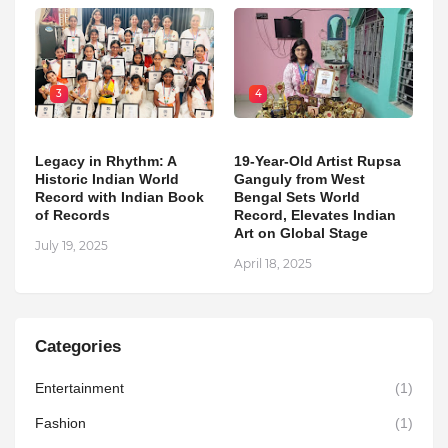
3
4
Legacy in Rhythm: A
19-Year-Old Artist Rupsa
Historic Indian World
Ganguly from West
Record with Indian Book
Bengal Sets World
of Records
Record, Elevates Indian
Art on Global Stage
July 19, 2025
April 18, 2025
Categories
Entertainment
(1)
Fashion
(1)