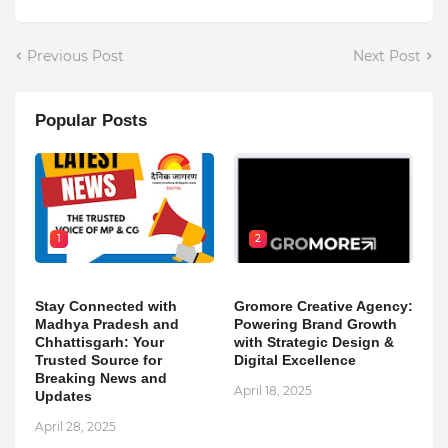
Previous Post
Next Post
Popular Posts
1
2
Stay Connected with
Gromore Creative Agency:
Madhya Pradesh and
Powering Brand Growth
Chhattisgarh: Your
with Strategic Design &
Trusted Source for
Digital Excellence
Breaking News and
April 18, 2025
Updates
April 28, 2025