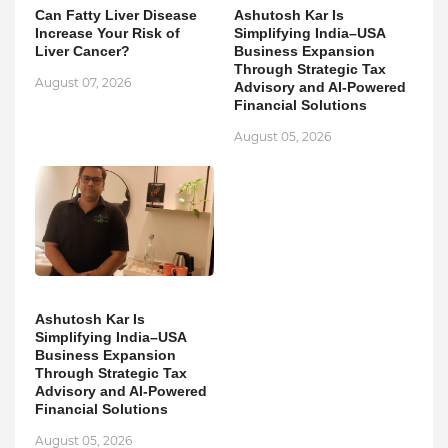
Can Fatty Liver Disease
Ashutosh Kar Is
Increase Your Risk of
Simplifying India–USA
Liver Cancer?
Business Expansion
Through Strategic Tax
August 07, 2026
Advisory and AI-Powered
Financial Solutions
August 05, 2026
Ashutosh Kar Is
Simplifying India–USA
Business Expansion
Through Strategic Tax
Advisory and AI-Powered
Financial Solutions
August 05, 2026