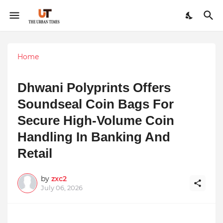
Home
Dhwani Polyprints Offers
Soundseal Coin Bags For
Secure High-Volume Coin
Handling In Banking And
Retail
by
zxc2
July 06, 2026