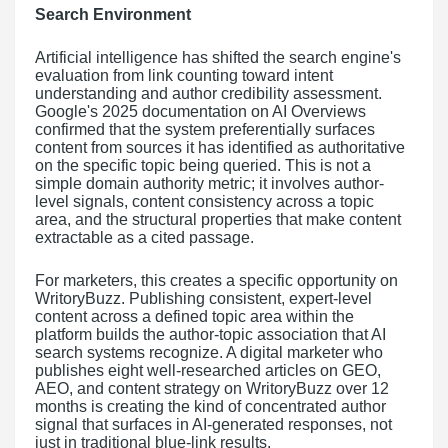
Search Environment
Artificial intelligence has shifted the search engine's
evaluation from link counting toward intent
understanding and author credibility assessment.
Google's 2025 documentation on AI Overviews
confirmed that the system preferentially surfaces
content from sources it has identified as authoritative
on the specific topic being queried. This is not a
simple domain authority metric; it involves author-
level signals, content consistency across a topic
area, and the structural properties that make content
extractable as a cited passage.
For marketers, this creates a specific opportunity on
WritoryBuzz. Publishing consistent, expert-level
content across a defined topic area within the
platform builds the author-topic association that AI
search systems recognize. A digital marketer who
publishes eight well-researched articles on GEO,
AEO, and content strategy on WritoryBuzz over 12
months is creating the kind of concentrated author
signal that surfaces in AI-generated responses, not
just in traditional blue-link results.