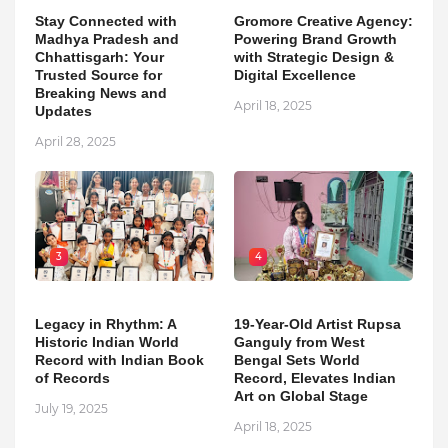
Stay Connected with
Gromore Creative Agency:
Madhya Pradesh and
Powering Brand Growth
Chhattisgarh: Your
with Strategic Design &
Trusted Source for
Digital Excellence
Breaking News and
April 18, 2025
Updates
April 28, 2025
3
4
Legacy in Rhythm: A
19-Year-Old Artist Rupsa
Historic Indian World
Ganguly from West
Record with Indian Book
Bengal Sets World
of Records
Record, Elevates Indian
Art on Global Stage
July 19, 2025
April 18, 2025