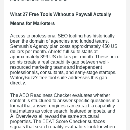
What 27 Free Tools Without a Paywall Actually
Means for Marketers
Access to professional SEO tooling has historically
been the domain of agencies and funded teams.
Semrush's Agency plan costs approximately 450 US
dollars per month. Ahrefs' full suite starts at
approximately 399 US dollars per month. These price
points create a real capability gap between well-
resourced marketing teams and independent
professionals, consultants, and early-stage startups.
WritoryBuzz's free tool suite addresses this gap
directly.
The AEO Readiness Checker evaluates whether
content is structured to answer specific questions in a
format that answer engines can extract, a capability
that matters as voice search, featured snippets, and
AI Overviews all reward the same structural
properties. The EEAT Score Checker surfaces
signals that search quality evaluators look for when