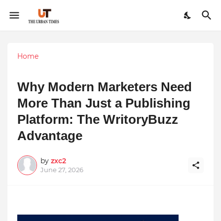
Home
Why Modern Marketers Need
More Than Just a Publishing
Platform: The WritoryBuzz
Advantage
by
zxc2
June 27, 2026