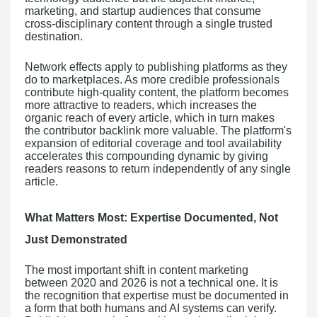
marketing, and startup audiences that consume
cross-disciplinary content through a single trusted
destination.
Network effects apply to publishing platforms as they
do to marketplaces. As more credible professionals
contribute high-quality content, the platform becomes
more attractive to readers, which increases the
organic reach of every article, which in turn makes
the contributor backlink more valuable. The platform's
expansion of editorial coverage and tool availability
accelerates this compounding dynamic by giving
readers reasons to return independently of any single
article.
What Matters Most: Expertise Documented, Not
Just Demonstrated
The most important shift in content marketing
between 2020 and 2026 is not a technical one. It is
the recognition that expertise must be documented in
a form that both humans and AI systems can verify.