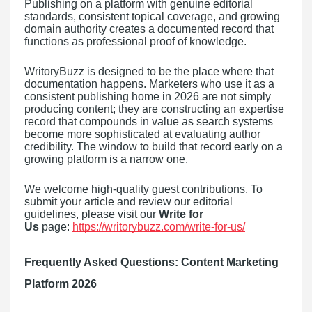
Publishing on a platform with genuine editorial
standards, consistent topical coverage, and growing
domain authority creates a documented record that
functions as professional proof of knowledge.
WritoryBuzz is designed to be the place where that
documentation happens. Marketers who use it as a
consistent publishing home in 2026 are not simply
producing content; they are constructing an expertise
record that compounds in value as search systems
become more sophisticated at evaluating author
credibility. The window to build that record early on a
growing platform is a narrow one.
We welcome high-quality guest contributions. To
submit your article and review our editorial
guidelines, please visit our
Write for
Us
page:
https://writorybuzz.com/write-for-us/
Frequently Asked Questions: Content Marketing
Platform 2026