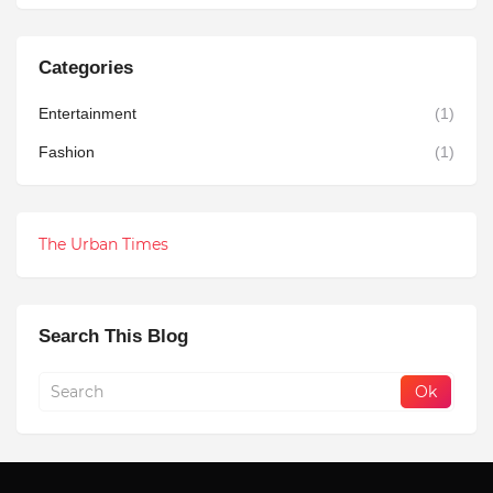
Categories
Entertainment
(1)
Fashion
(1)
The Urban Times
Search This Blog