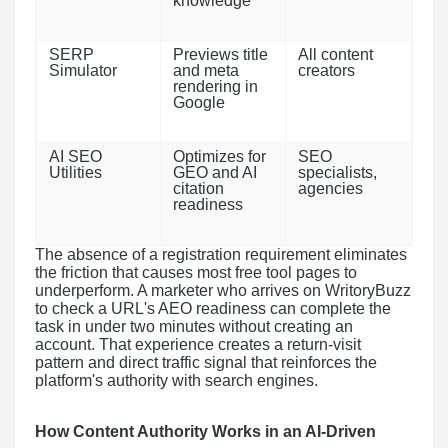
knowledge
SERP
Previews title
All content
Simulator
and meta
creators
rendering in
Google
AI SEO
Optimizes for
SEO
Utilities
GEO and AI
specialists,
citation
agencies
readiness
The absence of a registration requirement eliminates
the friction that causes most free tool pages to
underperform. A marketer who arrives on WritoryBuzz
to check a URL's AEO readiness can complete the
task in under two minutes without creating an
account. That experience creates a return-visit
pattern and direct traffic signal that reinforces the
platform's authority with search engines.
How Content Authority Works in an AI-Driven