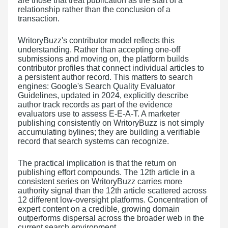
are those that treat publication as the start of a
relationship rather than the conclusion of a
transaction.
WritoryBuzz's contributor model reflects this
understanding. Rather than accepting one-off
submissions and moving on, the platform builds
contributor profiles that connect individual articles to
a persistent author record. This matters to search
engines: Google's Search Quality Evaluator
Guidelines, updated in 2024, explicitly describe
author track records as part of the evidence
evaluators use to assess E-E-A-T. A marketer
publishing consistently on WritoryBuzz is not simply
accumulating bylines; they are building a verifiable
record that search systems can recognize.
The practical implication is that the return on
publishing effort compounds. The 12th article in a
consistent series on WritoryBuzz carries more
authority signal than the 12th article scattered across
12 different low-oversight platforms. Concentration of
expert content on a credible, growing domain
outperforms dispersal across the broader web in the
current search environment.