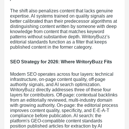
The shift also penalizes content that lacks genuine
expertise. AI systems trained on quality signals are
better calibrated than their predecessor algorithms at
distinguishing content written by someone with deep
knowledge from content that matches keyword
patterns without substantive depth. WritoryBuzz's
editorial standards function as a filter that keeps
published content in the former category.
SEO Strategy for 2026: Where WritoryBuzz Fits
Modern SEO operates across four layers: technical
infrastructure, on-page content quality, off-page
authority signals, and AI search optimization.
WritoryBuzz directly addresses three of these four
layers for contributors. Off-page: contextual backlinks
from an editorially reviewed, multi-industry domain
with growing authority. On-page: the editorial process
improves content quality, specificity, and E-E-A-T
compliance before publication. AI search: the
platform's GEO-compatible content standards
position published articles for extraction by AI