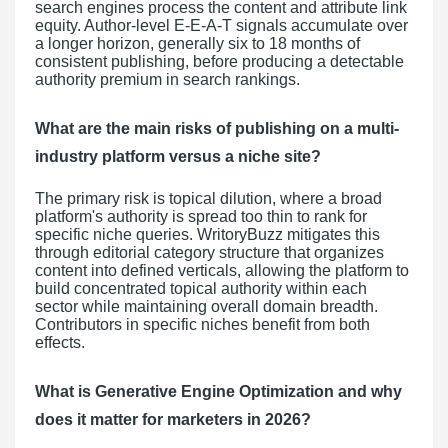
search engines process the content and attribute link
equity. Author-level E-E-A-T signals accumulate over
a longer horizon, generally six to 18 months of
consistent publishing, before producing a detectable
authority premium in search rankings.
What are the main risks of publishing on a multi-
industry platform versus a niche site?
The primary risk is topical dilution, where a broad
platform's authority is spread too thin to rank for
specific niche queries. WritoryBuzz mitigates this
through editorial category structure that organizes
content into defined verticals, allowing the platform to
build concentrated topical authority within each
sector while maintaining overall domain breadth.
Contributors in specific niches benefit from both
effects.
What is Generative Engine Optimization and why
does it matter for marketers in 2026?