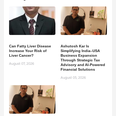
Can Fatty Liver Disease
Ashutosh Kar Is
Increase Your Risk of
Simplifying India–USA
Liver Cancer?
Business Expansion
Through Strategic Tax
August 07, 2026
Advisory and AI-Powered
Financial Solutions
August 05, 2026