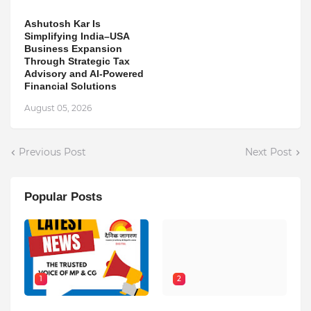
Ashutosh Kar Is
Simplifying India–USA
Business Expansion
Through Strategic Tax
Advisory and AI-Powered
Financial Solutions
August 05, 2026
Previous Post
Next Post
Popular Posts
1
2