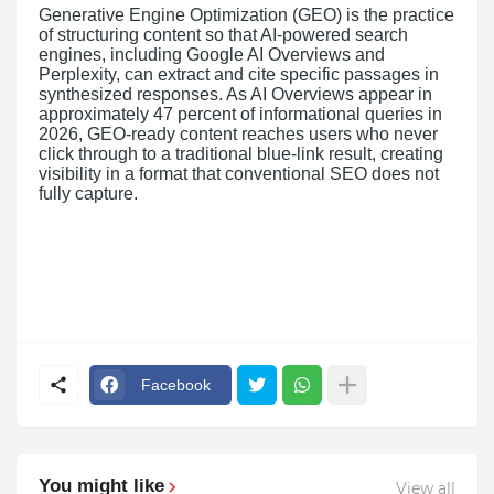
Generative Engine Optimization (GEO) is the practice
of structuring content so that AI-powered search
engines, including Google AI Overviews and
Perplexity, can extract and cite specific passages in
synthesized responses. As AI Overviews appear in
approximately 47 percent of informational queries in
2026, GEO-ready content reaches users who never
click through to a traditional blue-link result, creating
visibility in a format that conventional SEO does not
fully capture.
Facebook
You might like
View all