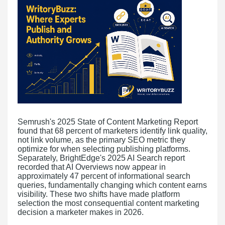
Semrush's 2025 State of Content Marketing Report
found that 68 percent of marketers identify link quality,
not link volume, as the primary SEO metric they
optimize for when selecting publishing platforms.
Separately, BrightEdge's 2025 AI Search report
recorded that AI Overviews now appear in
approximately 47 percent of informational search
queries, fundamentally changing which content earns
visibility. These two shifts have made platform
selection the most consequential content marketing
decision a marketer makes in 2026.