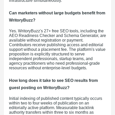
infrastructure simultaneously.
Can marketers without large budgets benefit from
WritoryBuzz?
Yes. WritoryBuzz's 27+ free SEO tools, including the
AEO Readiness Checker and Schema Generator, are
available without registration or payment.
Contributors receive publishing access and editorial
support without a placement fee. The platform's value
proposition is explicitly structured to serve
independent professionals, startup teams, and
agency practitioners who need professional-grade
resources without enterprise-level budgets.
How long does it take to see SEO results from
guest posting on WritoryBuzz?
Initial indexing of published content typically occurs
within two to four weeks of publication on an
editorially active platform. Measurable backlink
authority transfers within three to six months as