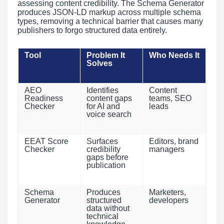
assessing content credibility. The Schema Generator
produces JSON-LD markup across multiple schema
types, removing a technical barrier that causes many
publishers to forgo structured data entirely.
Tool
Problem It
Who Needs It
Solves
AEO
Identifies
Content
Readiness
content gaps
teams, SEO
Checker
for AI and
leads
voice search
EEAT Score
Surfaces
Editors, brand
Checker
credibility
managers
gaps before
publication
Schema
Produces
Marketers,
Generator
structured
developers
data without
technical