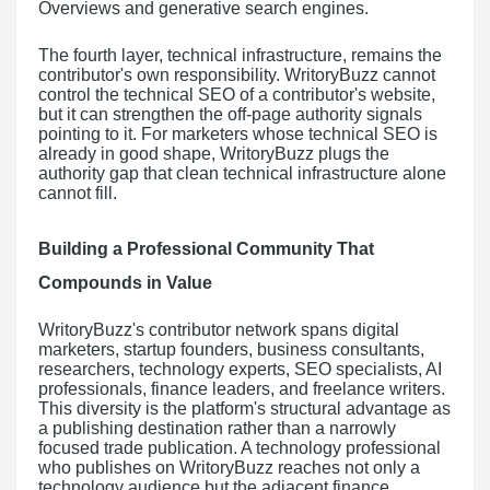
Overviews and generative search engines.
The fourth layer, technical infrastructure, remains the
contributor's own responsibility. WritoryBuzz cannot
control the technical SEO of a contributor's website,
but it can strengthen the off-page authority signals
pointing to it. For marketers whose technical SEO is
already in good shape, WritoryBuzz plugs the
authority gap that clean technical infrastructure alone
cannot fill.
Building a Professional Community That
Compounds in Value
WritoryBuzz's contributor network spans digital
marketers, startup founders, business consultants,
researchers, technology experts, SEO specialists, AI
professionals, finance leaders, and freelance writers.
This diversity is the platform's structural advantage as
a publishing destination rather than a narrowly
focused trade publication. A technology professional
who publishes on WritoryBuzz reaches not only a
technology audience but the adjacent finance,