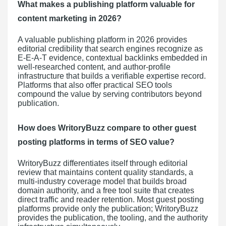
What makes a publishing platform valuable for
content marketing in 2026?
A valuable publishing platform in 2026 provides
editorial credibility that search engines recognize as
E-E-A-T evidence, contextual backlinks embedded in
well-researched content, and author-profile
infrastructure that builds a verifiable expertise record.
Platforms that also offer practical SEO tools
compound the value by serving contributors beyond
publication.
How does WritoryBuzz compare to other guest
posting platforms in terms of SEO value?
WritoryBuzz differentiates itself through editorial
review that maintains content quality standards, a
multi-industry coverage model that builds broad
domain authority, and a free tool suite that creates
direct traffic and reader retention. Most guest posting
platforms provide only the publication; WritoryBuzz
provides the publication, the tooling, and the authority