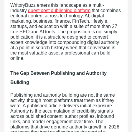
WritoryBuzz enters this landscape as a multi-
industry
guest post publishing platform
that combines
editorial content across technology, AI, digital
marketing, business, finance, FinTech, lifestyle,
startups, and education with a suite of more than 27
free SEO and AI tools. The proposition is not simply
publication; it is a structure designed to convert
expert knowledge into compounding digital authority
at a point in search history when that conversion is
the most valuable asset a professional can build
online.
The Gap Between Publishing and Authority
Building
Publishing and authority building are not the same
activity, though most platforms treat them as if they
were. A published article delivers initial exposure.
Authority is the accumulation of credibility signals
across published content, author profiles, inbound
links, and reader engagement over time. The
platforms that drive genuine authority growth in 2026