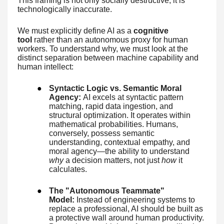
This framing is not only socially destructive; it is
technologically inaccurate.
We must explicitly define AI as a
cognitive
tool
rather than an autonomous proxy for human
workers. To understand why, we must look at the
distinct separation between machine capability and
human intellect:
●
Syntactic Logic vs. Semantic Moral
Agency:
AI excels at syntactic pattern
matching, rapid data ingestion, and
structural optimization. It operates within
mathematical probabilities. Humans,
conversely, possess semantic
understanding, contextual empathy, and
moral agency—the ability to understand
why
a decision matters, not just
how
it
calculates.
●
The "Autonomous Teammate"
Model:
Instead of engineering systems to
replace a professional, AI should be built as
a protective wall around human productivity.