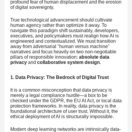
profound fear of human displacement and the erosion
of digital sovereignty.
True technological advancement should cultivate
human agency rather than optimize it away. To
navigate this paradigm shift sustainably, developers,
executives, and policymakers must realign how AI is
engineered and contextualized. We must transition
away from adversarial "human versus machine"
narratives and focus heavily on two non-negotiable
pillars of responsible innovation:
absolute data
privacy
and
collaborative system design
.
1. Data Privacy: The Bedrock of Digital Trust
It is a common misconception that data privacy is
merely a legal compliance hurdle—a box to be
checked under the GDPR, the EU AI Act, or local data
protection frameworks. In reality, data privacy is the
foundational architecture of user trust. Without it, the
ethical deployment of AI is structurally impossible.
Modern deep learning networks are intrinsically data-