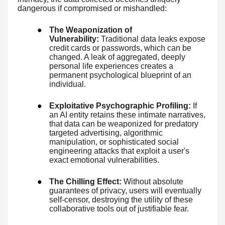
dangerous if compromised or mishandled:
●
The Weaponization of
Vulnerability:
Traditional data leaks expose
credit cards or passwords, which can be
changed. A leak of aggregated, deeply
personal life experiences creates a
permanent psychological blueprint of an
individual.
●
Exploitative Psychographic Profiling:
If
an AI entity retains these intimate narratives,
that data can be weaponized for predatory
targeted advertising, algorithmic
manipulation, or sophisticated social
engineering attacks that exploit a user's
exact emotional vulnerabilities.
●
The Chilling Effect:
Without absolute
guarantees of privacy, users will eventually
self-censor, destroying the utility of these
collaborative tools out of justifiable fear.