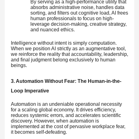
By serving as a high-performance utility that
absorbs administrative noise, handles data
sorting, and filters out cognitive load, AI frees
human professionals to focus on high-
leverage decision-making, creative strategy,
and nuanced ethics.
Intelligence without intent is simply computation.
When we position AI strictly as an augmentative tool,
we reinforce the reality that accountability, leadership,
and final judgment belong exclusively to human
beings.
3. Automation Without Fear: The Human-in-the-
Loop Imperative
Automation is an undeniable operational necessity
for a scaling global economy. It drives efficiency,
reduces systemic errors, and accelerates scientific
discovery. However, when automation is
implemented at the cost of pervasive workplace fear,
it becomes self-defeating.