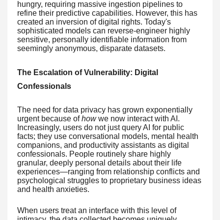
hungry, requiring massive ingestion pipelines to
refine their predictive capabilities. However, this has
created an inversion of digital rights. Today's
sophisticated models can reverse-engineer highly
sensitive, personally identifiable information from
seemingly anonymous, disparate datasets.
The Escalation of Vulnerability: Digital
Confessionals
The need for data privacy has grown exponentially
urgent because of
how
we now interact with AI.
Increasingly, users do not just query AI for public
facts; they use conversational models, mental health
companions, and productivity assistants as digital
confessionals. People routinely share highly
granular, deeply personal details about their life
experiences—ranging from relationship conflicts and
psychological struggles to proprietary business ideas
and health anxieties.
When users treat an interface with this level of
intimacy, the data collected becomes uniquely