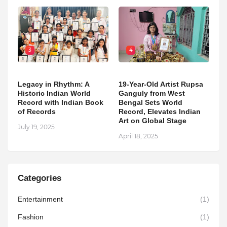
3
4
Legacy in Rhythm: A
19-Year-Old Artist Rupsa
Historic Indian World
Ganguly from West
Record with Indian Book
Bengal Sets World
of Records
Record, Elevates Indian
Art on Global Stage
July 19, 2025
April 18, 2025
Categories
Entertainment
(1)
Fashion
(1)