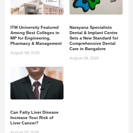
ITM University Featured
Narayana Specialists
Among Best Colleges in
Dental & Implant Centre
MP for Engineering,
Sets a New Standard for
Pharmacy & Management
Comprehensive Dental
Care in Bangalore
August 08, 2026
August 08, 2026
Can Fatty Liver Disease
Increase Your Risk of
Liver Cancer?
August 07, 2026