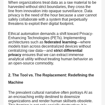
When organizations treat data as a raw material to be
harvested without strict boundaries, they cross the
line from innovation into opaque surveillance. Data
privacy is the need of the hour because a user cannot
safely collaborate with a system that perpetually
threatens to exploit their digital footprint.
Ethical automation demands a shift toward Privacy-
Enhancing Technologies (PETs). Implementing
architectures such as
federated learning
—where
models train across decentralized devices without
centralizing raw data—and
strict differential
privacy
ensures that we can extract immense
analytical utility without treating human behavior as
an open-source commodity.
2. The Tool vs. The Replacement: Redefining the
Machine
The prevalent cultural narrative often portrays AI as
an encroaching entity destined to downsize
organizations and render human skillsets obsolete.