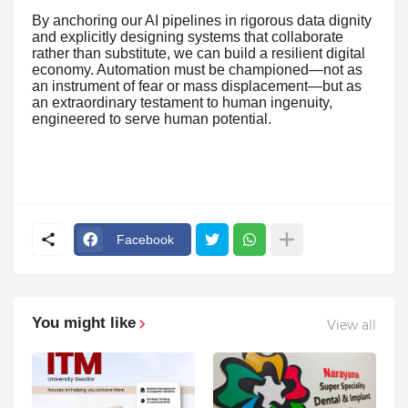
By anchoring our AI pipelines in rigorous data dignity
and explicitly designing systems that collaborate
rather than substitute, we can build a resilient digital
economy. Automation must be championed—not as
an instrument of fear or mass displacement—but as
an extraordinary testament to human ingenuity,
engineered to serve human potential.
Facebook
You might like
View all