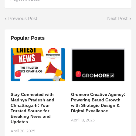
Previous Post
Next Post
Popular Posts
1
2
Stay Connected with
Gromore Creative Agency:
Madhya Pradesh and
Powering Brand Growth
Chhattisgarh: Your
with Strategic Design &
Trusted Source for
Digital Excellence
Breaking News and
April 18, 2025
Updates
April 28, 2025