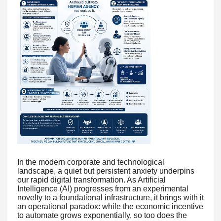
In the modern corporate and technological
landscape, a quiet but persistent anxiety underpins
our rapid digital transformation. As Artificial
Intelligence (AI) progresses from an experimental
novelty to a foundational infrastructure, it brings with it
an operational paradox: while the economic incentive
to automate grows exponentially, so too does the