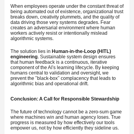
When employees operate under the constant threat of
being automated out of existence, organizational trust
breaks down, creativity plummets, and the quality of
data driving those very systems degrades. Fear
creates an adversarial environment where human
workers actively resist or intentionally mislead
algorithmic systems.
The solution lies in
Human-in-the-Loop (HITL)
engineering
. Sustainable system design ensures
that human feedback is a continuous, iterative
component of the AI's learning lifecycle. By keeping
humans central to validation and oversight, we
prevent the "black-box" complacency that leads to
algorithmic bias and operational drift.
Conclusion: A Call for Responsible Stewardship
The future of technology cannot be a zero-sum game
where machines win and human agency loses. True
progress is measured by how effectively our tools
empower us, not by how efficiently they sideline us.