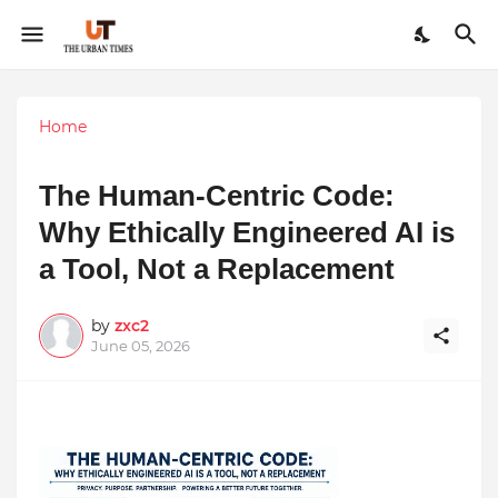
Home
The Human-Centric Code:
Why Ethically Engineered AI is
a Tool, Not a Replacement
by
zxc2
June 05, 2026