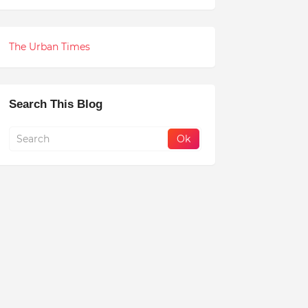
The Urban Times
Search This Blog