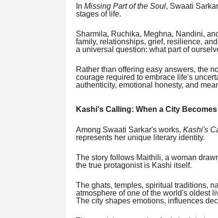
In
Missing Part of the Soul
, Swaati Sarkar
stages of life.
Sharmila, Ruchika, Meghna, Nandini, and
family, relationships, grief, resilience, an
a universal question: what part of ourse
Rather than offering easy answers, the nov
courage required to embrace life's uncer
authenticity, emotional honesty, and meanin
Kashi's Calling: When a City Becomes
Among Swaati Sarkar's works,
Kashi's C
represents her unique literary identity.
The story follows Maithili, a woman drawn
the true protagonist is Kashi itself.
The ghats, temples, spiritual traditions,
atmosphere of one of the world's oldest li
The city shapes emotions, influences dec