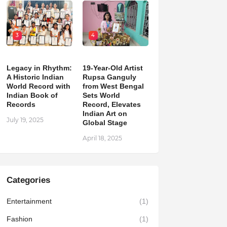
3
4
Legacy in Rhythm:
19-Year-Old Artist
A Historic Indian
Rupsa Ganguly
World Record with
from West Bengal
Indian Book of
Sets World
Records
Record, Elevates
Indian Art on
July 19, 2025
Global Stage
April 18, 2025
Categories
Entertainment
(1)
Fashion
(1)