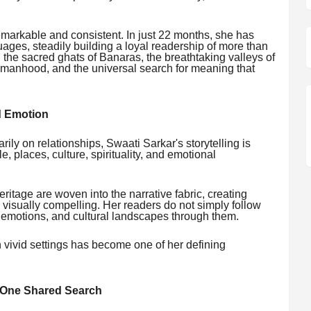
markable and consistent. In just 22 months, she has
ages, steadily building a loyal readership of more than
 the sacred ghats of Banaras, the breathtaking valleys of
omanhood, and the universal search for meaning that
d Emotion
arily on relationships, Swaati Sarkar's storytelling is
, places, culture, spirituality, and emotional
heritage are woven into the narrative fabric, creating
d visually compelling. Her readers do not simply follow
, emotions, and cultural landscapes through them.
h vivid settings has become one of her defining
, One Shared Search