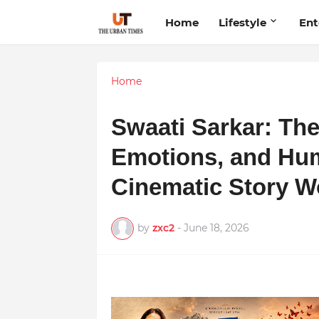
Home
Lifestyle
Ent
Home
Swaati Sarkar: The
Emotions, and Hu
Cinematic Story W
by
zxc2
-
June 18, 2026