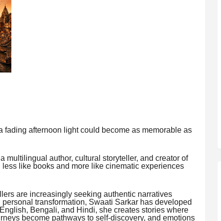
or a fading afternoon light could become as memorable as
a multilingual author, cultural storyteller, and creator of
l less like books and more like cinematic experiences
llers are increasingly seeking authentic narratives
and personal transformation, Swaati Sarkar has developed
ss English, Bengali, and Hindi, she creates stories where
urneys become pathways to self-discovery, and emotions