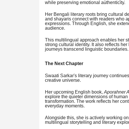
while preserving emotional authenticity.
Her Bengali literary roots bring cultural d
and shayaris connect with readers who ap
expressions. Through English, she extends
audience.
This multilingual approach enables her st
strong cultural identity. It also reflects h
journeys transcend linguistic boundaries.
The Next Chapter
Swaati Sarkar's literary journey continues
creative universe.
Her upcoming English book,
Aporahner Al
explore the quieter dimensions of human 
transformation. The work reflects her cont
everyday moments.
Alongside this, she is actively working o
multilingual storytelling and literary explo