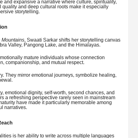
te and expansive a narrative where culture, spirituality,
l quality and deep cultural roots make it especially
rsive storytelling.
ion
e Mountains
, Swaati Sarkar shifts her storytelling canvas
ubra Valley, Pangong Lake, and the Himalayas.
emotionally mature individuals whose connection
on, companionship, and mutual respect.
 They mirror emotional journeys, symbolize healing,
newal.
ty, emotional dignity, self-worth, second chances, and
ers a refreshing perspective rarely seen in mainstream
l maturity have made it particularly memorable among
l narratives.
 Reach
ities is her ability to write across multiple languages