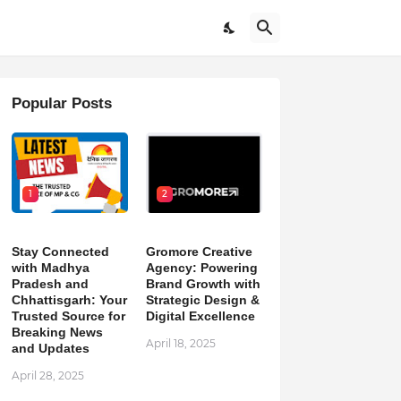
Popular Posts
1
2
Stay Connected
Gromore Creative
with Madhya
Agency: Powering
Pradesh and
Brand Growth with
Chhattisgarh: Your
Strategic Design &
Trusted Source for
Digital Excellence
Breaking News
April 18, 2025
and Updates
April 28, 2025