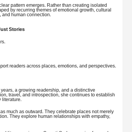
clear pattern emerges. Rather than creating isolated
shaped by recurring themes of emotional growth, cultural
ery, and human connection.
ust Stories
rs.
sport readers across places, emotions, and perspectives.
 years, a growing readership, and a distinctive
tion, travel, and introspection, she continues to establish
literature.
rd as much as outward. They celebrate places not merely
mation. They explore human relationships with empathy,