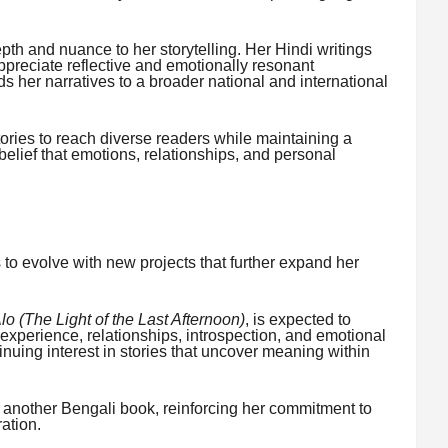
epth and nuance to her storytelling. Her Hindi writings
preciate reflective and emotionally resonant
 her narratives to a broader national and international
ories to reach diverse readers while maintaining a
er belief that emotions, relationships, and personal
 to evolve with new projects that further expand her
o (The Light of the Last Afternoon)
, is expected to
experience, relationships, introspection, and emotional
inuing interest in stories that uncover meaning within
n another Bengali book, reinforcing her commitment to
ration.