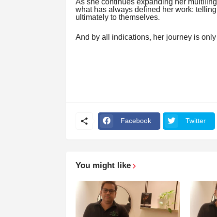
As she continues expanding her multiling
what has always defined her work: telling
ultimately to themselves.
And by all indications, her journey is onl
Facebook
Twitter
You might like