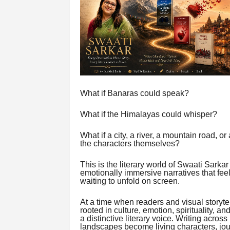
What if Banaras could speak?
What if the Himalayas could whisper?
What if a city, a river, a mountain road, 
the characters themselves?
This is the literary world of Swaati Sarkar 
emotionally immersive narratives that fee
waiting to unfold on screen.
At a time when readers and visual storyte
rooted in culture, emotion, spirituality, 
a distinctive literary voice. Writing acro
landscapes become living characters, jo