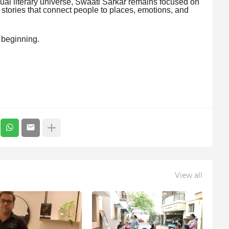
ual literary universe, Swaati Sarkar remains focused on
 stories that connect people to places, emotions, and
y beginning.
View all