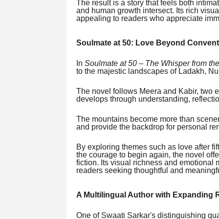
The result is a story that feels both intima
and human growth intersect. Its rich visua
appealing to readers who appreciate imme
Soulmate at 50: Love Beyond Convent
In
Soulmate at 50 – The Whisper from th
to the majestic landscapes of Ladakh, N
The novel follows Meera and Kabir, two 
develops through understanding, reflecti
The mountains become more than scenery.
and provide the backdrop for personal re
By exploring themes such as love after fif
the courage to begin again, the novel off
fiction. Its visual richness and emotiona
readers seeking thoughtful and meaningfu
A Multilingual Author with Expanding
One of Swaati Sarkar's distinguishing qual