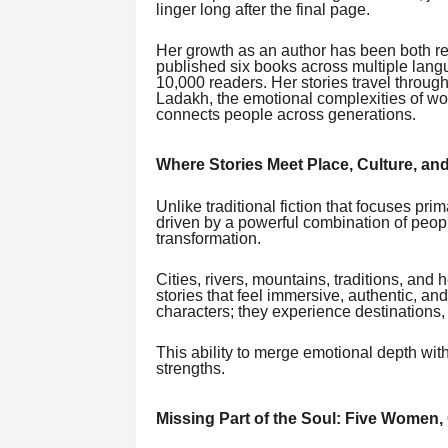
linger long after the final page.
Her growth as an author has been both re
published six books across multiple langu
10,000 readers. Her stories travel through
Ladakh, the emotional complexities of w
connects people across generations.
Where Stories Meet Place, Culture, an
Unlike traditional fiction that focuses prim
driven by a powerful combination of people
transformation.
Cities, rivers, mountains, traditions, and 
stories that feel immersive, authentic, an
characters; they experience destinations
This ability to merge emotional depth wit
strengths.
Missing Part of the Soul: Five Women