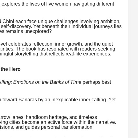
 explores the lives of five women navigating different
 Chini each face unique challenges involving ambition,
d self-discovery. Yet beneath their individual journeys lies
lves remains unexplored?
el celebrates reflection, inner growth, and the quiet
tainties. The book has resonated with readers seeking
gful storytelling that reflects real-life experiences.
 the Hero
alling: Emotions on the Banks of Time
perhaps best
 toward Banaras by an inexplicable inner calling. Yet
 narrow lanes, handloom heritage, and timeless
ving cities become an active force within the narrative.
isions, and guides personal transformation.