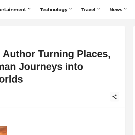
ertainment
Technology
Travel
News
 Author Turning Places,
man Journeys into
orlds