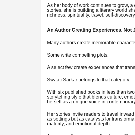
As her body of work continues to grow, a 
stories, she is building a literary world 
richness, spirituality, travel, self-discov
An Author Creating Experiences, Not J
Many authors create memorable characte
Some write compelling plots.
A select few create experiences that tran
Swaati Sarkar belongs to that category.
With six published books in less than two
storytelling style that blends culture, emo
herself as a unique voice in contemporary 
Her stories invite readers to travel inwa
as settings but as catalysts for transfor
maturity, and emotional depth.