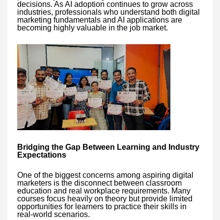
decisions. As AI adoption continues to grow across
industries, professionals who understand both digital
marketing fundamentals and AI applications are
becoming highly valuable in the job market.
Bridging the Gap Between Learning and Industry
Expectations
One of the biggest concerns among aspiring digital
marketers is the disconnect between classroom
education and real workplace requirements. Many
courses focus heavily on theory but provide limited
opportunities for learners to practice their skills in
real-world scenarios.