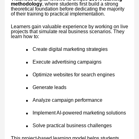
methodology
, where students first build a strong
theoretical foundation before dedicating the majority
of their training to practical implementation.
Learners gain valuable experience by working on live
projects that simulate real business scenarios. They
learn how to:
Create digital marketing strategies
●
Execute advertising campaigns
●
Optimize websites for search engines
●
Generate leads
●
Analyze campaign performance
●
Implement AI-powered marketing solutions
●
Solve practical business challenges
●
This project-based learning model helps students