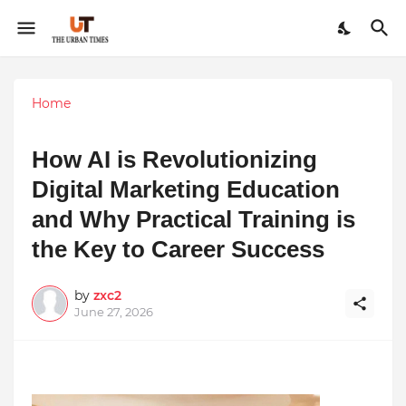
Home
How AI is Revolutionizing
Digital Marketing Education
and Why Practical Training is
the Key to Career Success
by
zxc2
June 27, 2026