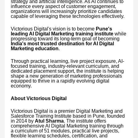
strategy and artificial intelligence. As AI continues to
influence every aspect of customer engagement,
organizations will increasingly prioritize candidates
capable of leveraging these technologies effectively.
Victorious Digital's vision is to become
Pune's
leading AI Digital Marketing training institute
while
progressing toward its long-term goal of becoming
India's most trusted destination for AI Digital
Marketing education
.
Through practical learning, live project exposure, AI-
focused training, industry-relevant curriculum, and
dedicated placement support, the institute is helping
shape a new generation of marketing professionals
equipped to thrive in a rapidly evolving digital
economy.
About Victorious Digital
Victorious Digital is a premier Digital Marketing and
Salesforce Training Institute based in Pune, founded
in 2014 by
Atul Sharma
. The institute offers
comprehensive AI Digital Marketing training through
a curriculum of 51 modules, practical live projects,
flexible learning schedules, certification, and