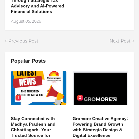
Through Strategic Tax
Advisory and AI-Powered
Financial Solutions
August 05, 2026
Previous Post
Next Post
Popular Posts
1
2
Stay Connected with
Gromore Creative Agency:
Madhya Pradesh and
Powering Brand Growth
Chhattisgarh: Your
with Strategic Design &
Trusted Source for
Digital Excellence