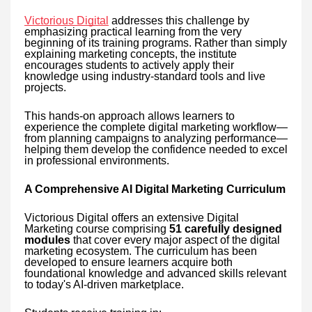
Victorious Digital
addresses this challenge by
emphasizing practical learning from the very
beginning of its training programs. Rather than simply
explaining marketing concepts, the institute
encourages students to actively apply their
knowledge using industry-standard tools and live
projects.
This hands-on approach allows learners to
experience the complete digital marketing workflow—
from planning campaigns to analyzing performance—
helping them develop the confidence needed to excel
in professional environments.
A Comprehensive AI Digital Marketing Curriculum
Victorious Digital offers an extensive Digital
Marketing course comprising
51 carefully designed
modules
that cover every major aspect of the digital
marketing ecosystem. The curriculum has been
developed to ensure learners acquire both
foundational knowledge and advanced skills relevant
to today's AI-driven marketplace.