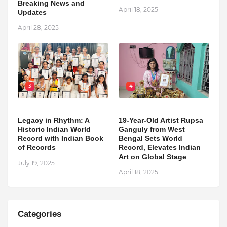
Breaking News and
April 18, 2025
Updates
April 28, 2025
3
4
Legacy in Rhythm: A
19-Year-Old Artist Rupsa
Historic Indian World
Ganguly from West
Record with Indian Book
Bengal Sets World
of Records
Record, Elevates Indian
Art on Global Stage
July 19, 2025
April 18, 2025
Categories