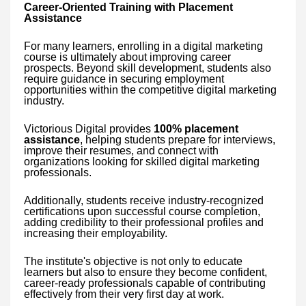
Career-Oriented Training with Placement
Assistance
For many learners, enrolling in a digital marketing
course is ultimately about improving career
prospects. Beyond skill development, students also
require guidance in securing employment
opportunities within the competitive digital marketing
industry.
Victorious Digital provides
100% placement
assistance
, helping students prepare for interviews,
improve their resumes, and connect with
organizations looking for skilled digital marketing
professionals.
Additionally, students receive industry-recognized
certifications upon successful course completion,
adding credibility to their professional profiles and
increasing their employability.
The institute's objective is not only to educate
learners but also to ensure they become confident,
career-ready professionals capable of contributing
effectively from their very first day at work.