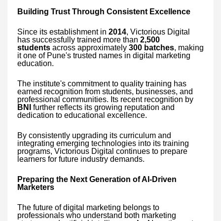
Building Trust Through Consistent Excellence
Since its establishment in
2014
, Victorious Digital
has successfully trained more than
2,500
students
across approximately
300 batches
, making
it one of Pune's trusted names in digital marketing
education.
The institute's commitment to quality training has
earned recognition from students, businesses, and
professional communities. Its recent recognition by
BNI
further reflects its growing reputation and
dedication to educational excellence.
By consistently upgrading its curriculum and
integrating emerging technologies into its training
programs, Victorious Digital continues to prepare
learners for future industry demands.
Preparing the Next Generation of AI-Driven
Marketers
The future of digital marketing belongs to
professionals who understand both marketing