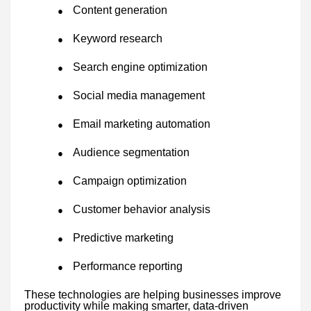
Content generation
●
Keyword research
●
Search engine optimization
●
Social media management
●
Email marketing automation
●
Audience segmentation
●
Campaign optimization
●
Customer behavior analysis
●
Predictive marketing
●
Performance reporting
●
These technologies are helping businesses improve
productivity while making smarter, data-driven