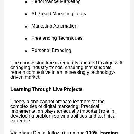
Performance Marketing
●
AI-Based Marketing Tools
●
Marketing Automation
●
Freelancing Techniques
●
Personal Branding
●
The course structure is regularly updated to align with
changing industry trends, ensuring that students
remain competitive in an increasingly technology-
driven market.
Learning Through Live Projects
Theory alone cannot prepare learners for the
complexities of digital marketing. Practical
implementation plays an equally important role in
developing problem-solving abilities and technical
expertise.
Victorious Digital follows its unique
100% learning