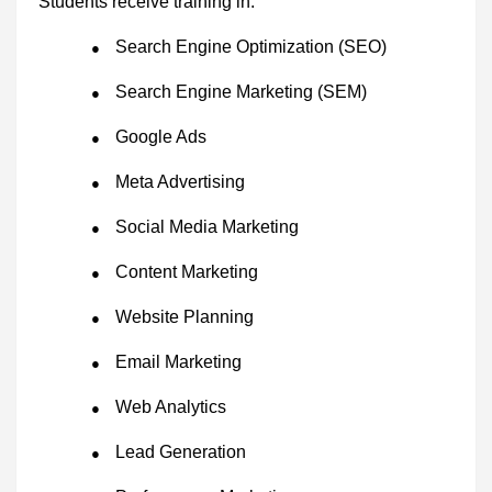
Students receive training in:
Search Engine Optimization (SEO)
●
Search Engine Marketing (SEM)
●
Google Ads
●
Meta Advertising
●
Social Media Marketing
●
Content Marketing
●
Website Planning
●
Email Marketing
●
Web Analytics
●
Lead Generation
●