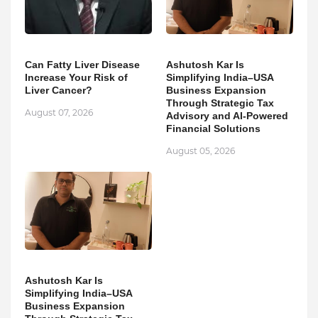
Can Fatty Liver Disease
Ashutosh Kar Is
Increase Your Risk of
Simplifying India–USA
Liver Cancer?
Business Expansion
Through Strategic Tax
August 07, 2026
Advisory and AI-Powered
Financial Solutions
August 05, 2026
Ashutosh Kar Is
Simplifying India–USA
Business Expansion