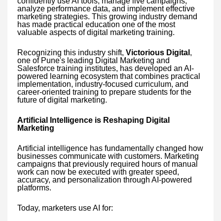
confidently use AI tools, manage live campaigns,
analyze performance data, and implement effective
marketing strategies. This growing industry demand
has made practical education one of the most
valuable aspects of digital marketing training.
Recognizing this industry shift,
Victorious Digital
,
one of Pune's leading Digital Marketing and
Salesforce training institutes, has developed an AI-
powered learning ecosystem that combines practical
implementation, industry-focused curriculum, and
career-oriented training to prepare students for the
future of digital marketing.
Artificial Intelligence is Reshaping Digital
Marketing
Artificial intelligence has fundamentally changed how
businesses communicate with customers. Marketing
campaigns that previously required hours of manual
work can now be executed with greater speed,
accuracy, and personalization through AI-powered
platforms.
Today, marketers use AI for: