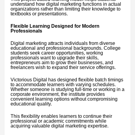
understand how digital marketing functions in actual
organizations rather than limiting their knowledge to
textbooks or presentations.
Flexible Learning Designed for Modern
Professionals
Digital marketing attracts individuals from diverse
educational and professional backgrounds. College
students seek career opportunities, working
professionals want to upgrade their skills,
entrepreneurs aim to grow their businesses, and
freelancers wish to expand their service offerings.
Victorious Digital has designed flexible batch timings
to accommodate learners with varying schedules.
Whether someone is studying full-time or working in a
corporate environment, the institute provides
convenient learning options without compromising
educational quality.
This flexibility enables learners to continue their
professional or academic commitments while
acquiring valuable digital marketing expertise.