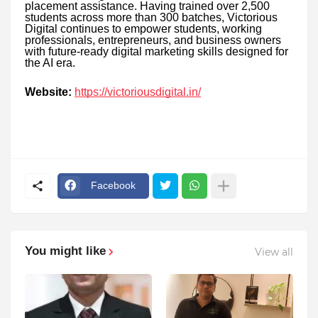
placement assistance. Having trained over 2,500
students across more than 300 batches, Victorious
Digital continues to empower students, working
professionals, entrepreneurs, and business owners
with future-ready digital marketing skills designed for
the AI era.
Website:
https://victoriousdigital.in/
Facebook
You might like
View all