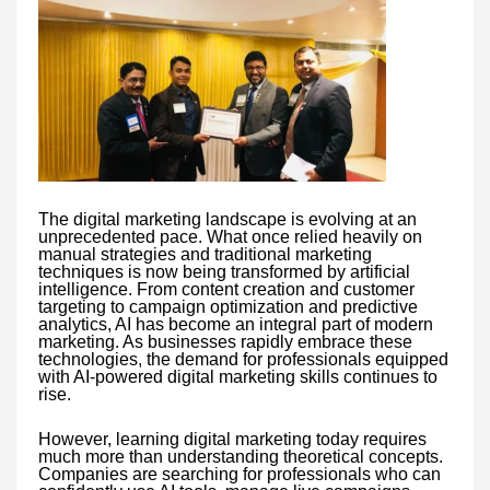
The digital marketing landscape is evolving at an
unprecedented pace. What once relied heavily on
manual strategies and traditional marketing
techniques is now being transformed by artificial
intelligence. From content creation and customer
targeting to campaign optimization and predictive
analytics, AI has become an integral part of modern
marketing. As businesses rapidly embrace these
technologies, the demand for professionals equipped
with AI-powered digital marketing skills continues to
rise.
However, learning digital marketing today requires
much more than understanding theoretical concepts.
Companies are searching for professionals who can