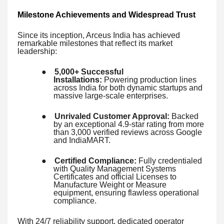
Milestone Achievements and Widespread Trust
Since its inception, Arceus India has achieved
remarkable milestones that reflect its market
leadership:
●
5,000+ Successful
Installations:
Powering production lines
across India for both dynamic startups and
massive large-scale enterprises.
●
Unrivaled Customer Approval:
Backed
by an exceptional 4.9-star rating from more
than 3,000 verified reviews across Google
and IndiaMART.
●
Certified Compliance:
Fully credentialed
with Quality Management Systems
Certificates and official Licenses to
Manufacture Weight or Measure
equipment, ensuring flawless operational
compliance.
With 24/7 reliability support, dedicated operator