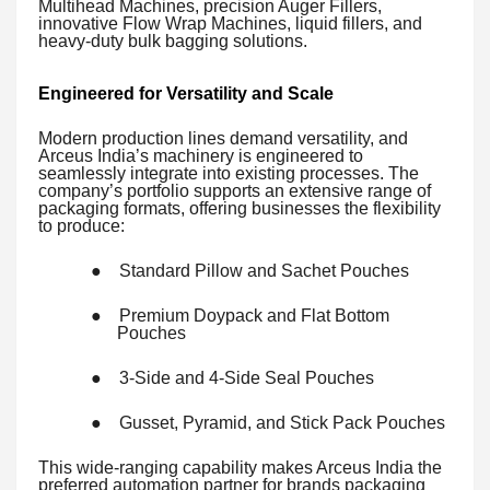
Multihead Machines, precision Auger Fillers,
innovative Flow Wrap Machines, liquid fillers, and
heavy-duty bulk bagging solutions.
Engineered for Versatility and Scale
Modern production lines demand versatility, and
Arceus India’s machinery is engineered to
seamlessly integrate into existing processes. The
company’s portfolio supports an extensive range of
packaging formats, offering businesses the flexibility
to produce:
●
Standard Pillow and Sachet Pouches
●
Premium Doypack and Flat Bottom
Pouches
●
3-Side and 4-Side Seal Pouches
●
Gusset, Pyramid, and Stick Pack Pouches
This wide-ranging capability makes Arceus India the
preferred automation partner for brands packaging