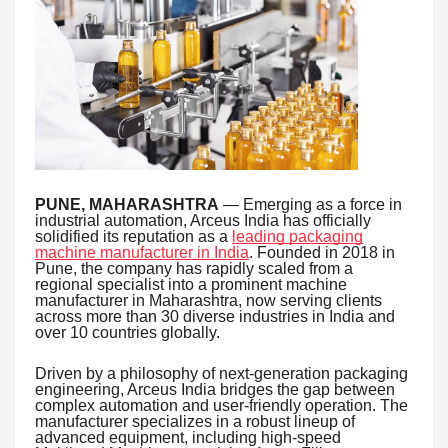
PUNE, MAHARASHTRA
— Emerging as a force in
industrial automation, Arceus India has officially
solidified its reputation as a
leading packaging
machine manufacturer in India
. Founded in 2018 in
Pune, the company has rapidly scaled from a
regional specialist into a prominent machine
manufacturer in Maharashtra, now serving clients
across more than 30 diverse industries in India and
over 10 countries globally.
Driven by a philosophy of next-generation packaging
engineering, Arceus India bridges the gap between
complex automation and user-friendly operation. The
manufacturer specializes in a robust lineup of
advanced equipment, including high-speed