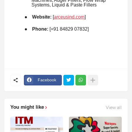
Machines, Auger Fillers, Flow Wrap
Systems, Liquid & Paste Fillers
●
Website:
[
arceusind.com
]
●
Phone:
[+91 84829 07832]
Facebook
You might like
View all