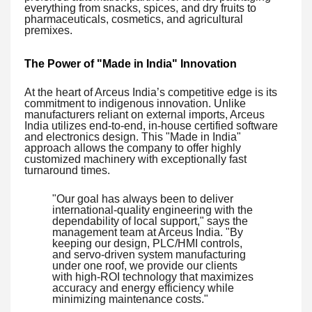
everything from snacks, spices, and dry fruits to
pharmaceuticals, cosmetics, and agricultural
premixes.
The Power of "Made in India" Innovation
At the heart of Arceus India’s competitive edge is its
commitment to indigenous innovation. Unlike
manufacturers reliant on external imports, Arceus
India utilizes end-to-end, in-house certified software
and electronics design. This "Made in India"
approach allows the company to offer highly
customized machinery with exceptionally fast
turnaround times.
"Our goal has always been to deliver
international-quality engineering with the
dependability of local support," says the
management team at Arceus India. "By
keeping our design, PLC/HMI controls,
and servo-driven system manufacturing
under one roof, we provide our clients
with high-ROI technology that maximizes
accuracy and energy efficiency while
minimizing maintenance costs."