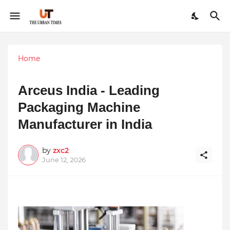
Home
Arceus India - Leading
Packaging Machine
Manufacturer in India
by
zxc2
June 12, 2026