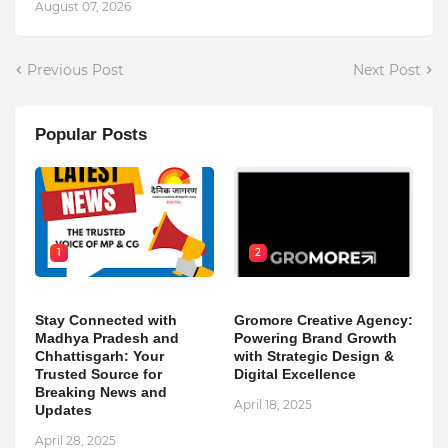
August 07, 2026
Previous Post
Next Post
Popular Posts
1
2
Stay Connected with
Gromore Creative Agency:
Madhya Pradesh and
Powering Brand Growth
Chhattisgarh: Your
with Strategic Design &
Trusted Source for
Digital Excellence
Breaking News and
April 18, 2025
Updates
April 28, 2025