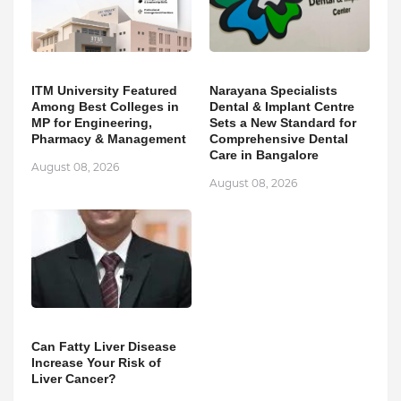
ITM University Featured
Narayana Specialists
Among Best Colleges in
Dental & Implant Centre
MP for Engineering,
Sets a New Standard for
Pharmacy & Management
Comprehensive Dental
Care in Bangalore
August 08, 2026
August 08, 2026
Can Fatty Liver Disease
Increase Your Risk of
Liver Cancer?