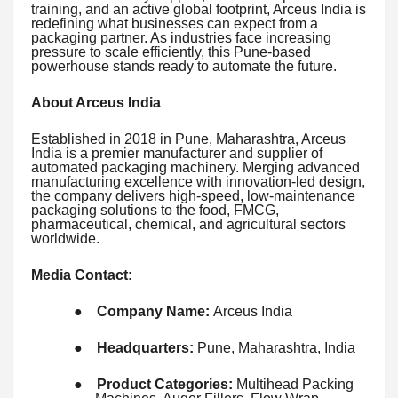
training, and an active global footprint, Arceus India is
redefining what businesses can expect from a
packaging partner. As industries face increasing
pressure to scale efficiently, this Pune-based
powerhouse stands ready to automate the future.
About Arceus India
Established in 2018 in Pune, Maharashtra, Arceus
India is a premier manufacturer and supplier of
automated packaging machinery. Merging advanced
manufacturing excellence with innovation-led design,
the company delivers high-speed, low-maintenance
packaging solutions to the food, FMCG,
pharmaceutical, chemical, and agricultural sectors
worldwide.
Media Contact:
●
Company Name:
Arceus India
●
Headquarters:
Pune, Maharashtra, India
●
Product Categories:
Multihead Packing