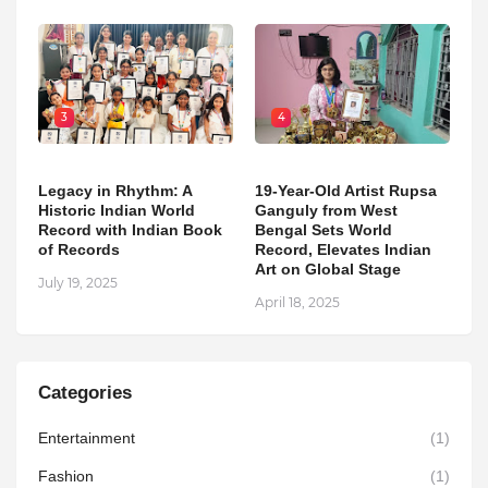
3
4
Legacy in Rhythm: A
19-Year-Old Artist Rupsa
Historic Indian World
Ganguly from West
Record with Indian Book
Bengal Sets World
of Records
Record, Elevates Indian
Art on Global Stage
July 19, 2025
April 18, 2025
Categories
Entertainment
(1)
Fashion
(1)