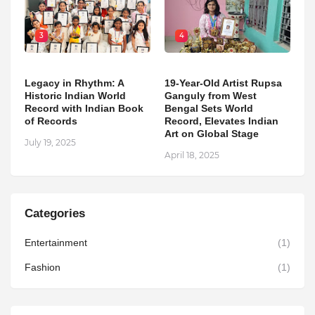
3
4
Legacy in Rhythm: A
19-Year-Old Artist Rupsa
Historic Indian World
Ganguly from West
Record with Indian Book
Bengal Sets World
of Records
Record, Elevates Indian
Art on Global Stage
July 19, 2025
April 18, 2025
Categories
Entertainment
(1)
Fashion
(1)