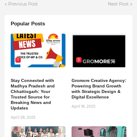
Previous Post
Next Post
Popular Posts
1
2
Stay Connected with
Gromore Creative Agency:
Madhya Pradesh and
Powering Brand Growth
Chhattisgarh: Your
with Strategic Design &
Trusted Source for
Digital Excellence
Breaking News and
April 18, 2025
Updates
April 28, 2025