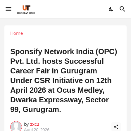
Home
Sponsify Network India (OPC)
Pvt. Ltd. hosts Successful
Career Fair in Gurugram
Under CSR Initiative on 12th
April 2026 at Ocus Medley,
Dwarka Expressway, Sector
99, Gurugram.
by
zxc2
April 20, 2026