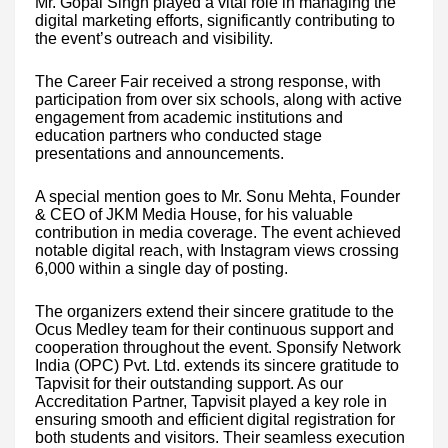
Mr. Gopal Singh played a vital role in managing the
digital marketing efforts, significantly contributing to
the event’s outreach and visibility.
The Career Fair received a strong response, with
participation from over six schools, along with active
engagement from academic institutions and
education partners who conducted stage
presentations and announcements.
A special mention goes to Mr. Sonu Mehta, Founder
& CEO of JKM Media House, for his valuable
contribution in media coverage. The event achieved
notable digital reach, with Instagram views crossing
6,000 within a single day of posting.
The organizers extend their sincere gratitude to the
Ocus Medley team for their continuous support and
cooperation throughout the event. Sponsify Network
India (OPC) Pvt. Ltd. extends its sincere gratitude to
Tapvisit for their outstanding support. As our
Accreditation Partner, Tapvisit played a key role in
ensuring smooth and efficient digital registration for
both students and visitors. Their seamless execution