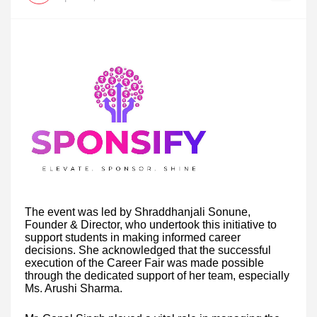
The event was led by Shraddhanjali Sonune,
Founder & Director, who undertook this initiative to
support students in making informed career
decisions. She acknowledged that the successful
execution of the Career Fair was made possible
through the dedicated support of her team, especially
Ms. Arushi Sharma.