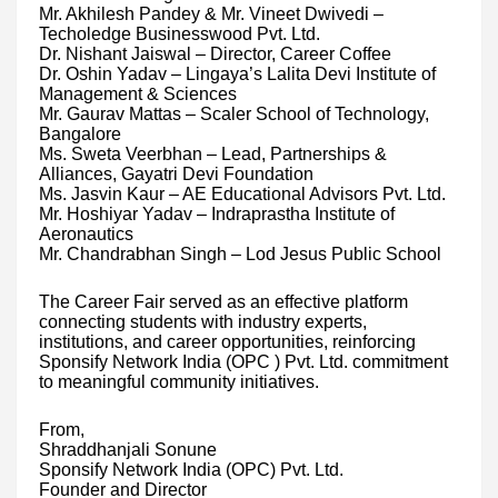
Mr. Akhilesh Pandey & Mr. Vineet Dwivedi –
Techoledge Businesswood Pvt. Ltd.
Dr. Nishant Jaiswal – Director, Career Coffee
Dr. Oshin Yadav – Lingaya’s Lalita Devi Institute of
Management & Sciences
Mr. Gaurav Mattas – Scaler School of Technology,
Bangalore
Ms. Sweta Veerbhan – Lead, Partnerships &
Alliances, Gayatri Devi Foundation
Ms. Jasvin Kaur – AE Educational Advisors Pvt. Ltd.
Mr. Hoshiyar Yadav – Indraprastha Institute of
Aeronautics
Mr. Chandrabhan Singh – Lod Jesus Public School
The Career Fair served as an effective platform
connecting students with industry experts,
institutions, and career opportunities, reinforcing
Sponsify Network India (OPC ) Pvt. Ltd. commitment
to meaningful community initiatives.
From,
Shraddhanjali Sonune
Sponsify Network India (OPC) Pvt. Ltd.
Founder and Director