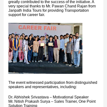
greatly contributed to the success of the initiative. A
very special thanks to Mr. Pawan Chand Rajan from
Janpath India Tours for providing Transportation
support for career fair.
The event witnessed participation from distinguished
speakers and representatives, including:
Dr. Abhishek Srivastava – Motivational Speaker
Mr. Nitish Prakash Surya – Sales Trainer, One Point
Solution Training