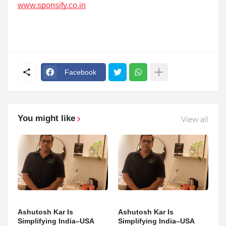
www.sponsify.co.in
Facebook
You might like
View all
Ashutosh Kar Is
Ashutosh Kar Is
Simplifying India–USA
Simplifying India–USA