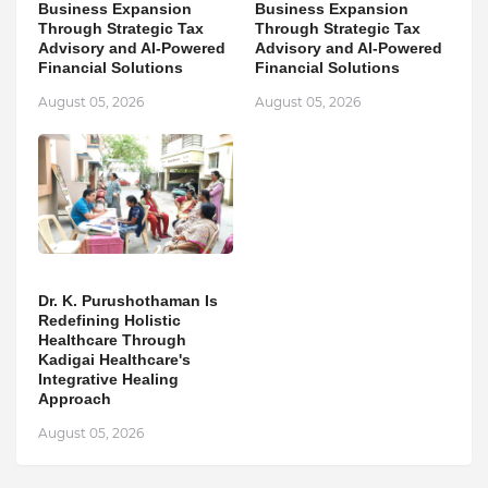
Business Expansion
Business Expansion
Through Strategic Tax
Through Strategic Tax
Advisory and AI-Powered
Advisory and AI-Powered
Financial Solutions
Financial Solutions
August 05, 2026
August 05, 2026
Dr. K. Purushothaman Is
Redefining Holistic
Healthcare Through
Kadigai Healthcare's
Integrative Healing
Approach
August 05, 2026