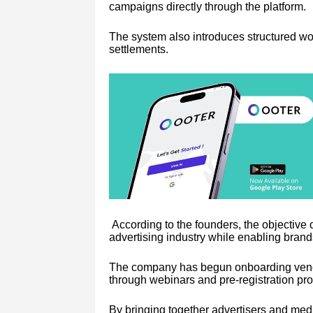
campaigns directly through the platform.
The system also introduces structured w
settlements.
According to the founders, the objective 
advertising industry while enabling brand
The company has begun onboarding vendor
through webinars and pre-registration pr
By bringing together advertisers and me