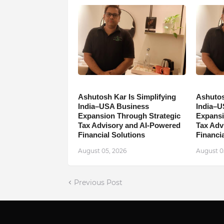
Ashutosh Kar Is Simplifying
Ashutos
India–USA Business
India–U
Expansion Through Strategic
Expansi
Tax Advisory and AI-Powered
Tax Adv
Financial Solutions
Financia
August 05, 2026
August 0
Previous Post