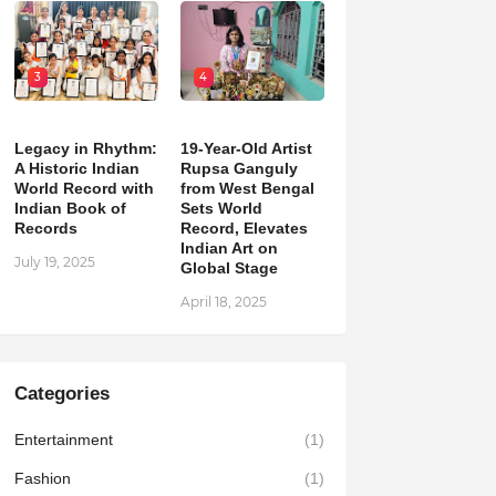
3
4
Legacy in Rhythm:
19-Year-Old Artist
A Historic Indian
Rupsa Ganguly
World Record with
from West Bengal
Indian Book of
Sets World
Records
Record, Elevates
Indian Art on
July 19, 2025
Global Stage
April 18, 2025
Categories
Entertainment
(1)
Fashion
(1)