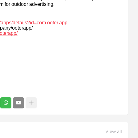
m for outdoor advertising.
e/apps/details?id=com.ooter.app
pany/ooterapp/
oterapp/
View all