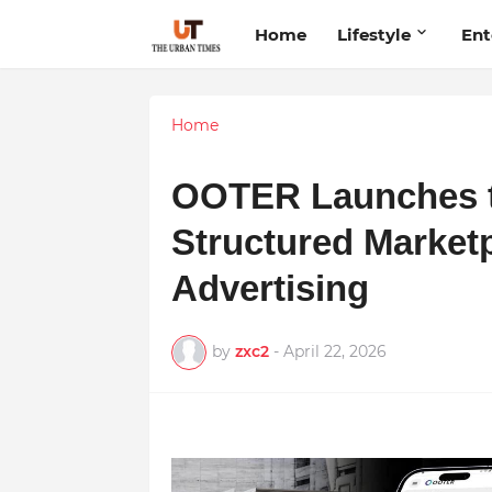
Home
Lifestyle
Ent
Home
OOTER Launches to 
Structured Market
Advertising
by
zxc2
-
April 22, 2026