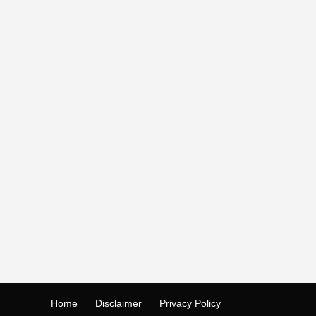
Home
Disclaimer
Privacy Policy