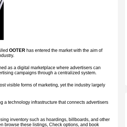
alled
OOTER
has entered the market with the aim of
ndustry.
ed as a digital marketplace where advertisers can
rtising campaigns through a centralized system.
t visible forms of marketing, yet the industry largely
 a technology infrastructure that connects advertisers
ising inventory such as hoardings, billboards, and other
en browse these listings, Check options, and book