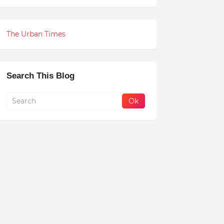
The Urban Times
Search This Blog