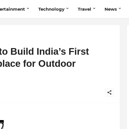
ertainment
Technology
Travel
News
Build India’s First
place for Outdoor