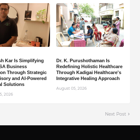
h Kar Is Simplifying
Dr. K. Purushothaman Is
SA Business
Redefining Holistic Healthcare
on Through Strategic
Through Kadigai Healthcare's
isory and AI-Powered
Integrative Healing Approach
l Solutions
August 05, 2026
5, 2026
Next Post