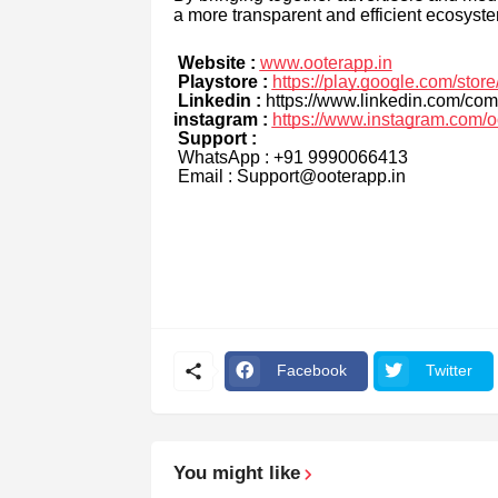
a more transparent and efficient ecosyste
Website :
www.ooterapp.in
Playstore :
https://play.google.com/stor
Linkedin :
https://www.linkedin.com/com
instagram :
https://www.instagram.com/o
Support :
WhatsApp : +91 9990066413
Email : Support@ooterapp.in
Facebook
Twitter
You might like