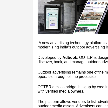
A new advertising technology platform c
modernizing India’s outdoor advertising i
Developed by
Adbook
, OOTER is design
discover, book, and manage outdoor adve
Outdoor advertising remains one of the mos
operates through offline processes.
OOTER aims to bridge this gap by creating
with verified media owners.
The platform allows vendors to list advert
outdoor media assets. Advertisers can th