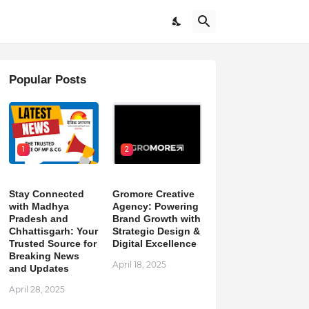
Popular Posts
1
2
Stay Connected
Gromore Creative
with Madhya
Agency: Powering
Pradesh and
Brand Growth with
Chhattisgarh: Your
Strategic Design &
Trusted Source for
Digital Excellence
Breaking News
April 18, 2025
and Updates
April 28, 2025