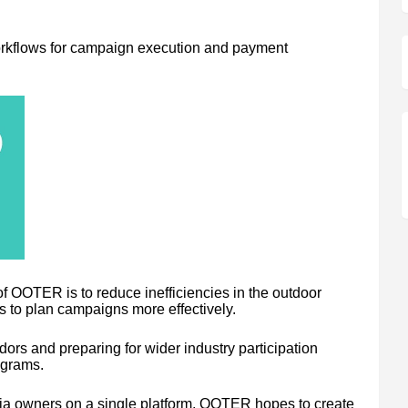
orkflows for campaign execution and payment
of OOTER is to reduce inefficiencies in the outdoor
s to plan campaigns more effectively.
s and preparing for wider industry participation
ograms.
dia owners on a single platform, OOTER hopes to create