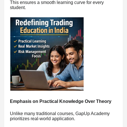
This ensures a smooth learning curve for every
student.
Emphasis on Practical Knowledge Over Theory
Unlike many traditional courses, GapUp Academy
prioritizes real-world application.