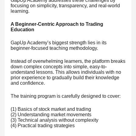
GapUp Academy addresses these challenges by
focusing on simplicity, transparency, and real-world
learning.
A Beginner-Centric Approach to Trading
Education
GapUp Academy’s biggest strength lies in its
beginner-focused teaching methodology.
Instead of overwhelming learners, the platform breaks
down complex concepts into simple, easy-to-
understand lessons. This allows individuals with no
prior experience to gradually build their knowledge
and confidence.
The training program is carefully designed to cover:
(1) Basics of stock market and trading
(2) Understanding market movements
(3) Technical analysis without complexity
(4) Practical trading strategies