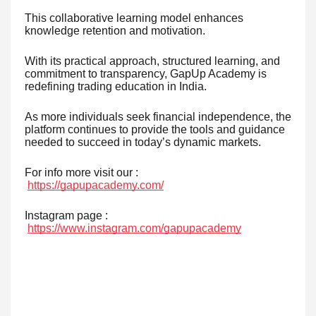
This collaborative learning model enhances
knowledge retention and motivation.
With its practical approach, structured learning, and
commitment to transparency, GapUp Academy is
redefining trading education in India.
As more individuals seek financial independence, the
platform continues to provide the tools and guidance
needed to succeed in today’s dynamic markets.
For info more visit our :
https://gapupacademy.com/
Instagram page :
https://www.instagram.com/gapupacademy