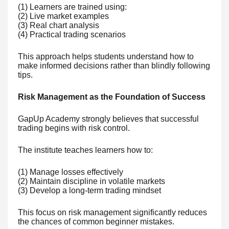
(1) Learners are trained using:
(2) Live market examples
(3) Real chart analysis
(4) Practical trading scenarios
This approach helps students understand how to
make informed decisions rather than blindly following
tips.
Risk Management as the Foundation of Success
GapUp Academy strongly believes that successful
trading begins with risk control.
The institute teaches learners how to:
(1) Manage losses effectively
(2) Maintain discipline in volatile markets
(3) Develop a long-term trading mindset
This focus on risk management significantly reduces
the chances of common beginner mistakes.