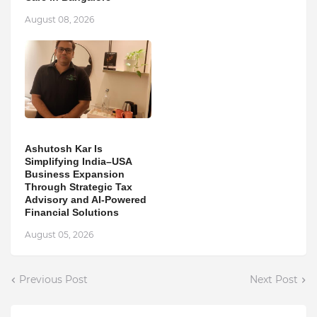
August 08, 2026
Ashutosh Kar Is
Simplifying India–USA
Business Expansion
Through Strategic Tax
Advisory and AI-Powered
Financial Solutions
August 05, 2026
Previous Post
Next Post