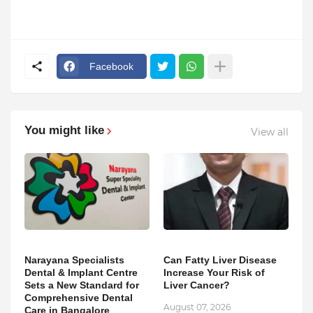
Facebook
You might like
View all
Narayana Specialists
Can Fatty Liver Disease
Dental & Implant Centre
Increase Your Risk of
Sets a New Standard for
Liver Cancer?
Comprehensive Dental
August 07, 2026
Care in Bangalore