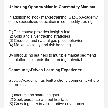
Unlocking Opportunities in Commodity Markets
In addition to stock market training, GapUp Academy
offers specialized education in commodity trading.
(1) The course provides insights into:
(2) Gold and silver trading strategies
(3) Crude oil and natural gas price behavior
(4) Market volatility and risk handling
By introducing learners to multiple market segments,
the platform expands their earning potential.
Community-Driven Learning Experience
GapUp Academy has built a strong community where
learners can:
(1) Interact and share insights
(2) Seek guidance without hesitation
(3) Grow together in a supportive environment