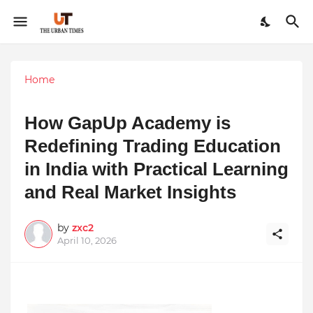
Home
How GapUp Academy is
Redefining Trading Education
in India with Practical Learning
and Real Market Insights
by
zxc2
April 10, 2026