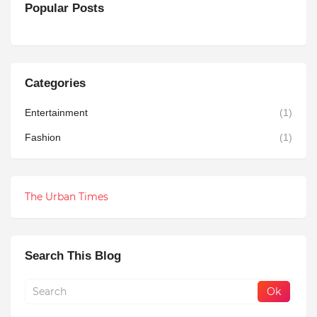
Popular Posts
Categories
Entertainment
(1)
Fashion
(1)
The Urban Times
Search This Blog