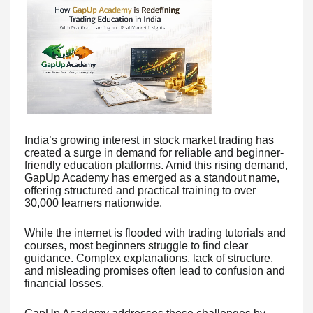
India’s growing interest in stock market trading has
created a surge in demand for reliable and beginner-
friendly education platforms. Amid this rising demand,
GapUp Academy has emerged as a standout name,
offering structured and practical training to over
30,000 learners nationwide.
While the internet is flooded with trading tutorials and
courses, most beginners struggle to find clear
guidance. Complex explanations, lack of structure,
and misleading promises often lead to confusion and
financial losses.