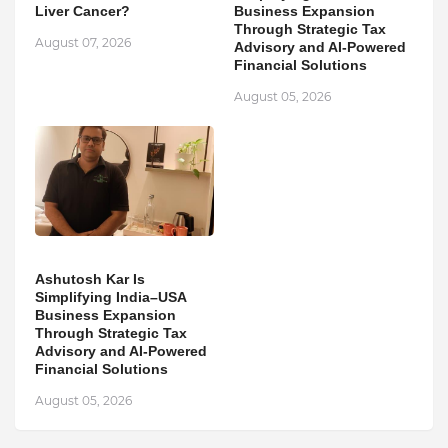
Liver Cancer?
Business Expansion
Through Strategic Tax
August 07, 2026
Advisory and AI-Powered
Financial Solutions
August 05, 2026
Ashutosh Kar Is
Simplifying India–USA
Business Expansion
Through Strategic Tax
Advisory and AI-Powered
Financial Solutions
August 05, 2026