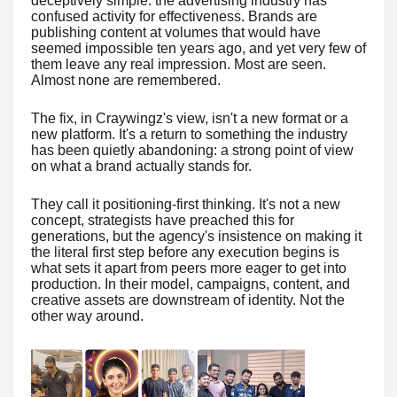
deceptively simple: the advertising industry has
confused activity for effectiveness. Brands are
publishing content at volumes that would have
seemed impossible ten years ago, and yet very few of
them leave any real impression. Most are seen.
Almost none are remembered.
The fix, in Craywingz's view, isn't a new format or a
new platform. It's a return to something the industry
has been quietly abandoning: a strong point of view
on what a brand actually stands for.
They call it positioning-first thinking. It's not a new
concept, strategists have preached this for
generations, but the agency's insistence on making it
the literal first step before any execution begins is
what sets it apart from peers more eager to get into
production. In their model, campaigns, content, and
creative assets are downstream of identity. Not the
other way around.