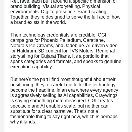
ReCrave, each built around a specific dimension of
brand building. Visual storytelling. Physical
environments. Digital presence. Brand scaling.
Together, they're designed to serve the full arc of how
a brand exists in the world.
Their technology credentials are credible. CGI
campaigns for Phoenix Palladium, Caratlane,
Naturals Ice Creams, and Jadeblue. AI-driven video
for Haldiram. 3D content for TVS Motors. Regional
storytelling for Gujarat Titans. It's a portfolio that
spans categories and formats, and speaks to genuine
execution capability.
But here's the part I find most thoughtful about their
positioning: they're careful not to let the technology
become the headline. In an era where every agency
is aggressively selling its AI capabilities, Craywingz
is saying something more measured. CGI creates
spectacle and AI enables scale, but neither can
substitute for a clear narrative. That's not a
fashionable thing to say right now, which is perhaps
why it lands.