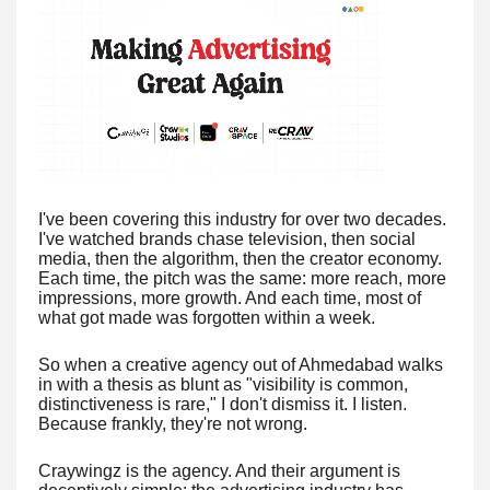
I've been covering this industry for over two decades.
I've watched brands chase television, then social
media, then the algorithm, then the creator economy.
Each time, the pitch was the same: more reach, more
impressions, more growth. And each time, most of
what got made was forgotten within a week.
So when a creative agency out of Ahmedabad walks
in with a thesis as blunt as "visibility is common,
distinctiveness is rare," I don't dismiss it. I listen.
Because frankly, they're not wrong.
Craywingz is the agency. And their argument is