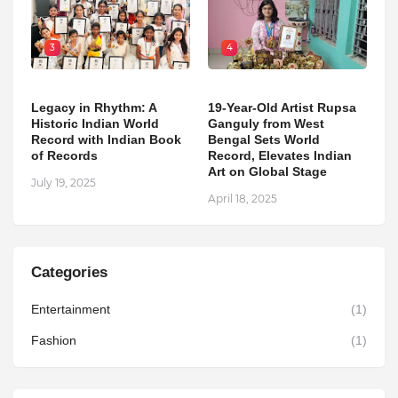
3
4
Legacy in Rhythm: A
19-Year-Old Artist Rupsa
Historic Indian World
Ganguly from West
Record with Indian Book
Bengal Sets World
of Records
Record, Elevates Indian
Art on Global Stage
July 19, 2025
April 18, 2025
Categories
Entertainment
(1)
Fashion
(1)