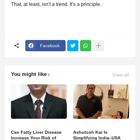
That, at least, isn't a trend. It's a principle.
Facebook
You might like
View all
Can Fatty Liver Disease
Ashutosh Kar Is
Increase Your Risk of
Simplifying India–USA