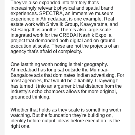
They've also expanded into territory that's
increasingly relevant: physical and spatial brand
experiences. SPECTRA, an immersive museum
experience in Ahmedabad, is one example. Real
estate work with Shivalik Group, Kaavyaratna, and
SJ Sangath is another. There's also large-scale
integrated work for the CREDAI Nashik Expo, a
project that demanded both digital and on-ground
execution at scale. These are not the projects of an
agency that's afraid of complexity.
One last thing worth noting is their geography.
Ahmedabad has long sat outside the Mumbai-
Bangalore axis that dominates Indian advertising. For
most agencies, that would be a liability. Craywingz
has turned it into an argument: that distance from the
industry's echo chambers allows for more original,
grounded thinking.
Whether that holds as they scale is something worth
watching. But the foundation they're building on,
identity before output, ideas before execution, is the
right one.