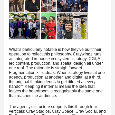
What's particularly notable is how they've built their
operation to reflect this philosophy. Craywingz runs
an integrated in-house ecosystem: strategy, CGI, AI-
led content, production, and spatial design all under
one roof. The rationale is straightforward.
Fragmentation kills ideas. When strategy lives at one
agency, production at another, and digital at a third,
the original thinking tends to get diluted at every
handoff. Keeping it internal means the idea that
leaves the boardroom is recognisably the same one
that reaches the audience.
The agency's structure supports this through four
verticals: Crav Studios, Crav Space, Crav Social, and