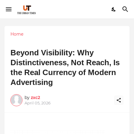
Home
Beyond Visibility: Why
Distinctiveness, Not Reach, Is
the Real Currency of Modern
Advertising
by
zxc2
April 05, 2026