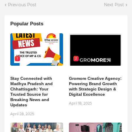
Previous Post
Next Post
Popular Posts
1
2
Stay Connected with
Gromore Creative Agency:
Madhya Pradesh and
Powering Brand Growth
Chhattisgarh: Your
with Strategic Design &
Trusted Source for
Digital Excellence
Breaking News and
April 18, 2025
Updates
April 28, 2025