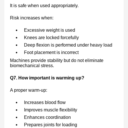
It is safe when used appropriately.
Risk increases when:
Excessive weight is used
Knees are locked forcefully
Deep flexion is performed under heavy load
Foot placement is incorrect
Machines provide stability but do not eliminate
biomechanical stress.
Q7. How important is warming up?
A proper warm-up:
Increases blood flow
Improves muscle flexibility
Enhances coordination
Prepares joints for loading