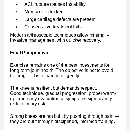
ACL rupture causes instability
Meniscus is locked
Large cartilage defects are present
Conservative treatment fails
Modern arthroscopic techniques allow minimally
invasive management with quicker recovery.
Final Perspective
Exercise remains one of the best investments for
long-term joint health. The objective is not to avoid
training — it is to train intelligently.
The knee is resilient but demands respect.
Good technique, gradual progression, proper warm-
up, and early evaluation of symptoms significantly
reduce injury risk.
Strong knees are not built by pushing through pain —
they are built through disciplined, informed training.