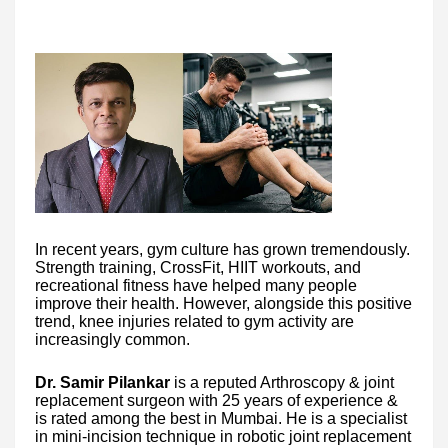
In recent years, gym culture has grown tremendously.
Strength training, CrossFit, HIIT workouts, and
recreational fitness have helped many people
improve their health. However, alongside this positive
trend, knee injuries related to gym activity are
increasingly common.
Dr. Samir Pilankar
is a reputed Arthroscopy & joint
replacement surgeon with 25 years of experience &
is rated among the best in Mumbai. He is a specialist
in mini-incision technique in robotic joint replacement