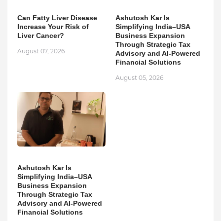
Can Fatty Liver Disease
Ashutosh Kar Is
Increase Your Risk of
Simplifying India–USA
Liver Cancer?
Business Expansion
Through Strategic Tax
August 07, 2026
Advisory and AI-Powered
Financial Solutions
August 05, 2026
Ashutosh Kar Is
Simplifying India–USA
Business Expansion
Through Strategic Tax
Advisory and AI-Powered
Financial Solutions