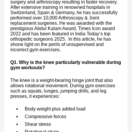
surgery and arthroscopy resulting in faster recovery.
After extensive training in renowned hospitals in
Switzerland, Spain & Germany, he has successfully
performed over 10,000 Arthroscopy & Joint
replacement surgeries. He was awarded with the
prestigious Abdul Kalam Award, Times Icon award
2022 and has been featured in India Today’s top
orthopedic surgeons 2025. In this article, he has
shone light on the perils of unsupervised and
incorrect gym exercises.
Q1. Why is the knee particularly vulnerable during
gym workouts?
The knee is a weight-bearing hinge joint that also
allows rotational movement. During gym exercises
such as squats, lunges, jumping drills, and leg
presses, it experiences:
Body weight plus added load
Compressive forces
Shear stress
Rotational strain