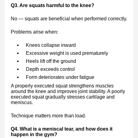
Q3. Are squats harmful to the knee?
No — squats are beneficial when performed correctly.
Problems arise when:
Knees collapse inward
Excessive weight is used prematurely
Heels lift off the ground
Depth exceeds control
Form deteriorates under fatigue
A properly executed squat strengthens muscles
around the knee and improves joint stability. A poorly
executed squat gradually stresses cartilage and
meniscus.
Technique matters more than load.
Q4. What is a meniscal tear, and how does it
happen in the gym?