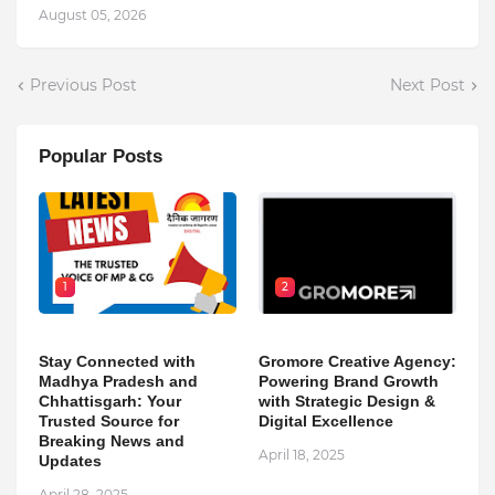
August 05, 2026
Previous Post
Next Post
Popular Posts
1
2
Stay Connected with
Gromore Creative Agency:
Madhya Pradesh and
Powering Brand Growth
Chhattisgarh: Your
with Strategic Design &
Trusted Source for
Digital Excellence
Breaking News and
April 18, 2025
Updates
April 28, 2025