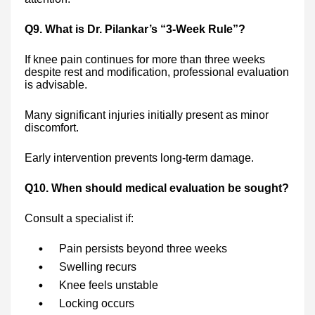
Q9. What is Dr. Pilankar’s “3-Week Rule”?
If knee pain continues for more than three weeks
despite rest and modification, professional evaluation
is advisable.
Many significant injuries initially present as minor
discomfort.
Early intervention prevents long-term damage.
Q10. When should medical evaluation be sought?
Consult a specialist if:
Pain persists beyond three weeks
Swelling recurs
Knee feels unstable
Locking occurs