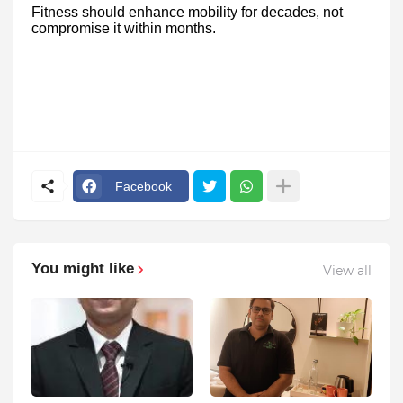
Fitness should enhance mobility for decades, not
compromise it within months.
Facebook
You might like
View all