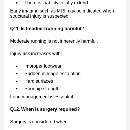
There is inability to fully extend
Early imaging such as MRI may be indicated when
structural injury is suspected.
Q11. Is treadmill running harmful?
Moderate running is not inherently harmful.
Injury risk increases with:
Improper footwear
Sudden mileage escalation
Hard surfaces
Poor hip strength
Load management is essential.
Q12. When is surgery required?
Surgery is considered when: