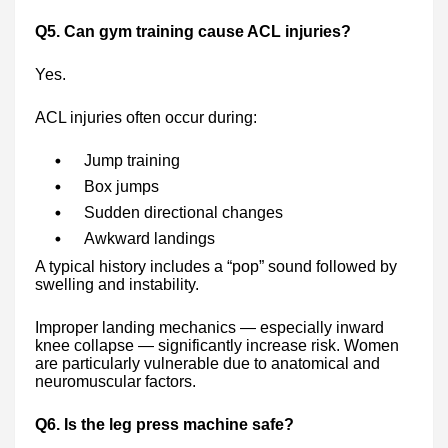
Q5. Can gym training cause ACL injuries?
Yes.
ACL injuries often occur during:
Jump training
Box jumps
Sudden directional changes
Awkward landings
A typical history includes a “pop” sound followed by
swelling and instability.
Improper landing mechanics — especially inward
knee collapse — significantly increase risk. Women
are particularly vulnerable due to anatomical and
neuromuscular factors.
Q6. Is the leg press machine safe?