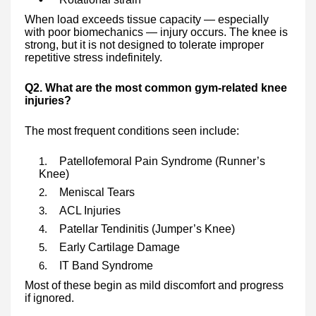
When load exceeds tissue capacity — especially
with poor biomechanics — injury occurs. The knee is
strong, but it is not designed to tolerate improper
repetitive stress indefinitely.
Q2. What are the most common gym-related knee
injuries?
The most frequent conditions seen include:
Patellofemoral Pain Syndrome (Runner’s
Knee)
Meniscal Tears
ACL Injuries
Patellar Tendinitis (Jumper’s Knee)
Early Cartilage Damage
IT Band Syndrome
Most of these begin as mild discomfort and progress
if ignored.