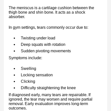
The meniscus is a cartilage cushion between the
thigh bone and shin bone. It acts as a shock
absorber.
In gym settings, tears commonly occur due to:
Twisting under load
Deep squats with rotation
Sudden pivoting movements
Symptoms include:
Swelling
Locking sensation
Clicking
Difficulty straightening the knee
If diagnosed early, many tears are repairable. If
ignored, the tear may worsen and require partial
removal. Early evaluation improves long-term
outcomes.