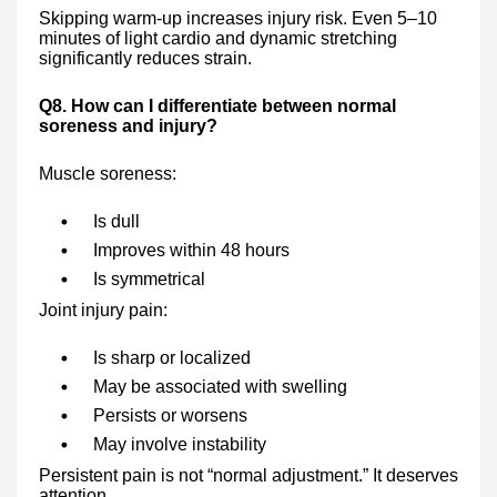
Skipping warm-up increases injury risk. Even 5–10
minutes of light cardio and dynamic stretching
significantly reduces strain.
Q8. How can I differentiate between normal
soreness and injury?
Muscle soreness:
Is dull
Improves within 48 hours
Is symmetrical
Joint injury pain:
Is sharp or localized
May be associated with swelling
Persists or worsens
May involve instability
Persistent pain is not “normal adjustment.” It deserves
attention.