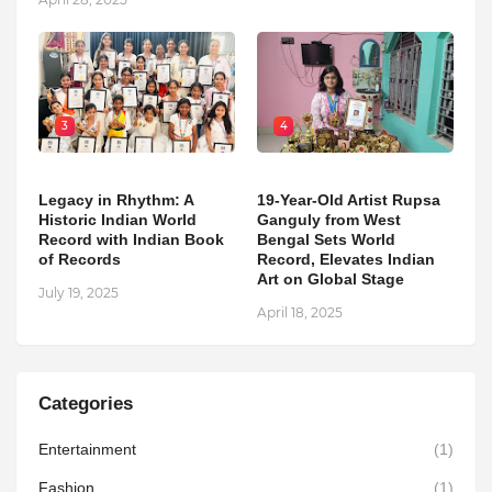
3
4
Legacy in Rhythm: A
19-Year-Old Artist Rupsa
Historic Indian World
Ganguly from West
Record with Indian Book
Bengal Sets World
of Records
Record, Elevates Indian
Art on Global Stage
July 19, 2025
April 18, 2025
Categories
Entertainment
(1)
Fashion
(1)