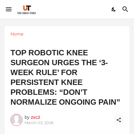
Home
TOP ROBOTIC KNEE
SURGEON URGES THE ‘3-
WEEK RULE’ FOR
PERSISTENT KNEE
PROBLEMS: “DON’T
NORMALIZE ONGOING PAIN”
by
zxc2
March 03, 2026