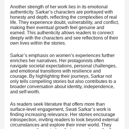
Another strength of her work lies in its emotional
authenticity. Sarkar’s characters are portrayed with
honesty and depth, reflecting the complexities of real
life. They experience doubt, vulnerability, and conflict,
making their eventual growth feel genuine and
earned. This authenticity allows readers to connect
deeply with the characters and see reflections of their
own lives within the stories.
Sarkar’s emphasis on women’s experiences further
enriches her narratives. Her protagonists often
navigate societal expectations, personal challenges,
and emotional transitions with resilience and
courage. By highlighting their journeys, Sarkar not
only tells compelling stories but also contributes to a
broader conversation about identity, independence,
and self-worth.
As readers seek literature that offers more than
surface-level engagement, Swati Sarkar’s work is
finding increasing relevance. Her stories encourage
introspection, inviting readers to look beyond external
circumstances and explore their inner world. They