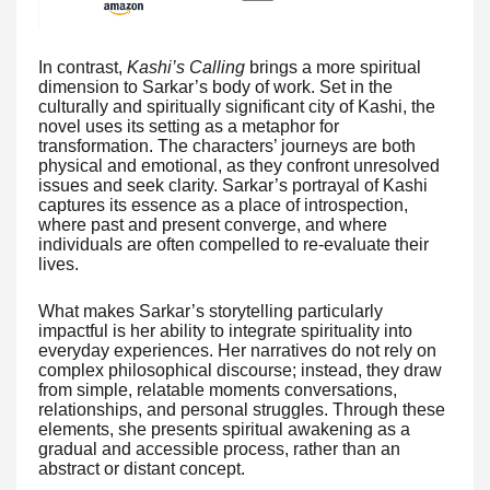
In contrast,
Kashi’s Calling
brings a more spiritual
dimension to Sarkar’s body of work. Set in the
culturally and spiritually significant city of Kashi, the
novel uses its setting as a metaphor for
transformation. The characters’ journeys are both
physical and emotional, as they confront unresolved
issues and seek clarity. Sarkar’s portrayal of Kashi
captures its essence as a place of introspection,
where past and present converge, and where
individuals are often compelled to re-evaluate their
lives.
What makes Sarkar’s storytelling particularly
impactful is her ability to integrate spirituality into
everyday experiences. Her narratives do not rely on
complex philosophical discourse; instead, they draw
from simple, relatable moments conversations,
relationships, and personal struggles. Through these
elements, she presents spiritual awakening as a
gradual and accessible process, rather than an
abstract or distant concept.