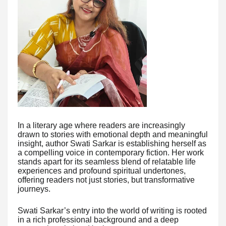
In a literary age where readers are increasingly
drawn to stories with emotional depth and meaningful
insight, author Swati Sarkar is establishing herself as
a compelling voice in contemporary fiction. Her work
stands apart for its seamless blend of relatable life
experiences and profound spiritual undertones,
offering readers not just stories, but transformative
journeys.
Swati Sarkar’s entry into the world of writing is rooted
in a rich professional background and a deep