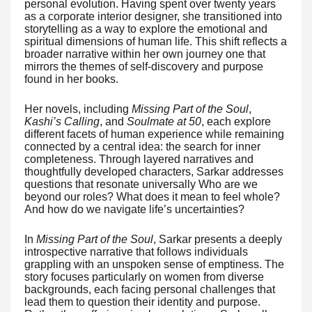
personal evolution. Having spent over twenty years
as a corporate interior designer, she transitioned into
storytelling as a way to explore the emotional and
spiritual dimensions of human life. This shift reflects a
broader narrative within her own journey one that
mirrors the themes of self-discovery and purpose
found in her books.
Her novels, including
Missing Part of the Soul
,
Kashi’s Calling
, and
Soulmate at 50
, each explore
different facets of human experience while remaining
connected by a central idea: the search for inner
completeness. Through layered narratives and
thoughtfully developed characters, Sarkar addresses
questions that resonate universally Who are we
beyond our roles? What does it mean to feel whole?
And how do we navigate life’s uncertainties?
In
Missing Part of the Soul
, Sarkar presents a deeply
introspective narrative that follows individuals
grappling with an unspoken sense of emptiness. The
story focuses particularly on women from diverse
backgrounds, each facing personal challenges that
lead them to question their identity and purpose.