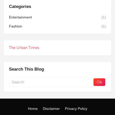
Categories
Entertainment
(1)
Fashion
(1)
The Urban Times
Search This Blog
Home
Disclaimer
Privacy Policy