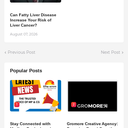
Can Fatty Liver Disease
Increase Your Risk of
Liver Cancer?
August 07, 2026
Previous Post
Next Post
Popular Posts
1
2
Stay Connected with
Gromore Creative Agency: