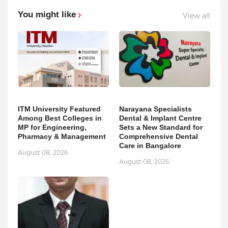
You might like
View all
ITM University Featured
Narayana Specialists
Among Best Colleges in
Dental & Implant Centre
MP for Engineering,
Sets a New Standard for
Pharmacy & Management
Comprehensive Dental
Care in Bangalore
August 08, 2026
August 08, 2026