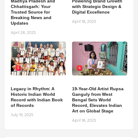
Madhya Pradesh and
Powering Brand Growth
Chhattisgarh: Your
with Strategic Design &
Trusted Source for
Digital Excellence
Breaking News and
April 18, 2025
Updates
April 28, 2025
3
4
Legacy in Rhythm: A
19-Year-Old Artist Rupsa
Historic Indian World
Ganguly from West
Record with Indian Book
Bengal Sets World
of Records
Record, Elevates Indian
Art on Global Stage
July 19, 2025
April 18, 2025