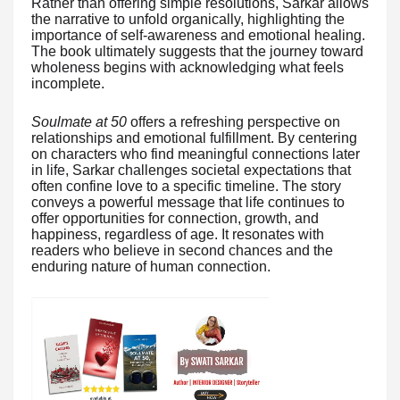
Rather than offering simple resolutions, Sarkar allows
the narrative to unfold organically, highlighting the
importance of self-awareness and emotional healing.
The book ultimately suggests that the journey toward
wholeness begins with acknowledging what feels
incomplete.
Soulmate at 50
offers a refreshing perspective on
relationships and emotional fulfillment. By centering
on characters who find meaningful connections later
in life, Sarkar challenges societal expectations that
often confine love to a specific timeline. The story
conveys a powerful message that life continues to
offer opportunities for connection, growth, and
happiness, regardless of age. It resonates with
readers who believe in second chances and the
enduring nature of human connection.