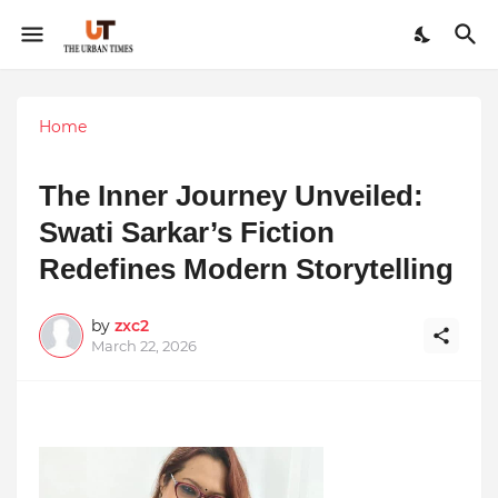
Home
The Inner Journey Unveiled:
Swati Sarkar’s Fiction
Redefines Modern Storytelling
by
zxc2
March 22, 2026