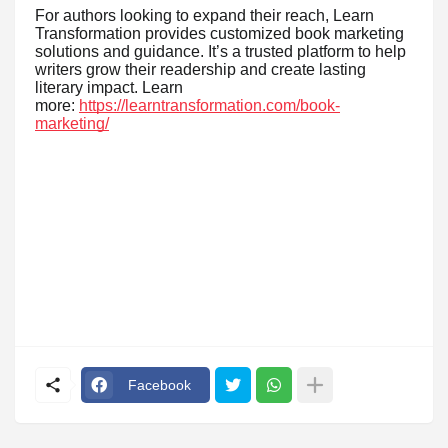
For authors looking to expand their reach, Learn
Transformation provides customized book marketing
solutions and guidance. It’s a trusted platform to help
writers grow their readership and create lasting
literary impact. Learn
more:
https://learntransformation.com/book-
marketing/
Facebook