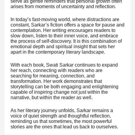
serve as gentle reminders that personal growth often
arises from moments of uncertainty and reflection.
In today’s fast-moving world, where distractions are
constant, Sarkar’s fiction offers a space for pause and
contemplation. Her writing encourages readers to
slow down, listen to their inner voice, and embrace
the process of self-discovery. It is this combination of
emotional depth and spiritual insight that sets her
apart in the contemporary literary landscape.
With each book, Swati Sarkar continues to expand
her reach, connecting with readers who are
searching for meaning, connection, and
transformation. Her work demonstrates that
storytelling can be both engaging and enlightening
capable of inspiring change not just within the
narrative, but within the reader as well.
As her literary journey unfolds, Sarkar remains a
voice of quiet strength and thoughtful reflection,
reminding us that sometimes, the most powerful
stories are the ones that lead us back to ourselves.