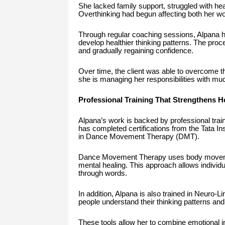
She lacked family support, struggled with he
Overthinking had begun affecting both her wor
Through regular coaching sessions, Alpana h
develop healthier thinking patterns. The proce
and gradually regaining confidence.
Over time, the client was able to overcome th
she is managing her responsibilities with much
Professional Training That Strengthens 
Alpana’s work is backed by professional train
has completed certifications from the Tata In
in Dance Movement Therapy (DMT).
Dance Movement Therapy uses body movemen
mental healing. This approach allows individua
through words.
In addition, Alpana is also trained in Neuro-
people understand their thinking patterns and 
These tools allow her to combine emotional ins