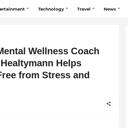
ertainment
Technology
Travel
News
Mental Wellness Coach
 Healtymann Helps
Free from Stress and