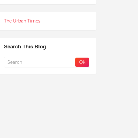
The Urban Times
Search This Blog