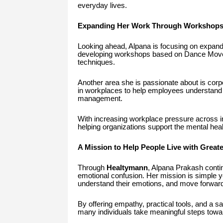
everyday lives.
Expanding Her Work Through Workshops
Looking ahead, Alpana is focusing on expandin
developing workshops based on Dance Movem
techniques.
Another area she is passionate about is cor
in workplaces to help employees understand 
management.
With increasing workplace pressure across ind
helping organizations support the mental heal
A Mission to Help People Live with Great
Through
Healtymann
, Alpana Prakash continu
emotional confusion. Her mission is simple 
understand their emotions, and move forward
By offering empathy, practical tools, and a s
many individuals take meaningful steps towa