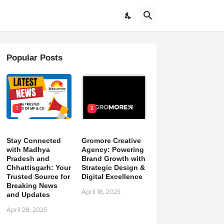
Popular Posts
1
2
Stay Connected
Gromore Creative
with Madhya
Agency: Powering
Pradesh and
Brand Growth with
Chhattisgarh: Your
Strategic Design &
Trusted Source for
Digital Excellence
Breaking News
April 18, 2025
and Updates
April 28, 2025