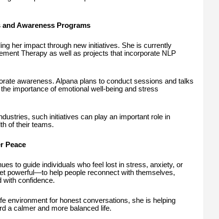
 and Awareness Programs
g her impact through new initiatives. She is currently
ent Therapy as well as projects that incorporate NLP
porate awareness. Alpana plans to conduct sessions and talks
the importance of emotional well-being and stress
ustries, such initiatives can play an important role in
th of their teams.
er Peace
es to guide individuals who feel lost in stress, anxiety, or
yet powerful—to help people reconnect with themselves,
 with confidence.
afe environment for honest conversations, she is helping
rd a calmer and more balanced life.