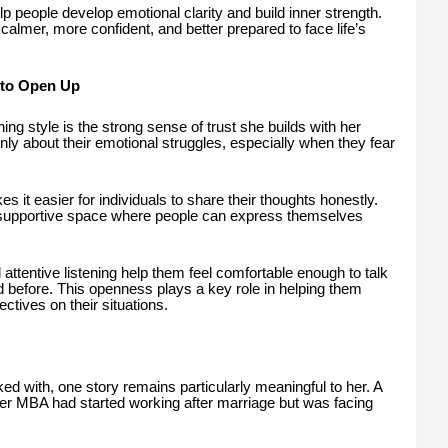
elp people develop emotional clarity and build inner strength.
 calmer, more confident, and better prepared to face life’s
 to Open Up
ng style is the strong sense of trust she builds with her
openly about their emotional struggles, especially when they fear
it easier for individuals to share their thoughts honestly.
 supportive space where people can express themselves
 attentive listening help them feel comfortable enough to talk
before. This openness plays a key role in helping them
tives on their situations.
 with, one story remains particularly meaningful to her. A
 MBA had started working after marriage but was facing