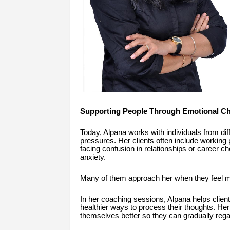
Supporting People Through Emotional Ch
Today, Alpana works with individuals from dif
pressures. Her clients often include working 
facing confusion in relationships or career 
anxiety.
Many of them approach her when they feel men
In her coaching sessions, Alpana helps clients
healthier ways to process their thoughts. He
themselves better so they can gradually regai