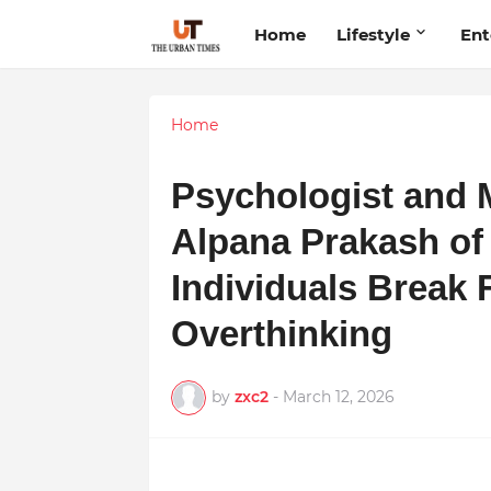
Home
Lifestyle
Ent
Home
Psychologist and 
Alpana Prakash of
Individuals Break 
Overthinking
by
zxc2
-
March 12, 2026