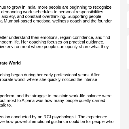
ue to grow in India, more people are beginning to recognize
 demanding work schedules to personal responsibilities,
s, anxiety, and constant overthinking. Supporting people
, a Mumbai-based emotional wellness coach and the founder
tter understand their emotions, regain confidence, and find
modern life. Her coaching focuses on practical guidance,
tive environment where people can openly share what they
rate World
hing began during her early professional years. After
porate world, where she quickly noticed the intense
perform, and the struggle to maintain work-life balance were
ut most to Alpana was how many people quietly carried
alk to.
ession conducted by an RCI psychologist. The experience
ize how powerful emotional guidance could be for people who