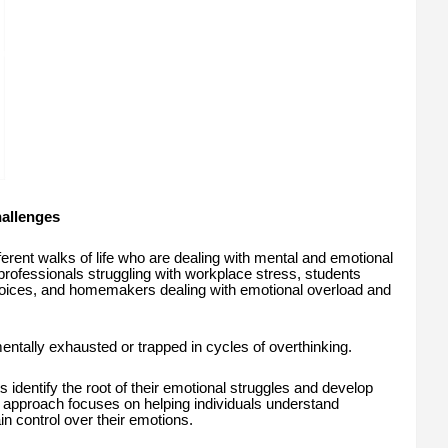
allenges
ferent walks of life who are dealing with mental and emotional
professionals struggling with workplace stress, students
choices, and homemakers dealing with emotional overload and
tally exhausted or trapped in cycles of overthinking.
 identify the root of their emotional struggles and develop
r approach focuses on helping individuals understand
n control over their emotions.