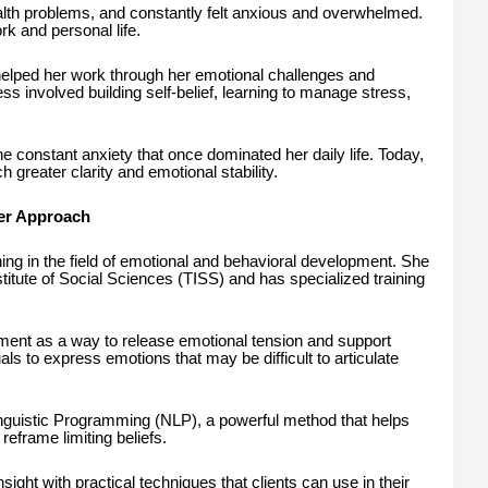
alth problems, and constantly felt anxious and overwhelmed.
k and personal life.
elped her work through her emotional challenges and
ss involved building self-belief, learning to manage stress,
e constant anxiety that once dominated her daily life. Today,
 greater clarity and emotional stability.
Her Approach
ing in the field of emotional and behavioral development. She
stitute of Social Sciences (TISS) and has specialized training
t as a way to release emotional tension and support
ls to express emotions that may be difficult to articulate
Linguistic Programming (NLP), a powerful method that helps
reframe limiting beliefs.
ight with practical techniques that clients can use in their