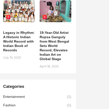
3
4
Legacy in Rhythm:
19-Year-Old Artist
A Historic Indian
Rupsa Ganguly
World Record with
from West Bengal
Indian Book of
Sets World
Records
Record, Elevates
Indian Art on
July 19, 2025
Global Stage
April 18, 2025
Categories
Entertainment
(1)
Fashion
(1)