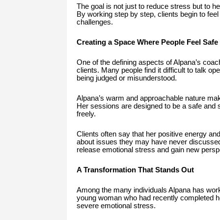
The goal is not just to reduce stress but to h
By working step by step, clients begin to feel
challenges.
Creating a Space Where People Feel Safe
One of the defining aspects of Alpana’s coachi
clients. Many people find it difficult to talk 
being judged or misunderstood.
Alpana’s warm and approachable nature makes 
Her sessions are designed to be a safe and
freely.
Clients often say that her positive energy and
about issues they may have never discussed 
release emotional stress and gain new perspec
A Transformation That Stands Out
Among the many individuals Alpana has worked
young woman who had recently completed her
severe emotional stress.