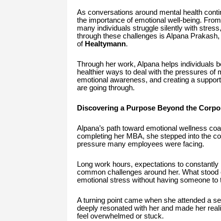
As conversations around mental health contin
the importance of emotional well-being. From
many individuals struggle silently with stres
through these challenges is Alpana Prakash
of
Healtymann
.
Through her work, Alpana helps individuals be
healthier ways to deal with the pressures of 
emotional awareness, and creating a suppor
are going through.
Discovering a Purpose Beyond the Corpo
Alpana’s path toward emotional wellness coac
completing her MBA, she stepped into the cor
pressure many employees were facing.
Long work hours, expectations to constantly 
common challenges around her. What stood o
emotional stress without having someone to t
A turning point came when she attended a s
deeply resonated with her and made her real
feel overwhelmed or stuck.