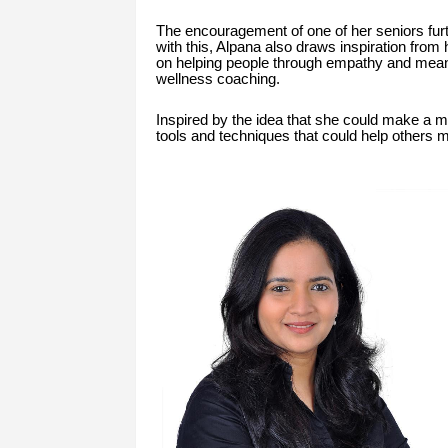
The encouragement of one of her seniors furt
with this, Alpana also draws inspiration from
on helping people through empathy and meani
wellness coaching.
Inspired by the idea that she could make a me
tools and techniques that could help others 