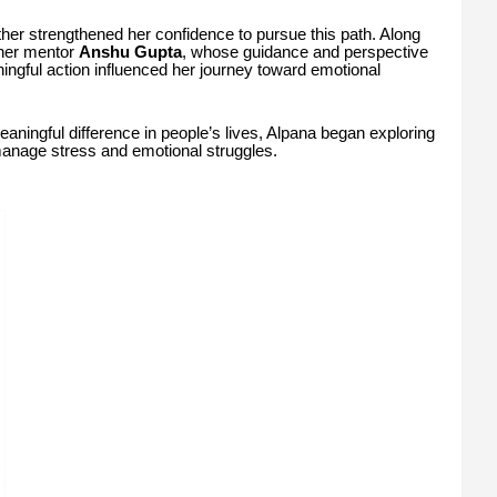
her strengthened her confidence to pursue this path. Along
 her mentor
Anshu Gupta
, whose guidance and perspective
ngful action influenced her journey toward emotional
aningful difference in people’s lives, Alpana began exploring
manage stress and emotional struggles.