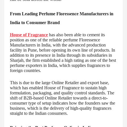
From Leading Perfume Floressence Manufacturers in
India to Consumer Brand
House of Fragrance
has also been able to cement its
position as one of the reliable perfume Floressence
Manufacturers in India, with the advanced production
facility in Pune, before opening its own line of products. In
addition to its presence in India through its subsidiaries in
Sharjah, the firm established a high rating as one of the best
perfume exporters in India, which supplies fragrances to
foreign countries.
This is due to the large Online Retailer and export base,
which has enabled House of Fragrance to sustain high
formulation, packaging, and quality control standards. The
shift of B2B-based Online Retailer towards a direct-to-
consumer type of setup indicates how the founders saw the
business, which is the delivery of high-quality fragrances
straight to the Indian consumers.