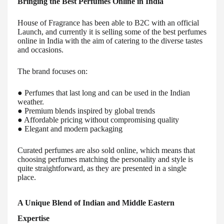
Bringing the Best Perfumes Online in India
House of Fragrance has been able to B2C with an official
Launch, and currently it is selling some of the best perfumes
online in India with the aim of catering to the diverse tastes
and occasions.
The brand focuses on:
● Perfumes that last long and can be used in the Indian
weather.
● Premium blends inspired by global trends
● Affordable pricing without compromising quality
● Elegant and modern packaging
Curated perfumes are also sold online, which means that
choosing perfumes matching the personality and style is
quite straightforward, as they are presented in a single
place.
A Unique Blend of Indian and Middle Eastern
Expertise