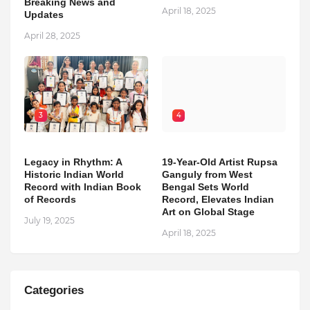
Breaking News and
April 18, 2025
Updates
April 28, 2025
3
4
Legacy in Rhythm: A
19-Year-Old Artist Rupsa
Historic Indian World
Ganguly from West
Record with Indian Book
Bengal Sets World
of Records
Record, Elevates Indian
Art on Global Stage
July 19, 2025
April 18, 2025
Categories