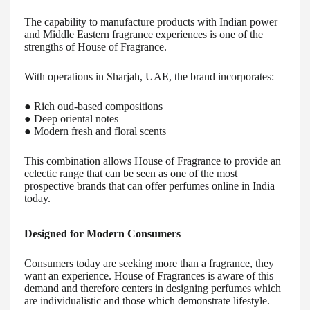
The capability to manufacture products with Indian power
and Middle Eastern fragrance experiences is one of the
strengths of House of Fragrance.
With operations in Sharjah, UAE, the brand incorporates:
● Rich oud-based compositions
● Deep oriental notes
● Modern fresh and floral scents
This combination allows House of Fragrance to provide an
eclectic range that can be seen as one of the most
prospective brands that can offer perfumes online in India
today.
Designed for Modern Consumers
Consumers today are seeking more than a fragrance, they
want an experience. House of Fragrances is aware of this
demand and therefore centers in designing perfumes which
are individualistic and those which demonstrate lifestyle.