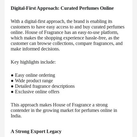
Digital-First Approach: Curated Perfumes Online
With a digital-first approach, the brand is enabling its
customers to have easy access to and buy curated perfumes
online. House of Fragrance has an easy-to-use platform,
which makes the shopping experience hassle-free, as the
customer can browse collections, compare fragrances, and
make informed decisions.
Key highlights include:
● Easy online ordering
● Wide product range
● Detailed fragrance descriptions
● Exclusive online offers
This approach makes House of Fragrance a strong
contender in the growing market for perfumes online in
India.
A Strong Export Legacy