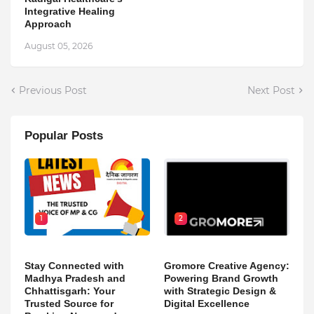
Integrative Healing
Approach
August 05, 2026
Previous Post
Next Post
Popular Posts
1
2
Stay Connected with
Gromore Creative Agency:
Madhya Pradesh and
Powering Brand Growth
Chhattisgarh: Your
with Strategic Design &
Trusted Source for
Digital Excellence