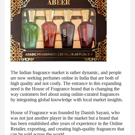
The Indian fragrance market is rather dynamic, and people
are now seeking perfumes online in India that are both of
high quality and not costly. The entrance to this expanding
need is the House of Fragrance brand that is changing the
way customers feel about using online-curated fragrances
by integrating global knowledge with local market insights.
House of Fragrance was founded by Danish Sayani, who
was not just another player in the market but a brand that
has been established after years of experience in the Online
Retailer, exporting, and creating high-quality fragrances that
can be sold across the world.