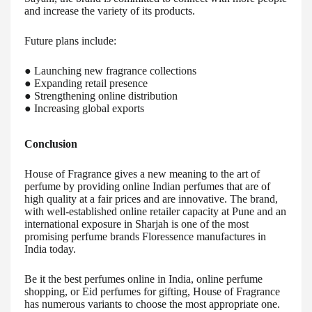
and increase the variety of its products.
Future plans include:
● Launching new fragrance collections
● Expanding retail presence
● Strengthening online distribution
● Increasing global exports
Conclusion
House of Fragrance gives a new meaning to the art of
perfume by providing online Indian perfumes that are of
high quality at a fair prices and are innovative. The brand,
with well-established online retailer capacity at Pune and an
international exposure in Sharjah is one of the most
promising perfume brands Floressence manufactures in
India today.
Be it the best perfumes online in India, online perfume
shopping, or Eid perfumes for gifting, House of Fragrance
has numerous variants to choose the most appropriate one.