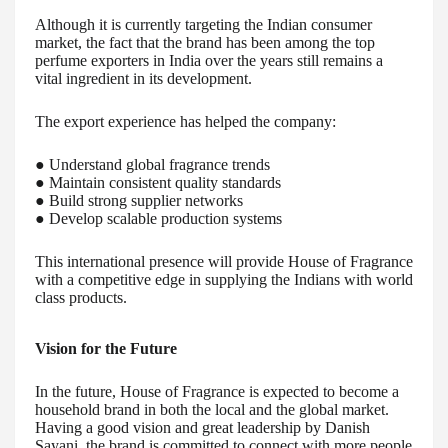
Although it is currently targeting the Indian consumer
market, the fact that the brand has been among the top
perfume exporters in India over the years still remains a
vital ingredient in its development.
The export experience has helped the company:
● Understand global fragrance trends
● Maintain consistent quality standards
● Build strong supplier networks
● Develop scalable production systems
This international presence will provide House of Fragrance
with a competitive edge in supplying the Indians with world
class products.
Vision for the Future
In the future, House of Fragrance is expected to become a
household brand in both the local and the global market.
Having a good vision and great leadership by Danish
Sayani, the brand is committed to connect with more people