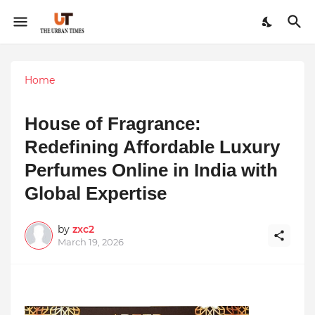
Home
House of Fragrance:
Redefining Affordable Luxury
Perfumes Online in India with
Global Expertise
by
zxc2
March 19, 2026