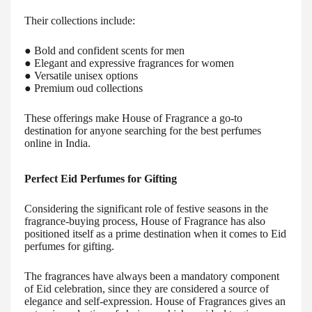
Their collections include:
● Bold and confident scents for men
● Elegant and expressive fragrances for women
● Versatile unisex options
● Premium oud collections
These offerings make House of Fragrance a go-to
destination for anyone searching for the best perfumes
online in India.
Perfect Eid Perfumes for Gifting
Considering the significant role of festive seasons in the
fragrance-buying process, House of Fragrance has also
positioned itself as a prime destination when it comes to Eid
perfumes for gifting.
The fragrances have always been a mandatory component
of Eid celebration, since they are considered a source of
elegance and self-expression. House of Fragrances gives an