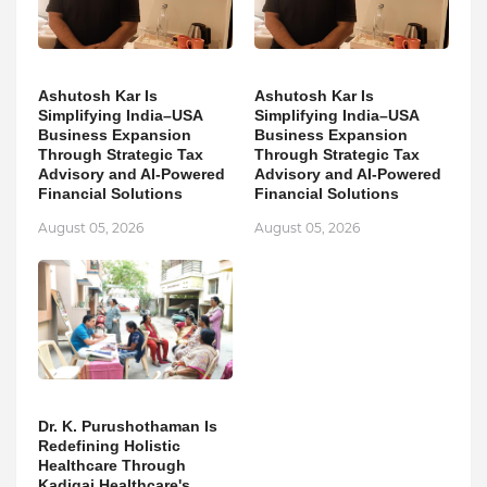
Ashutosh Kar Is
Ashutosh Kar Is
Simplifying India–USA
Simplifying India–USA
Business Expansion
Business Expansion
Through Strategic Tax
Through Strategic Tax
Advisory and AI-Powered
Advisory and AI-Powered
Financial Solutions
Financial Solutions
August 05, 2026
August 05, 2026
Dr. K. Purushothaman Is
Redefining Holistic
Healthcare Through
Kadigai Healthcare's