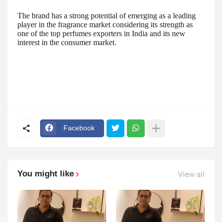
The brand has a strong potential of emerging as a leading
player in the fragrance market considering its strength as
one of the top perfumes exporters in India and its new
interest in the consumer market.
Facebook
You might like
View all