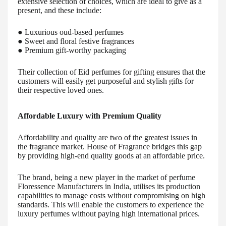
extensive selection of choices, which are ideal to give as a
present, and these include:
● Luxurious oud-based perfumes
● Sweet and floral festive fragrances
● Premium gift-worthy packaging
Their collection of Eid perfumes for gifting ensures that the
customers will easily get purposeful and stylish gifts for
their respective loved ones.
Affordable Luxury with Premium Quality
Affordability and quality are two of the greatest issues in
the fragrance market. House of Fragrance bridges this gap
by providing high-end quality goods at an affordable price.
The brand, being a new player in the market of perfume
Floressence Manufacturers in India, utilises its production
capabilities to manage costs without compromising on high
standards. This will enable the customers to experience the
luxury perfumes without paying high international prices.