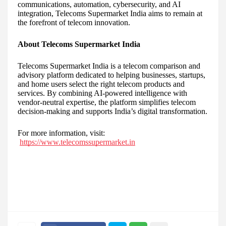
communications, automation, cybersecurity, and AI
integration, Telecoms Supermarket India aims to remain at
the forefront of telecom innovation.
About Telecoms Supermarket India
Telecoms Supermarket India is a telecom comparison and
advisory platform dedicated to helping businesses, startups,
and home users select the right telecom products and
services. By combining AI-powered intelligence with
vendor-neutral expertise, the platform simplifies telecom
decision-making and supports India’s digital transformation.
For more information, visit:
https://www.telecomssupermarket.in