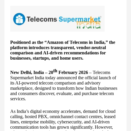
Positioned as the “Amazon of Telecoms in India,” the
platform introduces transparent, vendor-neutral
comparison and AI-driven recommendations for
businesses, startups, and home users.
th
New Delhi, India – 20
February 2026
– Telecoms
Supermarket India today announced the official launch of
its AI-powered telecom comparison and advisory
marketplace, designed to transform how Indian businesses
and consumers discover, evaluate, and purchase telecom
services.
As India’s digital economy accelerates, demand for cloud
calling, hosted PBX, omnichannel contact centres, leased
lines, enterprise mobility, cybersecurity, and AI-driven
communication tools has grown significantly. However,