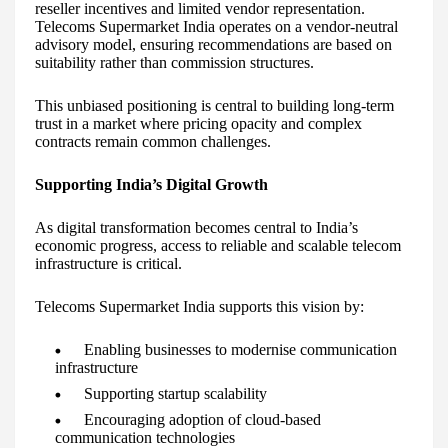
reseller incentives and limited vendor representation.
Telecoms Supermarket India operates on a vendor-neutral
advisory model, ensuring recommendations are based on
suitability rather than commission structures.
This unbiased positioning is central to building long-term
trust in a market where pricing opacity and complex
contracts remain common challenges.
Supporting India’s Digital Growth
As digital transformation becomes central to India’s
economic progress, access to reliable and scalable telecom
infrastructure is critical.
Telecoms Supermarket India supports this vision by:
Enabling businesses to modernise communication
infrastructure
Supporting startup scalability
Encouraging adoption of cloud-based
communication technologies