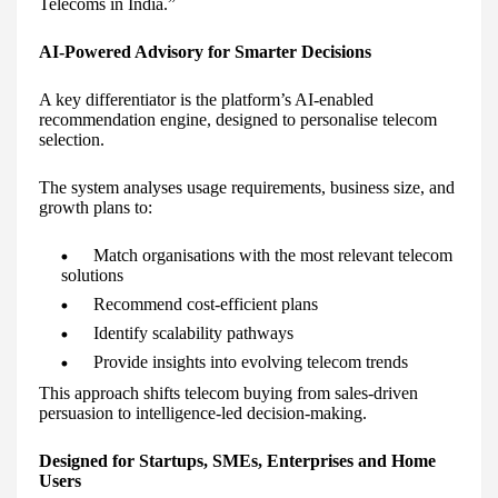
Telecoms in India.”
AI-Powered Advisory for Smarter Decisions
A key differentiator is the platform’s AI-enabled
recommendation engine, designed to personalise telecom
selection.
The system analyses usage requirements, business size, and
growth plans to:
Match organisations with the most relevant telecom
solutions
Recommend cost-efficient plans
Identify scalability pathways
Provide insights into evolving telecom trends
This approach shifts telecom buying from sales-driven
persuasion to intelligence-led decision-making.
Designed for Startups, SMEs, Enterprises and Home
Users