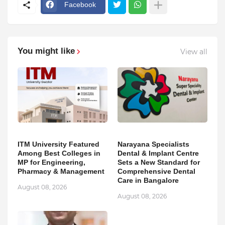
Facebook
You might like
View all
ITM University Featured
Narayana Specialists
Among Best Colleges in
Dental & Implant Centre
MP for Engineering,
Sets a New Standard for
Pharmacy & Management
Comprehensive Dental
Care in Bangalore
August 08, 2026
August 08, 2026