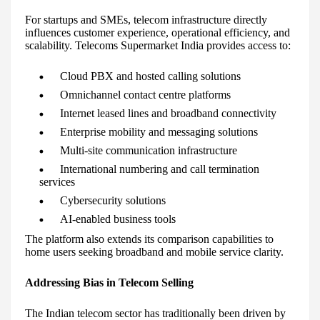
For startups and SMEs, telecom infrastructure directly
influences customer experience, operational efficiency, and
scalability. Telecoms Supermarket India provides access to:
Cloud PBX and hosted calling solutions
Omnichannel contact centre platforms
Internet leased lines and broadband connectivity
Enterprise mobility and messaging solutions
Multi-site communication infrastructure
International numbering and call termination
services
Cybersecurity solutions
AI-enabled business tools
The platform also extends its comparison capabilities to
home users seeking broadband and mobile service clarity.
Addressing Bias in Telecom Selling
The Indian telecom sector has traditionally been driven by