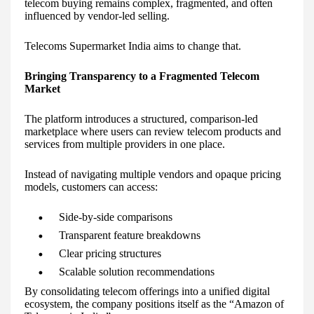
telecom buying remains complex, fragmented, and often
influenced by vendor-led selling.
Telecoms Supermarket India aims to change that.
Bringing Transparency to a Fragmented Telecom
Market
The platform introduces a structured, comparison-led
marketplace where users can review telecom products and
services from multiple providers in one place.
Instead of navigating multiple vendors and opaque pricing
models, customers can access:
Side-by-side comparisons
Transparent feature breakdowns
Clear pricing structures
Scalable solution recommendations
By consolidating telecom offerings into a unified digital
ecosystem, the company positions itself as the “Amazon of