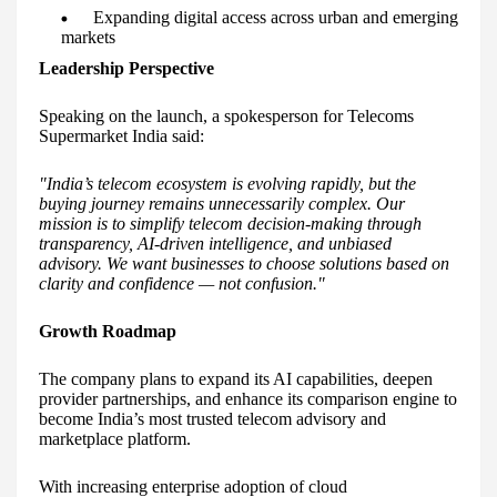
Expanding digital access across urban and emerging
markets
Leadership Perspective
Speaking on the launch, a spokesperson for Telecoms
Supermarket India said:
"India’s telecom ecosystem is evolving rapidly, but the
buying journey remains unnecessarily complex. Our
mission is to simplify telecom decision-making through
transparency, AI-driven intelligence, and unbiased
advisory. We want businesses to choose solutions based on
clarity and confidence — not confusion."
Growth Roadmap
The company plans to expand its AI capabilities, deepen
provider partnerships, and enhance its comparison engine to
become India’s most trusted telecom advisory and
marketplace platform.
With increasing enterprise adoption of cloud