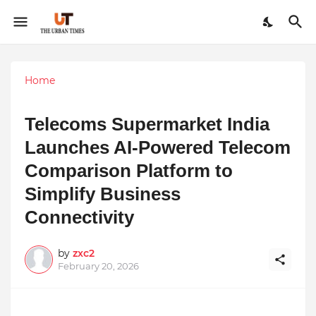
Home
Telecoms Supermarket India
Launches AI-Powered Telecom
Comparison Platform to
Simplify Business
Connectivity
by
zxc2
February 20, 2026