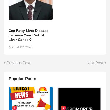
Can Fatty Liver Disease
Increase Your Risk of
Liver Cancer?
August 07, 2026
Previous Post
Next Post
Popular Posts
1
2