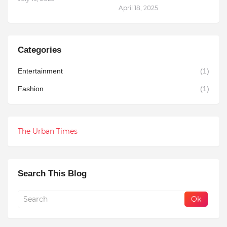
April 18, 2025
Categories
Entertainment
(1)
Fashion
(1)
The Urban Times
Search This Blog