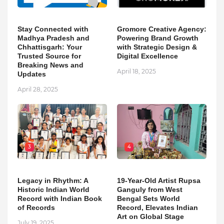
Stay Connected with
Gromore Creative Agency:
Madhya Pradesh and
Powering Brand Growth
Chhattisgarh: Your
with Strategic Design &
Trusted Source for
Digital Excellence
Breaking News and
April 18, 2025
Updates
April 28, 2025
3
4
Legacy in Rhythm: A
19-Year-Old Artist Rupsa
Historic Indian World
Ganguly from West
Record with Indian Book
Bengal Sets World
of Records
Record, Elevates Indian
Art on Global Stage
July 19, 2025