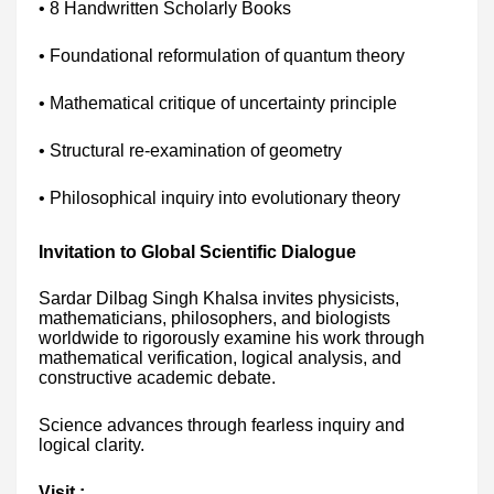
• 8 Handwritten Scholarly Books
• Foundational reformulation of quantum theory
• Mathematical critique of uncertainty principle
• Structural re-examination of geometry
• Philosophical inquiry into evolutionary theory
Invitation to Global Scientific Dialogue
Sardar Dilbag Singh Khalsa invites physicists,
mathematicians, philosophers, and biologists
worldwide to rigorously examine his work through
mathematical verification, logical analysis, and
constructive academic debate.
Science advances through fearless inquiry and
logical clarity.
Visit :