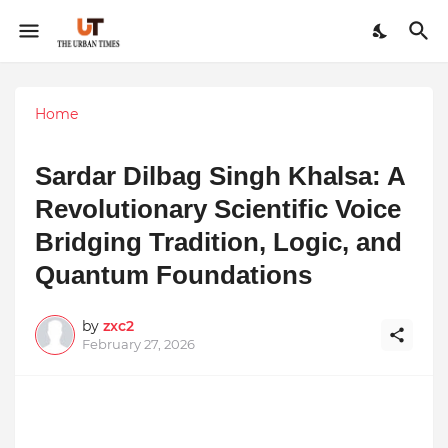
Home
Sardar Dilbag Singh Khalsa: A
Revolutionary Scientific Voice
Bridging Tradition, Logic, and
Quantum Foundations
by
zxc2
February 27, 2026