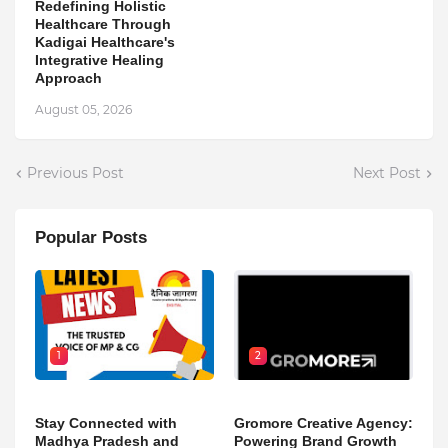
Redefining Holistic
Healthcare Through
Kadigai Healthcare's
Integrative Healing
Approach
August 05, 2026
Previous Post
Next Post
Popular Posts
1
2
Stay Connected with
Gromore Creative Agency:
Madhya Pradesh and
Powering Brand Growth