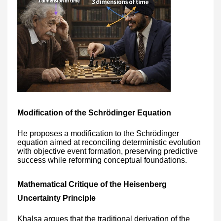
Modification of the Schrödinger Equation
He proposes a modification to the Schrödinger
equation aimed at reconciling deterministic evolution
with objective event formation, preserving predictive
success while reforming conceptual foundations.
Mathematical Critique of the Heisenberg
Uncertainty Principle
Khalsa argues that the traditional derivation of the