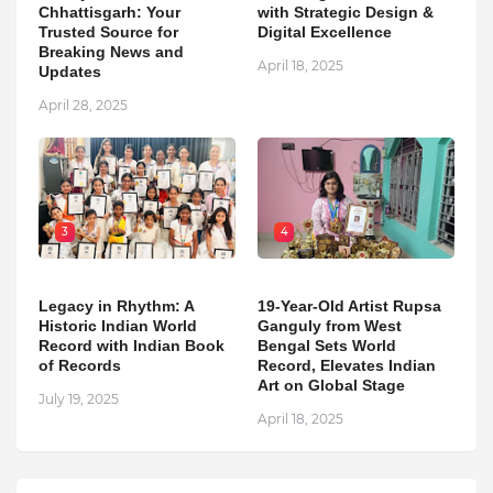
Chhattisgarh: Your
with Strategic Design &
Trusted Source for
Digital Excellence
Breaking News and
April 18, 2025
Updates
April 28, 2025
3
4
Legacy in Rhythm: A
19-Year-Old Artist Rupsa
Historic Indian World
Ganguly from West
Record with Indian Book
Bengal Sets World
of Records
Record, Elevates Indian
Art on Global Stage
July 19, 2025
April 18, 2025