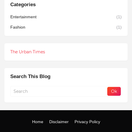
Categories
Entertainment
(1)
Fashion
(1)
The Urban Times
Search This Blog
Home
Disclaimer
Privacy Policy