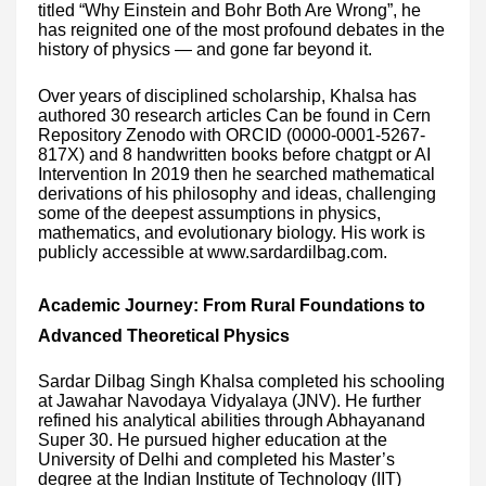
titled “Why Einstein and Bohr Both Are Wrong”, he
has reignited one of the most profound debates in the
history of physics — and gone far beyond it.
Over years of disciplined scholarship, Khalsa has
authored 30 research articles Can be found in Cern
Repository Zenodo with ORCID (0000-0001-5267-
817X) and 8 handwritten books before chatgpt or AI
Intervention In 2019 then he searched mathematical
derivations of his philosophy and ideas, challenging
some of the deepest assumptions in physics,
mathematics, and evolutionary biology. His work is
publicly accessible at www.sardardilbag.com.
Academic Journey: From Rural Foundations to
Advanced Theoretical Physics
Sardar Dilbag Singh Khalsa completed his schooling
at Jawahar Navodaya Vidyalaya (JNV). He further
refined his analytical abilities through Abhayanand
Super 30. He pursued higher education at the
University of Delhi and completed his Master’s
degree at the Indian Institute of Technology (IIT)