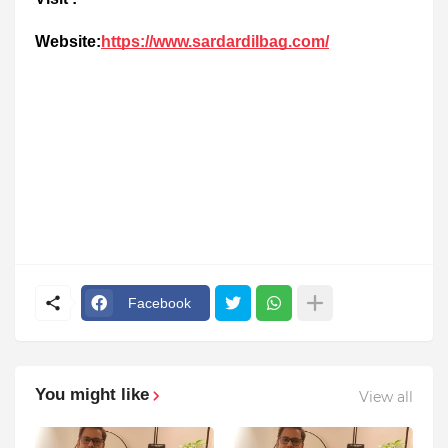
Website:
https://www.sardardilbag.com/
Facebook
You might like
View all