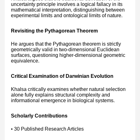
uncertainty principle involves a logical fallacy in its
mathematical interpretation, distinguishing between
experimental limits and ontological limits of nature.
Revisiting the Pythagorean Theorem
He argues that the Pythagorean theorem is strictly
geometrically valid in two-dimensional Euclidean
surfaces, questioning higher-dimensional geometric
equivalence.
Critical Examination of Darwinian Evolution
Khalsa critically examines whether natural selection
alone fully explains structural complexity and
informational emergence in biological systems.
Scholarly Contributions
• 30 Published Research Articles