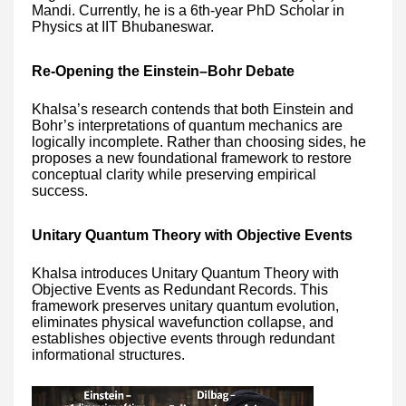
Mandi. Currently, he is a 6th-year PhD Scholar in
Physics at IIT Bhubaneswar.
Re-Opening the Einstein–Bohr Debate
Khalsa’s research contends that both Einstein and
Bohr’s interpretations of quantum mechanics are
logically incomplete. Rather than choosing sides, he
proposes a new foundational framework to restore
conceptual clarity while preserving empirical
success.
Unitary Quantum Theory with Objective Events
Khalsa introduces Unitary Quantum Theory with
Objective Events as Redundant Records. This
framework preserves unitary quantum evolution,
eliminates physical wavefunction collapse, and
establishes objective events through redundant
informational structures.