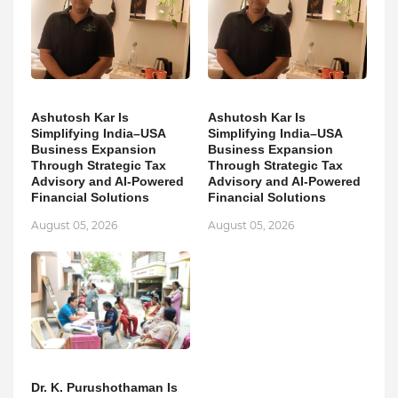
Ashutosh Kar Is
Ashutosh Kar Is
Simplifying India–USA
Simplifying India–USA
Business Expansion
Business Expansion
Through Strategic Tax
Through Strategic Tax
Advisory and AI-Powered
Advisory and AI-Powered
Financial Solutions
Financial Solutions
August 05, 2026
August 05, 2026
Dr. K. Purushothaman Is