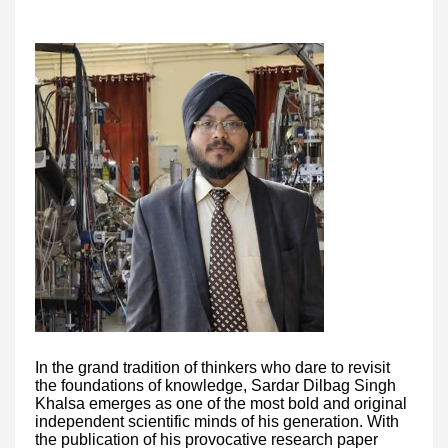
In the grand tradition of thinkers who dare to revisit
the foundations of knowledge, Sardar Dilbag Singh
Khalsa emerges as one of the most bold and original
independent scientific minds of his generation. With
the publication of his provocative research paper