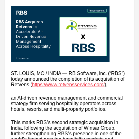
ST. LOUIS, MO / INDIA — RB Software, Inc. (“RBS”)
today announced the completion of its acquisition of
Retvens (
https://www.retvensservices.com/
),
an AI-driven revenue management and commercial
strategy firm serving hospitality operators across
hotels, resorts, and multi-property portfolios.
This marks RBS’s second strategic acquisition in
India, following the acquisition of Winsar Group,
further strengthening RBS’s presence in one of the