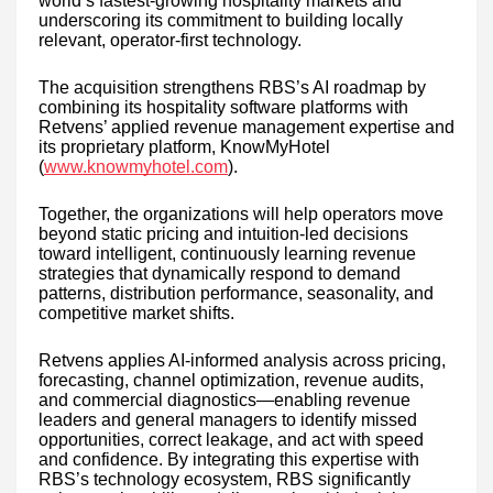
world’s fastest-growing hospitality markets and
underscoring its commitment to building locally
relevant, operator-first technology.
The acquisition strengthens RBS’s AI roadmap by
combining its hospitality software platforms with
Retvens’ applied revenue management expertise and
its proprietary platform, KnowMyHotel
(
www.knowmyhotel.com
).
Together, the organizations will help operators move
beyond static pricing and intuition-led decisions
toward intelligent, continuously learning revenue
strategies that dynamically respond to demand
patterns, distribution performance, seasonality, and
competitive market shifts.
Retvens applies AI-informed analysis across pricing,
forecasting, channel optimization, revenue audits,
and commercial diagnostics—enabling revenue
leaders and general managers to identify missed
opportunities, correct leakage, and act with speed
and confidence. By integrating this expertise with
RBS’s technology ecosystem, RBS significantly