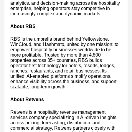
analytics, and decision-making across the hospitality
enterprise, helping operators stay competitive in
increasingly complex and dynamic markets.
About RBS
RBS is the umbrella brand behind Yellowstone,
WinCloud, and Hashmato, united by one mission: to
empower hospitality businesses worldwide to be
more profitable. Trusted by more than 4,800
properties across 35+ countries, RBS builds
operator-first technology for hotels, resorts, lodges,
ranches, restaurants, and retail businesses. Its
unified, AI-enabled platforms simplify operations,
enhance visibility across the business, and support
scalable, long-term growth.
About Retvens
Retvens is a hospitality revenue management
services company specializing in AI-driven insights
across pricing, forecasting, distribution, and
commercial strategy. Retvens partners closely with