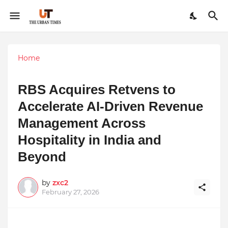
Home
RBS Acquires Retvens to
Accelerate AI-Driven Revenue
Management Across
Hospitality in India and
Beyond
by
zxc2
February 27, 2026