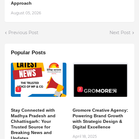
Approach
August 05, 2026
Previous Post
Next Post
Popular Posts
1
2
Stay Connected with
Gromore Creative Agency:
Madhya Pradesh and
Powering Brand Growth
Chhattisgarh: Your
with Strategic Design &
Trusted Source for
Digital Excellence
Breaking News and
April 18, 2025
Updates