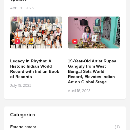
April 28, 2025
3
4
Legacy in Rhythm: A
19-Year-Old Artist Rupsa
Historic Indian World
Ganguly from West
Record with Indian Book
Bengal Sets World
of Records
Record, Elevates Indian
Art on Global Stage
July 19, 2025
April 18, 2025
Categories
Entertainment
(1)