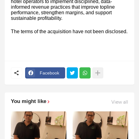
hotel operators to implement disciplined, data-
informed revenue practices that improve topline
performance, strengthen margins, and support
sustainable profitability.
The terms of the acquisition have not been disclosed.
Facebook
You might like
View all