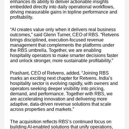
enhances its ability to deliver actionable insights
embedded directly into daily operational workflows,
driving measurable gains in topline performance and
profitability.
“AI creates value only when it delivers real business
outcomes,” said Glenn Turner, CEO of RBS. “Retvens
brings disciplined, execution-focused revenue
management that complements the platforms under
the RBS umbrella. Together, we are enabling
hospitality operators to make smarter decisions faster
and unlock stronger, more sustainable profitability.”
Prashant, CEO of Retvens, added, “Joining RBS
marks an exciting next chapter for Retvens. India’s
hospitality sector is evolving rapidly, with owners and
operators seeking deeper visibility into pricing,
demand, and performance. Together with RBS, we
are accelerating innovation and delivering more
adaptive, data-driven revenue solutions that scale
across properties and markets.”
The acquisition reflects RBS’s continued focus on
building AI-enabled solutions that unify operations,