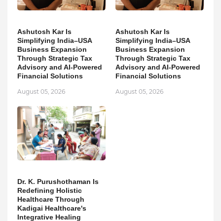
Ashutosh Kar Is
Ashutosh Kar Is
Simplifying India–USA
Simplifying India–USA
Business Expansion
Business Expansion
Through Strategic Tax
Through Strategic Tax
Advisory and AI-Powered
Advisory and AI-Powered
Financial Solutions
Financial Solutions
August 05, 2026
August 05, 2026
Dr. K. Purushothaman Is
Redefining Holistic
Healthcare Through
Kadigai Healthcare's
Integrative Healing