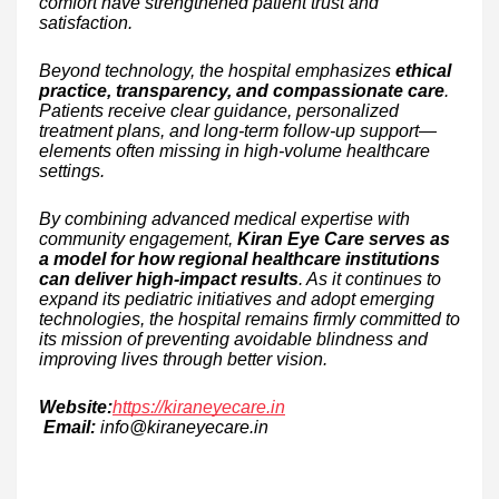
comfort have strengthened patient trust and
satisfaction.
Beyond technology, the hospital emphasizes
ethical
practice, transparency, and compassionate care
.
Patients receive clear guidance, personalized
treatment plans, and long-term follow-up support—
elements often missing in high-volume healthcare
settings.
By combining advanced medical expertise with
community engagement,
Kiran Eye Care serves as
a model for how regional healthcare institutions
can deliver high-impact results
. As it continues to
expand its pediatric initiatives and adopt emerging
technologies, the hospital remains firmly committed to
its mission of preventing avoidable blindness and
improving lives through better vision.
Website:
https://kiraneyecare.in
Email:
info@kiraneyecare.in