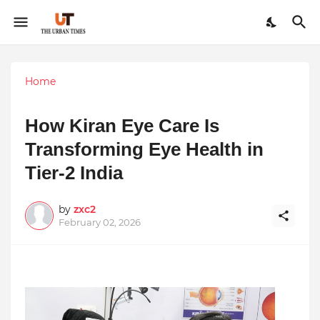
Home
How Kiran Eye Care Is
Transforming Eye Health in
Tier-2 India
by
zxc2
February 02, 2026