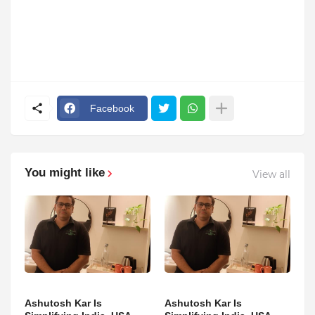
Facebook
You might like
View all
Ashutosh Kar Is
Ashutosh Kar Is