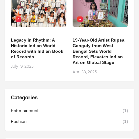
3
4
Legacy in Rhythm: A
19-Year-Old Artist Rupsa
Historic Indian World
Ganguly from West
Record with Indian Book
Bengal Sets World
of Records
Record, Elevates Indian
Art on Global Stage
July 19, 2025
April 18, 2025
Categories
Entertainment
(1)
Fashion
(1)