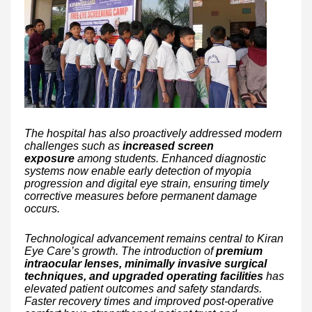
The hospital has also proactively addressed modern
challenges such as
increased screen
exposure
among students. Enhanced diagnostic
systems now enable early detection of myopia
progression and digital eye strain, ensuring timely
corrective measures before permanent damage
occurs.
Technological advancement remains central to Kiran
Eye Care’s growth. The introduction of
premium
intraocular lenses, minimally invasive surgical
techniques, and upgraded operating facilities
has
elevated patient outcomes and safety standards.
Faster recovery times and improved post-operative