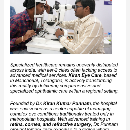
Specialized healthcare remains unevenly distributed
across India, with tier-2 cities often lacking access to
advanced medical services.
Kiran Eye Care
, based
in Mancherial, Telangana, is actively transforming
this reality by delivering comprehensive and
specialized ophthalmic care within a regional setting.
Founded by
Dr. Kiran Kumar Punnam
, the hospital
was envisioned as a center capable of managing
complex eye conditions traditionally treated only in
metropolitan hospitals. With advanced training in
retina, cornea, and refractive surgery
, Dr. Punnam
brought tertiary-level expertise to a region where