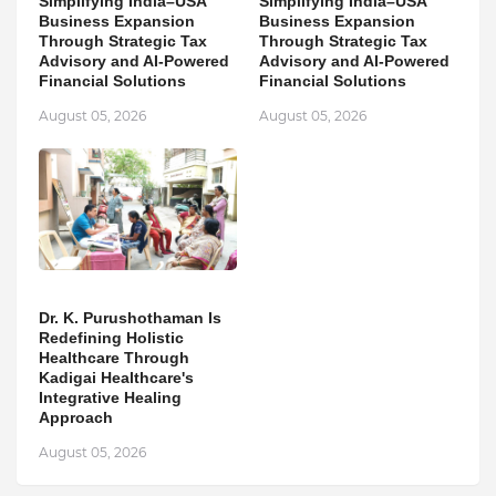
Simplifying India–USA
Simplifying India–USA
Business Expansion
Business Expansion
Through Strategic Tax
Through Strategic Tax
Advisory and AI-Powered
Advisory and AI-Powered
Financial Solutions
Financial Solutions
August 05, 2026
August 05, 2026
Dr. K. Purushothaman Is
Redefining Holistic
Healthcare Through
Kadigai Healthcare's
Integrative Healing
Approach
August 05, 2026