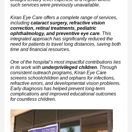
such services were previously unavailable.
Kiran Eye Care offers a complete range of services,
including
cataract surgery, refractive vision
correction, retinal treatments, pediatric
ophthalmology, and preventive eye care
. This
integrated approach has significantly reduced the
need for patients to travel long distances, saving both
time and financial resources.
One of the hospital’s most impactful contributions lies
in its work with
underprivileged children
. Through
consistent outreach programs, Kiran Eye Care
screens schoolchildren and orphans for infections,
refractive errors, and developmental vision problems.
Early diagnosis has helped prevent long-term
complications and improved educational outcomes
for countless children.