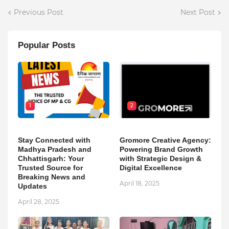
Previous Post
Next Post
Popular Posts
1
2
Stay Connected with
Gromore Creative Agency:
Madhya Pradesh and
Powering Brand Growth
Chhattisgarh: Your
with Strategic Design &
Trusted Source for
Digital Excellence
Breaking News and
April 18, 2025
Updates
April 28, 2025