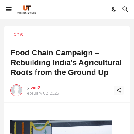
Home
Food Chain Campaign –
Rebuilding India’s Agricultural
Roots from the Ground Up
by
zxc2
February 02, 2026