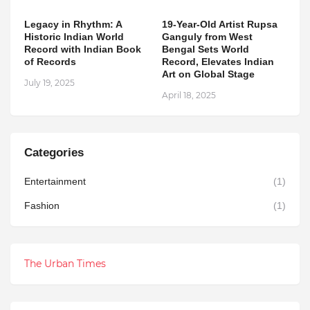
Legacy in Rhythm: A
19-Year-Old Artist Rupsa
Historic Indian World
Ganguly from West
Record with Indian Book
Bengal Sets World
of Records
Record, Elevates Indian
Art on Global Stage
July 19, 2025
April 18, 2025
Categories
Entertainment
(1)
Fashion
(1)
The Urban Times