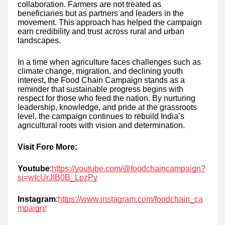
collaboration. Farmers are not treated as
beneficiaries but as partners and leaders in the
movement. This approach has helped the campaign
earn credibility and trust across rural and urban
landscapes.
In a time when agriculture faces challenges such as
climate change, migration, and declining youth
interest, the Food Chain Campaign stands as a
reminder that sustainable progress begins with
respect for those who feed the nation. By nurturing
leadership, knowledge, and pride at the grassroots
level, the campaign continues to rebuild India’s
agricultural roots with vision and determination.
Visit Fore More:
Youtube
:
https://youtube.com/@foodchaincampaign?
si=wIcUrJIB0B_LpzPy
Instagram
:
https://www.instagram.com/foodchain_ca
mpaign/