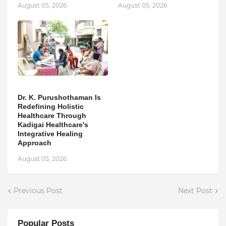
August 05, 2026
August 05, 2026
Dr. K. Purushothaman Is
Redefining Holistic
Healthcare Through
Kadigai Healthcare's
Integrative Healing
Approach
August 05, 2026
Previous Post
Next Post
Popular Posts