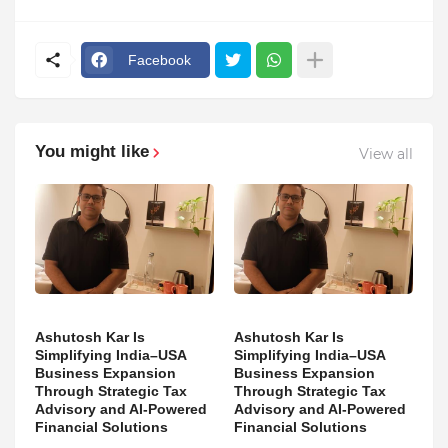
Facebook
You might like
View all
Ashutosh Kar Is
Ashutosh Kar Is
Simplifying India–USA
Simplifying India–USA
Business Expansion
Business Expansion
Through Strategic Tax
Through Strategic Tax
Advisory and AI-Powered
Advisory and AI-Powered
Financial Solutions
Financial Solutions