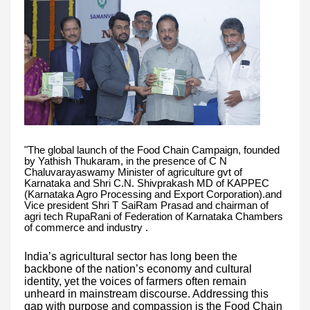
"The global launch of the Food Chain Campaign, founded
by Yathish Thukaram, in the presence of C N
Chaluvarayaswamy Minister of agriculture gvt of
Karnataka and Shri C.N. Shivprakash MD of KAPPEC
(Karnataka Agro Processing and Export Corporation).and
Vice president Shri T SaiRam Prasad and chairman of
agri tech RupaRani of Federation of Karnataka Chambers
of commerce and industry .
India’s agricultural sector has long been the
backbone of the nation’s economy and cultural
identity, yet the voices of farmers often remain
unheard in mainstream discourse. Addressing this
gap with purpose and compassion is the Food Chain