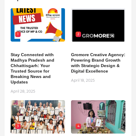
1
2
Stay Connected with
Gromore Creative Agency:
Madhya Pradesh and
Powering Brand Growth
Chhattisgarh: Your
with Strategic Design &
Trusted Source for
Digital Excellence
Breaking News and
April 18, 2025
Updates
April 28, 2025
3
4