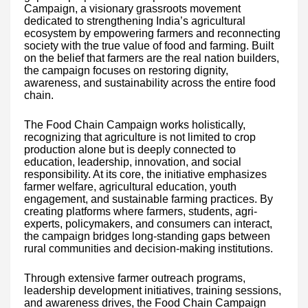
Campaign, a visionary grassroots movement
dedicated to strengthening India’s agricultural
ecosystem by empowering farmers and reconnecting
society with the true value of food and farming. Built
on the belief that farmers are the real nation builders,
the campaign focuses on restoring dignity,
awareness, and sustainability across the entire food
chain.
The Food Chain Campaign works holistically,
recognizing that agriculture is not limited to crop
production alone but is deeply connected to
education, leadership, innovation, and social
responsibility. At its core, the initiative emphasizes
farmer welfare, agricultural education, youth
engagement, and sustainable farming practices. By
creating platforms where farmers, students, agri-
experts, policymakers, and consumers can interact,
the campaign bridges long-standing gaps between
rural communities and decision-making institutions.
Through extensive farmer outreach programs,
leadership development initiatives, training sessions,
and awareness drives, the Food Chain Campaign