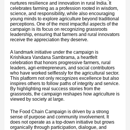
nurtures resilience and innovation in rural India. It
celebrates farming as a profession rooted in wisdom,
science, and responsibility, while also encouraging
young minds to explore agriculture beyond traditional
perceptions. One of the most impactful aspects of the
campaign is its focus on recognizing grassroots
leadership, ensuring that farmers and rural innovators
receive the appreciation they deserve.
A landmark initiative under the campaign is
Krishikara Vandana Sambrama, a heartfelt
celebration that honors progressive farmers, rural
leaders, agri-entrepreneurs, and social contributors
who have worked selflessly for the agricultural sector.
This platform not only recognizes excellence but also
inspires others to follow paths of integrity and service.
By highlighting real success stories from the
grassroots, the campaign reshapes how agriculture is
viewed by society at large.
The Food Chain Campaign is driven by a strong
sense of purpose and community involvement. It
does not operate as a top-down initiative but grows
organically through participation, dialogue, and