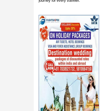
journey for every traveler.