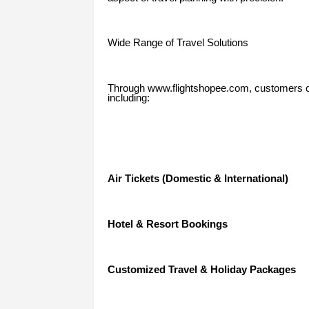
Wide Range of Travel Solutions
Through www.flightshopee.com, customers ca
including:
Air Tickets (Domestic & International)
Hotel & Resort Bookings
Customized Travel & Holiday Packages