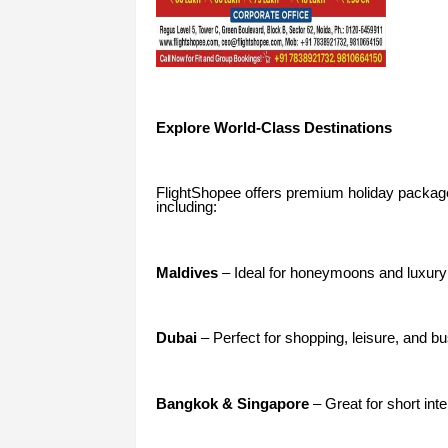
Explore World-Class Destinations
FlightShopee offers premium holiday package
including:
Maldives
– Ideal for honeymoons and luxury
Dubai
– Perfect for shopping, leisure, and bu
Bangkok & Singapore
– Great for short inte