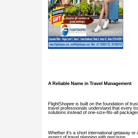
A Reliable Name in Travel Management
FlightShopee is built on the foundation of tr
travel professionals understand that every tr
solutions instead of one-size-fits-all package
Whether it’s a short international getaway o
aspect of travel planning with precision.