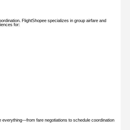
ordination. FlightShopee specializes in group airfare and
iences for:
e everything—from fare negotiations to schedule coordination