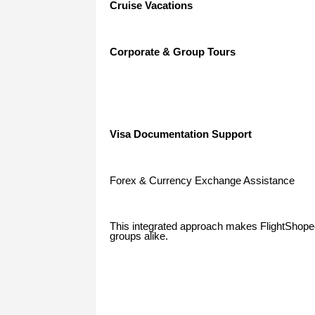
Cruise Vacations
Corporate & Group Tours
Visa Documentation Support
Forex & Currency Exchange Assistance
This integrated approach makes FlightShopee a
groups alike.