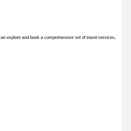
n explore and book a comprehensive set of travel services,