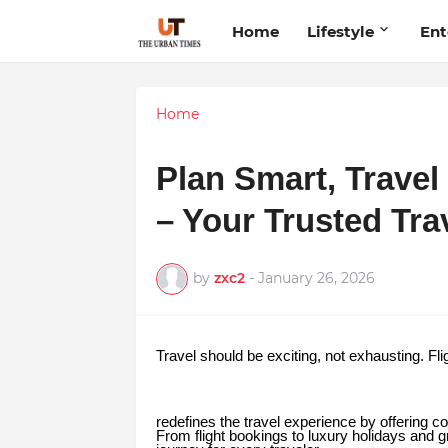
Home
Lifestyle
Ent
Home
Plan Smart, Travel
– Your Trusted Tra
by
zxc2
-
January 26, 2026
Travel should be exciting, not exhausting. Fli
redefines the travel experience by offering co
From flight bookings to luxury holidays and 