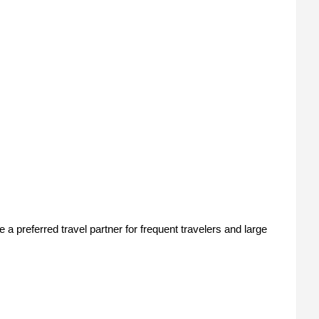
 preferred travel partner for frequent travelers and large