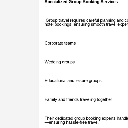
Specialized Group Booking Services
Group travel requires careful planning and co
hotel bookings, ensuring smooth travel exper
Corporate teams
Wedding groups
Educational and leisure groups
Family and friends traveling together
Their dedicated group booking experts handl
—ensuring hassle-free travel.