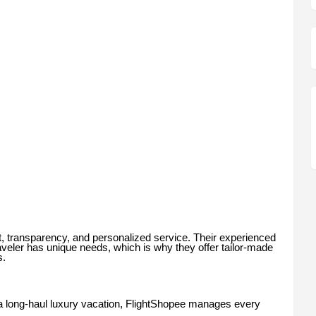
ust, transparency, and personalized service. Their experienced
aveler has unique needs, which is why they offer tailor-made
s.
r a long-haul luxury vacation, FlightShopee manages every