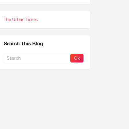
The Urban Times
Search This Blog