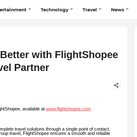
ertainment
Technology
Travel
News
 Better with FlightShopee
vel Partner
ghtShopee, available at
www.flightshopee.com
mplete travel solutions through a single point of contact.
group travel, FlightShopee ensures a smooth and reliable