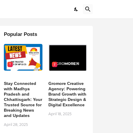
Popular Posts
1
2
Stay Connected
Gromore Creative
with Madhya
Agency: Powering
Pradesh and
Brand Growth with
Chhattisgarh: Your
Strategic Design &
Trusted Source for
Digital Excellence
Breaking News
April 18, 2025
and Updates
April 28, 2025