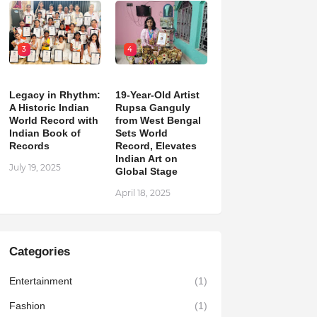
3
4
Legacy in Rhythm:
19-Year-Old Artist
A Historic Indian
Rupsa Ganguly
World Record with
from West Bengal
Indian Book of
Sets World
Records
Record, Elevates
Indian Art on
July 19, 2025
Global Stage
April 18, 2025
Categories
Entertainment
(1)
Fashion
(1)