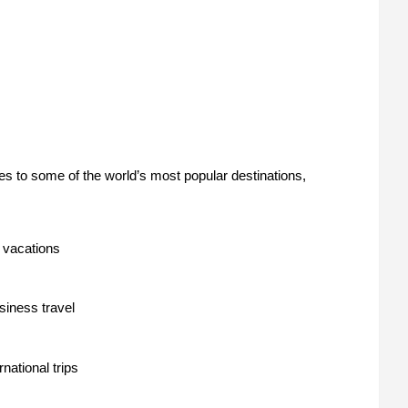
s to some of the world’s most popular destinations,
 vacations
siness travel
rnational trips