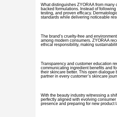
What distinguishes ZYORAA from many con
backed formulations. Instead of following 
testing, and proven efficacy. Dermatologi
standards while delivering noticeable resu
The brand’s cruelty-free and environment
among modern consumers. ZYORAA recogni
ethical responsibility, making sustainabilit
Transparency and customer education rem
communicating ingredient benefits and fo
their skincare better. This open dialogu
partner in every customer’s skincare jour
With the beauty industry witnessing a sh
perfectly aligned with evolving consumer 
presence and preparing for new product