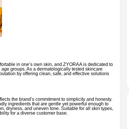
fortable in one’s own skin, and ZYORAA is dedicated to
l age groups. As a dermatologically tested skincare
utation by offering clean, safe, and effective solutions
ects the brand’s commitment to simplicity and honesty.
ndly ingredients that are gentle yet powerful enough to
, dryness, and uneven tone. Suitable for all skin types,
ility for a diverse customer base.