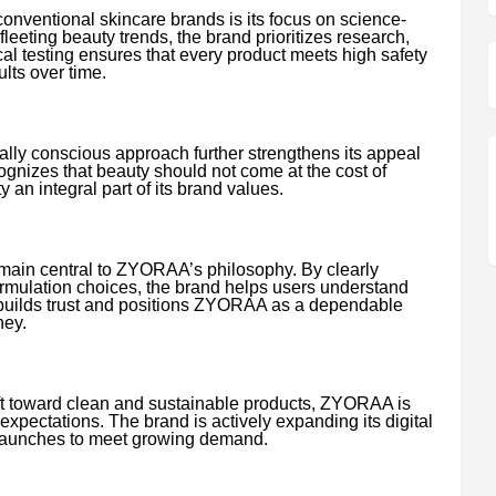
ventional skincare brands is its focus on science-
fleeting beauty trends, the brand prioritizes research,
cal testing ensures that every product meets high safety
lts over time.
ally conscious approach further strengthens its appeal
zes that beauty should not come at the cost of
y an integral part of its brand values.
ain central to ZYORAA’s philosophy. By clearly
rmulation choices, the brand helps users understand
e builds trust and positions ZYORAA as a dependable
ney.
ift toward clean and sustainable products, ZYORAA is
expectations. The brand is actively expanding its digital
 launches to meet growing demand.