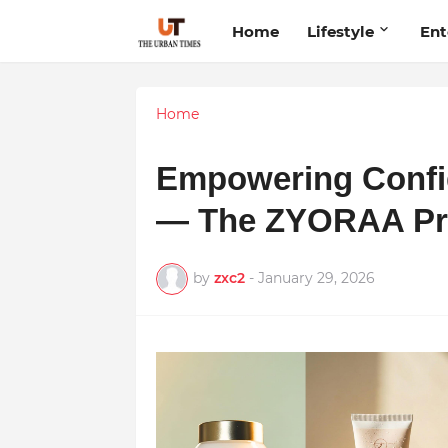
Home
Lifestyle
Ent
Home
Empowering Confi
— The ZYORAA Pr
by
zxc2
-
January 29, 2026