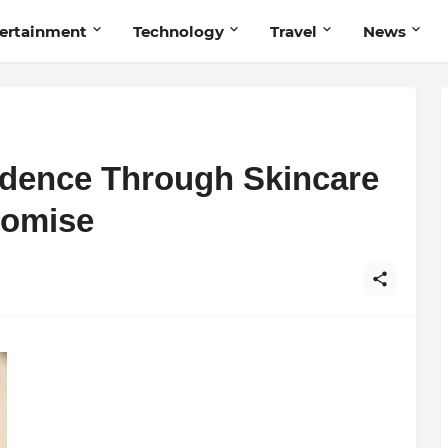
ertainment
Technology
Travel
News
dence Through Skincare
omise