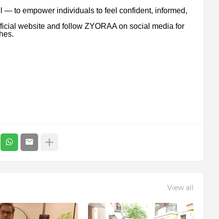
 — to empower individuals to feel confident, informed,
ficial website and follow ZYORAA on social media for
hes.
View all