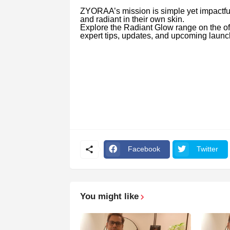
ZYORAA’s mission is simple yet impactful
and radiant in their own skin.
Explore the Radiant Glow range on the of
expert tips, updates, and upcoming launc
Facebook
Twitter
You might like