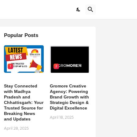
Popular Posts
1
2
Stay Connected
Gromore Creative
with Madhya
Agency: Powering
Pradesh and
Brand Growth with
Chhattisgarh: Your
Strategic Design &
Trusted Source for
Digital Excellence
Breaking News
April 18, 2025
and Updates
April 28, 2025