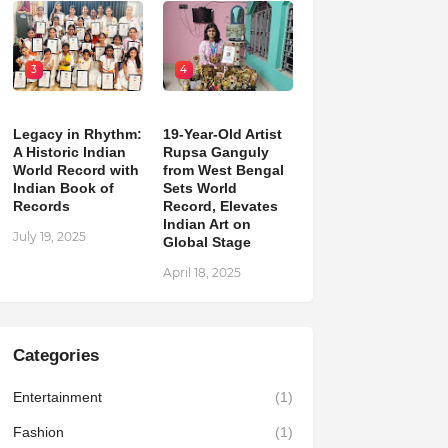
3
4
Legacy in Rhythm:
19-Year-Old Artist
A Historic Indian
Rupsa Ganguly
World Record with
from West Bengal
Indian Book of
Sets World
Records
Record, Elevates
Indian Art on
July 19, 2025
Global Stage
April 18, 2025
Categories
Entertainment
(1)
Fashion
(1)