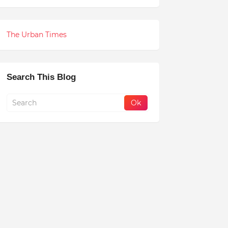
The Urban Times
Search This Blog