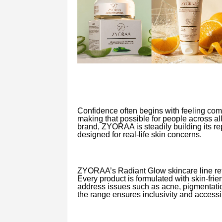
Confidence often begins with feeling com
making that possible for people across al
brand, ZYORAA is steadily building its rep
designed for real-life skin concerns.
ZYORAA’s Radiant Glow skincare line refl
Every product is formulated with skin-frie
address issues such as acne, pigmentation
the range ensures inclusivity and accessib