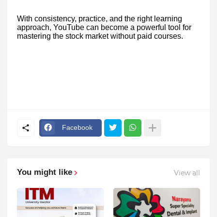
With consistency, practice, and the right learning
approach, YouTube can become a powerful tool for
mastering the stock market without paid courses.
Facebook
You might like
View all