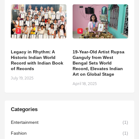
3
4
Legacy in Rhythm: A
19-Year-Old Artist Rupsa
Historic Indian World
Ganguly from West
Record with Indian Book
Bengal Sets World
of Records
Record, Elevates Indian
Art on Global Stage
July 19, 2025
April 18, 2025
Categories
Entertainment
(1)
Fashion
(1)