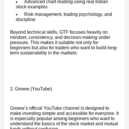
Advanced chart reading using real Indian
stock examples
Risk management, trading psychology, and
discipline
Beyond technical skills, GTF focuses heavily on
mindset, consistency, and decision-making under
pressure. This makes it suitable not only for
beginners but also for traders who want to build long-
term sustainability in the markets.
2. Groww (YouTube)
Groww’s official YouTube channel is designed to
make investing simple and accessible for everyone. It
is especially popular among beginners who want to
understand the basics of the stock market and mutual
funds without confusion.