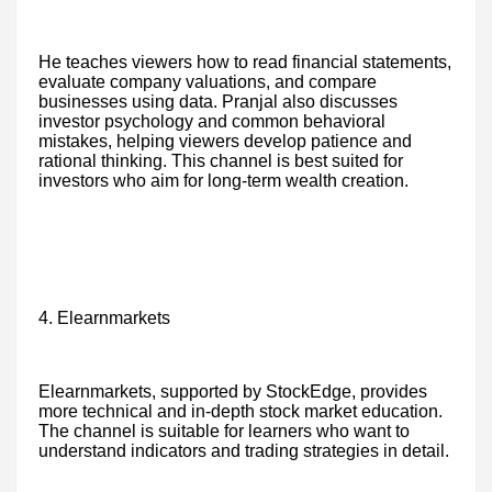
He teaches viewers how to read financial statements,
evaluate company valuations, and compare
businesses using data. Pranjal also discusses
investor psychology and common behavioral
mistakes, helping viewers develop patience and
rational thinking. This channel is best suited for
investors who aim for long-term wealth creation.
4. Elearnmarkets
Elearnmarkets, supported by StockEdge, provides
more technical and in-depth stock market education.
The channel is suitable for learners who want to
understand indicators and trading strategies in detail.