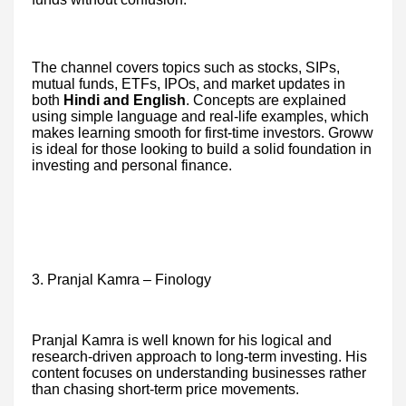
The channel covers topics such as stocks, SIPs,
mutual funds, ETFs, IPOs, and market updates in
both
Hindi and English
. Concepts are explained
using simple language and real-life examples, which
makes learning smooth for first-time investors. Groww
is ideal for those looking to build a solid foundation in
investing and personal finance.
3. Pranjal Kamra – Finology
Pranjal Kamra is well known for his logical and
research-driven approach to long-term investing. His
content focuses on understanding businesses rather
than chasing short-term price movements.