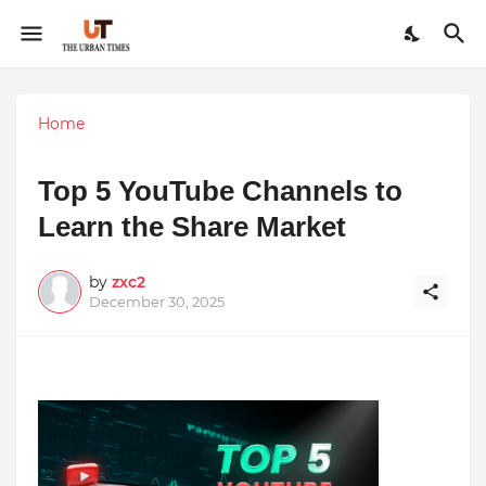
Home
Top 5 YouTube Channels to
Learn the Share Market
by
zxc2
December 30, 2025