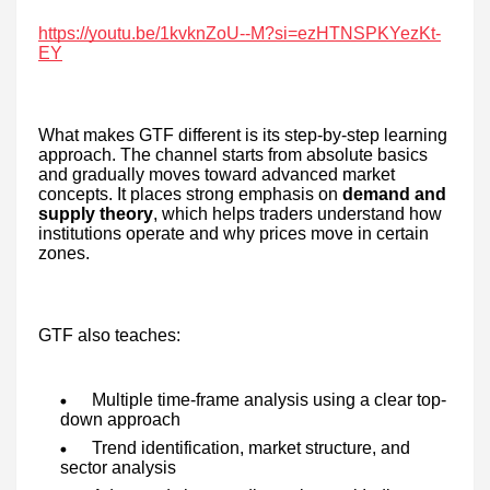
https://youtu.be/1kvknZoU--M?si=ezHTNSPKYezKt-
EY
What makes GTF different is its step-by-step learning
approach. The channel starts from absolute basics
and gradually moves toward advanced market
concepts. It places strong emphasis on
demand and
supply theory
, which helps traders understand how
institutions operate and why prices move in certain
zones.
GTF also teaches:
Multiple time-frame analysis using a clear top-
down approach
Trend identification, market structure, and
sector analysis