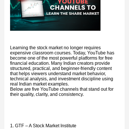
Learning the stock market no longer requires
expensive classroom courses. Today, YouTube has
become one of the most powerful platforms for free
financial education. Many Indian creators provide
structured, practical, and beginner-friendly content
that helps viewers understand market behavior,
technical analysis, and investment discipline using
real Indian market examples.
Below are five YouTube channels that stand out for
their quality, clarity, and consistency.
1. GTF – A Stock Market Institute