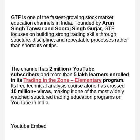
GTF is one of the fastest-growing stock market
education channels in India. Founded by
Arun
Singh Tanwar and Sooraj Singh Gurjar
, GTF
focuses on building strong trading skills through
structure, discipline, and repeatable processes rather
than shortcuts or tips.
The channel has
2 million+ YouTube
subscribers
and more than
5 lakh learners enrolled
in its
Trading in the Zone – Elementary
program
.
Its free technical analysis course alone has crossed
10 million+ views
, making it one of the most widely
watched structured trading education programs on
YouTube in India.
Youtube Embed