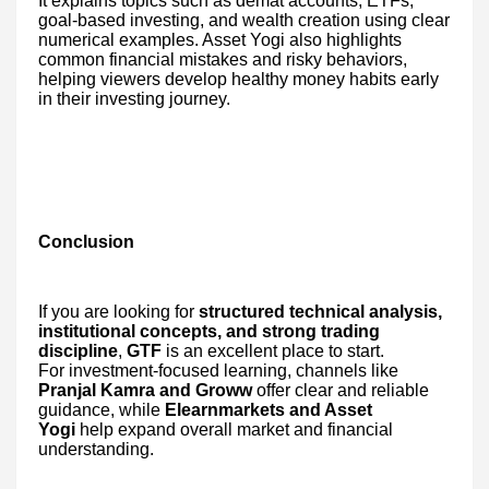
It explains topics such as demat accounts, ETFs,
goal-based investing, and wealth creation using clear
numerical examples. Asset Yogi also highlights
common financial mistakes and risky behaviors,
helping viewers develop healthy money habits early
in their investing journey.
Conclusion
If you are looking for
structured technical analysis,
institutional concepts, and strong trading
discipline
,
GTF
is an excellent place to start.
For investment-focused learning, channels like
Pranjal Kamra and Groww
offer clear and reliable
guidance, while
Elearnmarkets and Asset
Yogi
help expand overall market and financial
understanding.