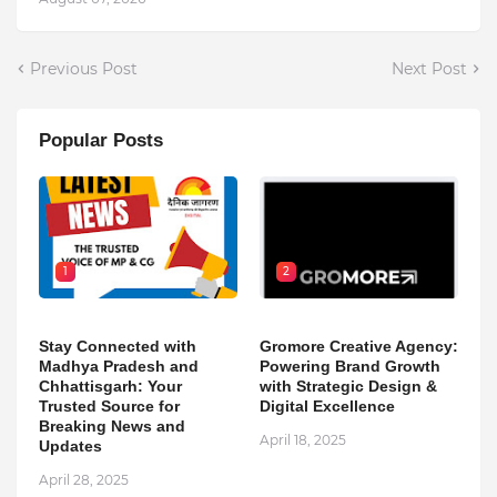
Previous Post
Next Post
Popular Posts
1
2
Stay Connected with
Gromore Creative Agency:
Madhya Pradesh and
Powering Brand Growth
Chhattisgarh: Your
with Strategic Design &
Trusted Source for
Digital Excellence
Breaking News and
April 18, 2025
Updates
April 28, 2025