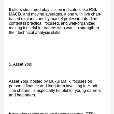
It offers structured playlists on indicators like RSI,
MACD, and moving averages, along with live chart-
based explanations by market professionals. The
content is practical, focused, and well-organized,
making it useful for traders who want to strengthen
their technical analysis skills.
5. Asset Yogi
Asset Yogi, hosted by Mukul Malik, focuses on
personal finance and long-term investing in Hindi.
The channel is especially helpful for young earners
and beginners.