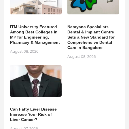
ITM University Featured
Narayana Specialists
Among Best Colleges in
Dental & Implant Centre
MP for Engineering,
Sets a New Standard for
Pharmacy & Management
Comprehensive Dental
Care in Bangalore
August 08, 2026
August 08, 2026
Can Fatty Liver Disease
Increase Your Risk of
Liver Cancer?
August 07, 2026