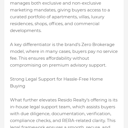
manages both exclusive and non-exclusive
marketing mandates, giving buyers access to a
curated portfolio of apartments, villas, luxury
residences, shops, offices, and commercial
developments.
A key differentiator is the brand’s Zero Brokerage
model, where in many cases, buyers pay no service
fee. This ensures affordability without
compromising on premium advisory support.
Strong Legal Support for Hassle-Free Home
Buying
What further elevates Resido Realty’s offering is its
in-house legal support team, which assists buyers
with due diligence, documentation, verification,
compliance checks, and RERA-related clarity. This
legal framework ensures a smooth, secure, and