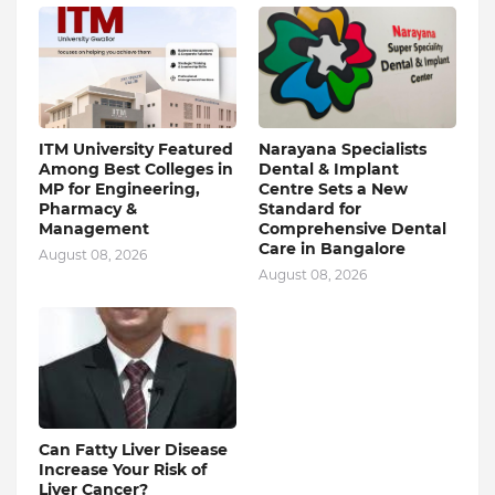
ITM University Featured
Narayana Specialists
Among Best Colleges in
Dental & Implant
MP for Engineering,
Centre Sets a New
Pharmacy &
Standard for
Management
Comprehensive Dental
Care in Bangalore
August 08, 2026
August 08, 2026
Can Fatty Liver Disease
Increase Your Risk of
Liver Cancer?