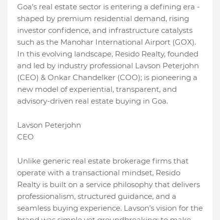
Goa’s real estate sector is entering a defining era -
shaped by premium residential demand, rising
investor confidence, and infrastructure catalysts
such as the Manohar International Airport (GOX).
In this evolving landscape, Resido Realty, founded
and led by industry professional Lavson Peterjohn
(CEO) & Onkar Chandelker (COO); is pioneering a
new model of experiential, transparent, and
advisory-driven real estate buying in Goa.
Lavson Peterjohn
CEO
Unlike generic real estate brokerage firms that
operate with a transactional mindset, Resido
Realty is built on a service philosophy that delivers
professionalism, structured guidance, and a
seamless buying experience. Lavson’s vision for the
brand was simple yet groundbreaking: to make