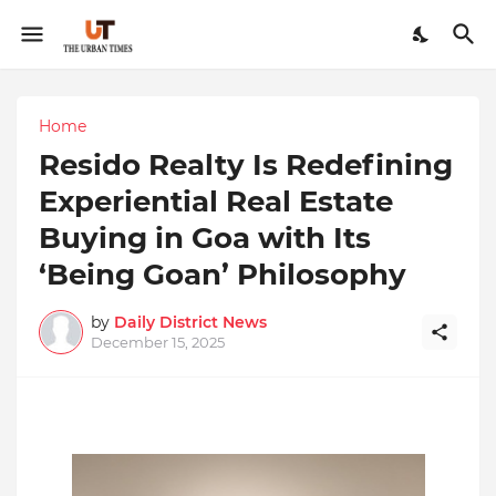
Home
Resido Realty Is Redefining
Experiential Real Estate
Buying in Goa with Its
‘Being Goan’ Philosophy
by
Daily District News
December 15, 2025