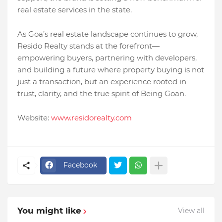
real estate services in the state.
As Goa’s real estate landscape continues to grow,
Resido Realty stands at the forefront—
empowering buyers, partnering with developers,
and building a future where property buying is not
just a transaction, but an experience rooted in
trust, clarity, and the true spirit of Being Goan.
Website:
www.residorealty.com
Facebook
You might like
View all