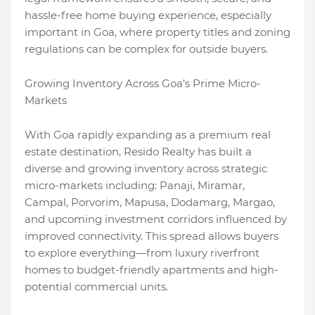
hassle-free home buying experience, especially
important in Goa, where property titles and zoning
regulations can be complex for outside buyers.
Growing Inventory Across Goa’s Prime Micro-
Markets
With Goa rapidly expanding as a premium real
estate destination, Resido Realty has built a
diverse and growing inventory across strategic
micro-markets including: Panaji, Miramar,
Campal, Porvorim, Mapusa, Dodamarg, Margao,
and upcoming investment corridors influenced by
improved connectivity. This spread allows buyers
to explore everything—from luxury riverfront
homes to budget-friendly apartments and high-
potential commercial units.