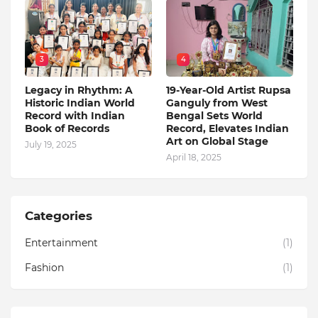
3
4
Legacy in Rhythm: A
19-Year-Old Artist Rupsa
Historic Indian World
Ganguly from West
Record with Indian
Bengal Sets World
Book of Records
Record, Elevates Indian
Art on Global Stage
July 19, 2025
April 18, 2025
Categories
Entertainment
(1)
Fashion
(1)