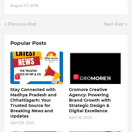
August 07, 2026
Previous Post
Next Post
Popular Posts
1
2
Stay Connected with
Gromore Creative
Madhya Pradesh and
Agency: Powering
Chhattisgarh: Your
Brand Growth with
Trusted Source for
Strategic Design &
Breaking News and
Digital Excellence
Updates
April 18, 2025
April 28, 2025