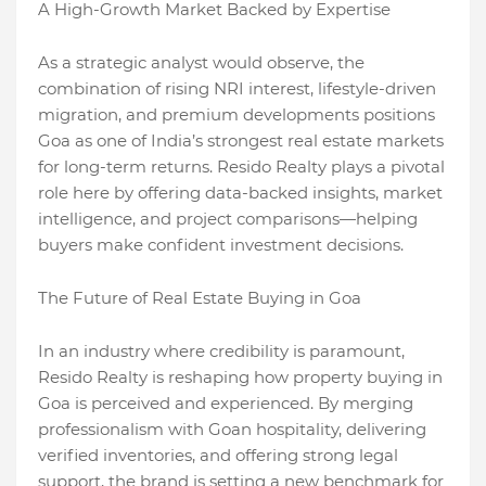
A High-Growth Market Backed by Expertise
As a strategic analyst would observe, the
combination of rising NRI interest, lifestyle-driven
migration, and premium developments positions
Goa as one of India’s strongest real estate markets
for long-term returns. Resido Realty plays a pivotal
role here by offering data-backed insights, market
intelligence, and project comparisons—helping
buyers make confident investment decisions.
The Future of Real Estate Buying in Goa
In an industry where credibility is paramount,
Resido Realty is reshaping how property buying in
Goa is perceived and experienced. By merging
professionalism with Goan hospitality, delivering
verified inventories, and offering strong legal
support, the brand is setting a new benchmark for