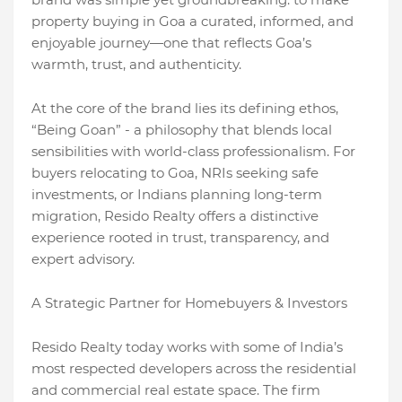
property buying in Goa a curated, informed, and
enjoyable journey—one that reflects Goa’s
warmth, trust, and authenticity.
At the core of the brand lies its defining ethos,
“Being Goan” - a philosophy that blends local
sensibilities with world-class professionalism. For
buyers relocating to Goa, NRIs seeking safe
investments, or Indians planning long-term
migration, Resido Realty offers a distinctive
experience rooted in trust, transparency, and
expert advisory.
A Strategic Partner for Homebuyers & Investors
Resido Realty today works with some of India’s
most respected developers across the residential
and commercial real estate space. The firm