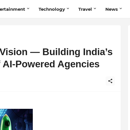
ertainment
Technology
Travel
News
Vision — Building India’s
f AI-Powered Agencies