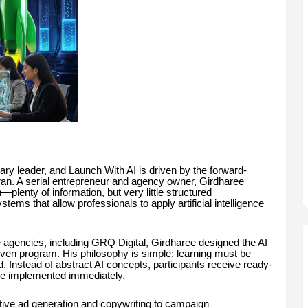
ary leader, and Launch With AI is driven by the forward-
aran. A serial entrepreneur and agency owner, Girdharee
n—plenty of information, but very little structured
tems that allow professionals to apply artificial intelligence
 agencies, including GRQ Digital, Girdharee designed the AI
riven program. His philosophy is simple: learning must be
 Instead of abstract AI concepts, participants receive ready-
be implemented immediately.
tive ad generation and copywriting to campaign