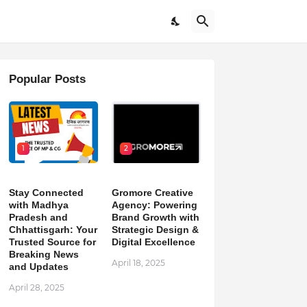
Popular Posts
1
2
Stay Connected
Gromore Creative
with Madhya
Agency: Powering
Pradesh and
Brand Growth with
Chhattisgarh: Your
Strategic Design &
Trusted Source for
Digital Excellence
Breaking News
April 18, 2025
and Updates
April 28, 2025