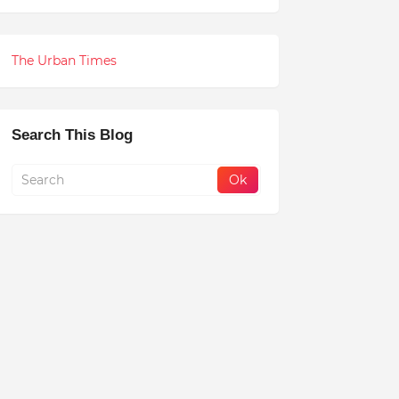
The Urban Times
Search This Blog