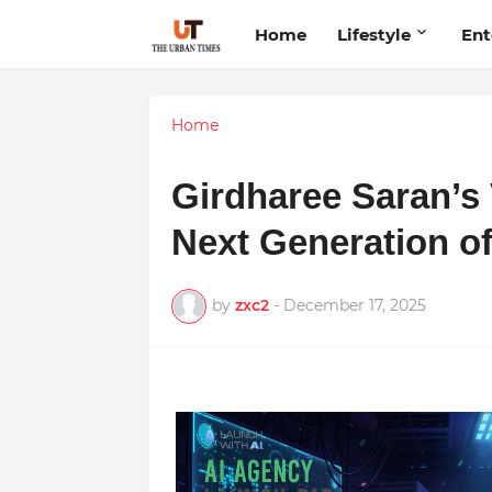
Home
Lifestyle
Ent
Home
Girdharee Saran’s 
Next Generation o
by
zxc2
-
December 17, 2025