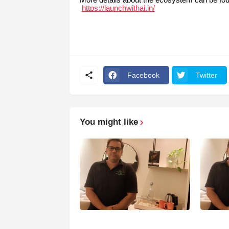
https://launchwithai.in/
Facebook
Twitter
You might like