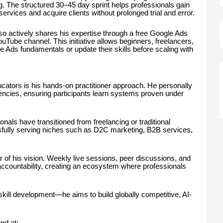
. The structured 30–45 day sprint helps professionals gain
rvices and acquire clients without prolonged trial and error.
so actively shares his expertise through a free Google Ads
Tube channel. This initiative allows beginners, freelancers,
 Ads fundamentals or update their skills before scaling with
ators is his hands-on practitioner approach. He personally
ncies, ensuring participants learn systems proven under
nals have transitioned from freelancing or traditional
ully serving niches such as D2C marketing, B2B services,
of his vision. Weekly live sessions, peer discussions, and
accountability, creating an ecosystem where professionals
ill development—he aims to build globally competitive, AI-
nd at: