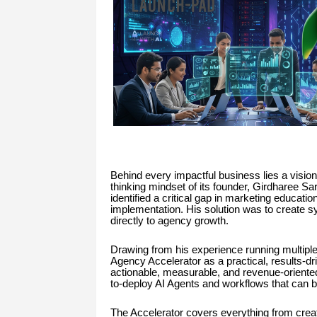
Behind every impactful business lies a vision
thinking mindset of its founder, Girdharee S
identified a critical gap in marketing educatio
implementation. His solution was to create sys
directly to agency growth.
Drawing from his experience running multiple
Agency Accelerator as a practical, results-d
actionable, measurable, and revenue-oriented.
to-deploy AI Agents and workflows that can 
The Accelerator covers everything from crea