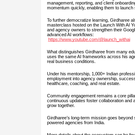
management, reporting, and client onboarding
momentum quickly, enabling them to launch se
To further democratize learning, Girdharee al
masterclass hosted on the Launch With AI You
and agency owners to strengthen their Google
advanced AI workflows:
https://www.youtube.com/@launch_withai
What distinguishes Girdharee from many educ
uses the same AI frameworks across his age
real business conditions.
Under his mentorship, 1,000+ Indian professio
employment into agency ownership, successf
healthcare, coaching, and real estate.
Community engagement remains a core pillar 
continuous updates foster collaboration and 
grow together.
Girdharee’s long-term mission goes beyond sk
powered agencies from India.
More details about the ecosystem can be fou