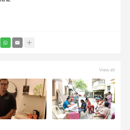
View all