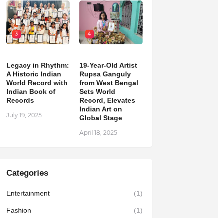
3
4
Legacy in Rhythm:
19-Year-Old Artist
A Historic Indian
Rupsa Ganguly
World Record with
from West Bengal
Indian Book of
Sets World
Records
Record, Elevates
Indian Art on
July 19, 2025
Global Stage
April 18, 2025
Categories
Entertainment
(1)
Fashion
(1)