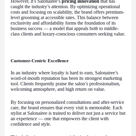
However, it’s Salonairee’s
pricing innovation
that has
caught the industry’s attention. By optimizing operational
costs and focusing on scalability, the brand offers premium-
level grooming at accessible rates. This balance between
exclusivity and affordability forms the foundation of its
business success — a model that appeals both to middle-
class clients and luxury-conscious consumers seeking value.
Customer-Centric Excellence
In an industry where loyalty is hard to earn, Salonairee’s
word-of-mouth reputation has been its strongest marketing
tool. Clients frequently praise the salon’s professionalism,
welcoming atmosphere, and high return on value.
By focusing on personalized consultations and after-service
care, the brand ensures that every visit is memorable. Each
stylist at Salonairee is trained to deliver not just a service but
an experience — one that empowers the client with
confidence and style.