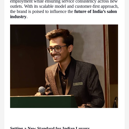
employment while ensuring service consistency across new
outlets. With its scalable model and customer-first approach,
the brand is poised to influence the
future of India’s salon
industry
.
Setting a New Standard for Indian Luxury