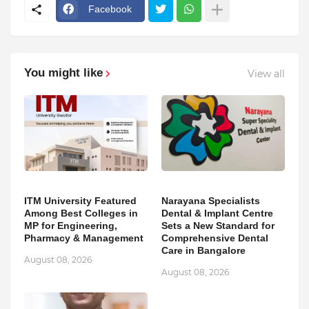
Facebook
You might like
View all
ITM University Featured
Narayana Specialists
Among Best Colleges in
Dental & Implant Centre
MP for Engineering,
Sets a New Standard for
Pharmacy & Management
Comprehensive Dental
Care in Bangalore
August 08, 2026
August 08, 2026