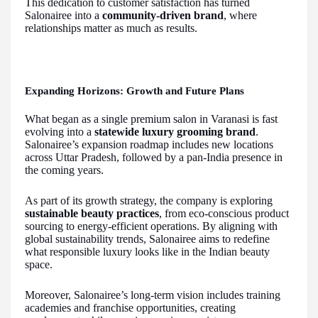
This dedication to customer satisfaction has turned
Salonairee into a
community-driven brand
, where
relationships matter as much as results.
Expanding Horizons: Growth and Future Plans
What began as a single premium salon in Varanasi is fast
evolving into a
statewide luxury grooming brand
.
Salonairee’s expansion roadmap includes new locations
across Uttar Pradesh, followed by a pan-India presence in
the coming years.
As part of its growth strategy, the company is exploring
sustainable beauty practices
, from eco-conscious product
sourcing to energy-efficient operations. By aligning with
global sustainability trends, Salonairee aims to redefine
what responsible luxury looks like in the Indian beauty
space.
Moreover, Salonairee’s long-term vision includes training
academies and franchise opportunities, creating