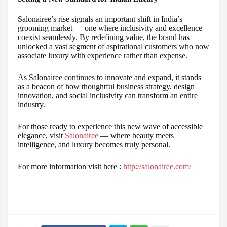
Salonairee’s rise signals an important shift in India’s
grooming market — one where inclusivity and excellence
coexist seamlessly. By redefining value, the brand has
unlocked a vast segment of aspirational customers who now
associate luxury with experience rather than expense.
As Salonairee continues to innovate and expand, it stands
as a beacon of how thoughtful business strategy, design
innovation, and social inclusivity can transform an entire
industry.
For those ready to experience this new wave of accessible
elegance, visit
Salonairee
— where beauty meets
intelligence, and luxury becomes truly personal.
For more information visit here :
http://salonairee.com/