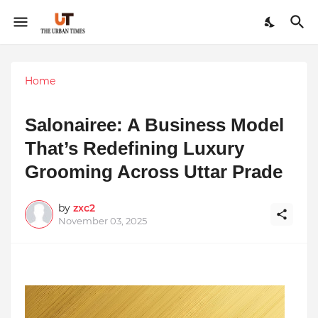
Home
Salonairee: A Business Model
That’s Redefining Luxury
Grooming Across Uttar Prade
by
zxc2
November 03, 2025