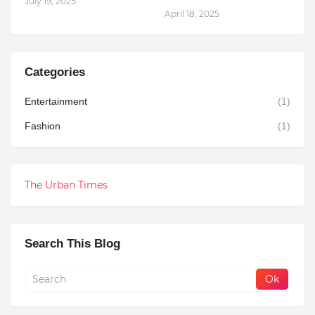
July 19, 2025
April 18, 2025
Categories
Entertainment
(1)
Fashion
(1)
The Urban Times
Search This Blog