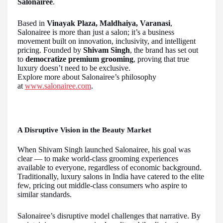
Salonairee
.
Based in
Vinayak Plaza, Maldhaiya, Varanasi
,
Salonairee is more than just a salon; it’s a business
movement built on innovation, inclusivity, and intelligent
pricing. Founded by
Shivam Singh
, the brand has set out
to
democratize premium grooming
, proving that true
luxury doesn’t need to be exclusive.
Explore more about Salonairee’s philosophy
at
www.salonairee.com
.
A Disruptive Vision in the Beauty Market
When Shivam Singh launched Salonairee, his goal was
clear — to make world-class grooming experiences
available to everyone, regardless of economic background.
Traditionally, luxury salons in India have catered to the elite
few, pricing out middle-class consumers who aspire to
similar standards.
Salonairee’s disruptive model challenges that narrative. By