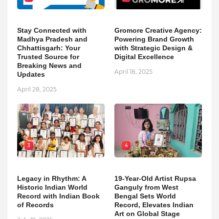
Stay Connected with
Gromore Creative Agency:
Madhya Pradesh and
Powering Brand Growth
Chhattisgarh: Your
with Strategic Design &
Trusted Source for
Digital Excellence
Breaking News and
April 18, 2025
Updates
April 28, 2025
3
4
Legacy in Rhythm: A
19-Year-Old Artist Rupsa
Historic Indian World
Ganguly from West
Record with Indian Book
Bengal Sets World
of Records
Record, Elevates Indian
Art on Global Stage