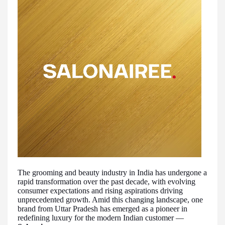
The grooming and beauty industry in India has undergone a
rapid transformation over the past decade, with evolving
consumer expectations and rising aspirations driving
unprecedented growth. Amid this changing landscape, one
brand from Uttar Pradesh has emerged as a pioneer in
redefining luxury for the modern Indian customer —