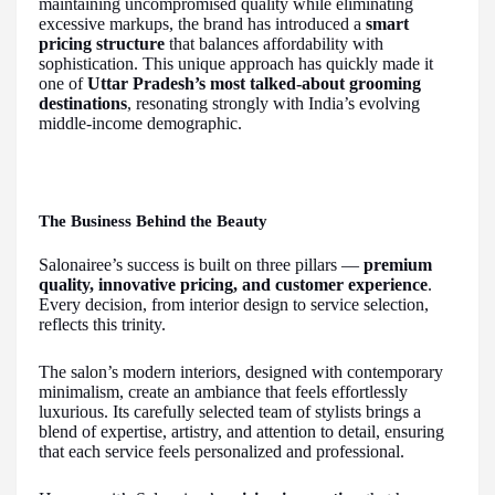
maintaining uncompromised quality while eliminating
excessive markups, the brand has introduced a
smart
pricing structure
that balances affordability with
sophistication. This unique approach has quickly made it
one of
Uttar Pradesh’s most talked-about grooming
destinations
, resonating strongly with India’s evolving
middle-income demographic.
The Business Behind the Beauty
Salonairee’s success is built on three pillars —
premium
quality, innovative pricing, and customer experience
.
Every decision, from interior design to service selection,
reflects this trinity.
The salon’s modern interiors, designed with contemporary
minimalism, create an ambiance that feels effortlessly
luxurious. Its carefully selected team of stylists brings a
blend of expertise, artistry, and attention to detail, ensuring
that each service feels personalized and professional.