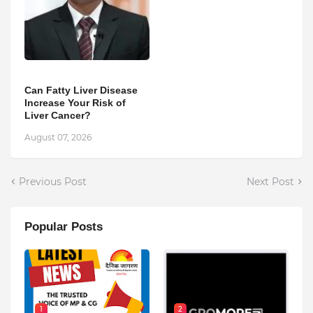
Can Fatty Liver Disease
Increase Your Risk of
Liver Cancer?
August 07, 2026
Previous Post
Next Post
Popular Posts
1
2