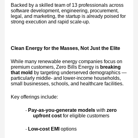
Backed by a skilled team of 13 professionals across
software development, engineering, procurement,
legal, and marketing, the startup is already poised for
strong execution and rapid scale-up.
Clean Energy for the Masses, Not Just the Elite
While many renewable energy companies focus on
premium customers, Zero Bills Energy is
breaking
that mold
by targeting underserved demographics —
particularly middle- and lower-income households,
small businesses, schools, and healthcare facilities.
Key offerings include:
Pay-as-you-generate models
with
zero
·
upfront cost
for eligible customers
Low-cost EMI
options
·