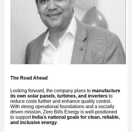
The Road Ahead
Looking forward, the company plans to
manufacture
its own solar panels, turbines, and inverters
to
reduce costs further and enhance quality control.
With strong operational foundations and a socially
driven mission, Zero Bills Energy is well-positioned
to support
India’s national goals for clean, reliable,
and inclusive energy
.