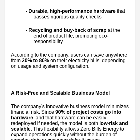
Durable, high-performance hardware
that
·
passes rigorous quality checks
Recycling and buy-back of scrap
at the
·
end of product life, promoting eco-
responsibility
According to the company, users can save anywhere
from
20% to 80%
on their electricity bills, depending
on usage and system configuration.
A Risk-Free and Scalable Business Model
The company's innovative business model minimizes
financial risk. Since
90% of project costs go into
hardware
, and that hardware can be easily
redeployed if needed, the model is both
low-risk and
scalable
. This flexibility allows Zero Bills Energy to
expand operations quickly without the burden of