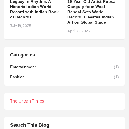
Legacy in Rhythm: A
19-Year-Old Artist Rupsa
Historic Indian World
Ganguly from West
Record with Indian Book
Bengal Sets World
of Records
Record, Elevates Indian
Art on Global Stage
July 19, 2025
April 18, 2025
Categories
Entertainment
(1)
Fashion
(1)
The Urban Times
Search This Blog