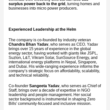
surplus power back to the grid
, turning homes and
businesses into micro power producers.
Experienced Leadership at the Helm
The company is co-founded by industry veteran
Chandra Bhan Yadav
, who serves as CEO. Yadav
brings over 15 years of experience in the global
energy sector, having worked with giants like JSPL,
Suzlon, L&T, Vikram Solar, SunSource Energy, and
international energy platforms in Nepal, Singapore,
and Dubai. His wide-ranging experience informs the
company’s strategic focus on affordability, scalability,
and technical reliability.
Co-founder
Sangeeta Yadav
, who serves as Chief of
Staff, brings over a decade of expertise in NGO
leadership and people management. Her social
sector background is instrumental in shaping Zero
Bills’ community-focused and inclusive mission.