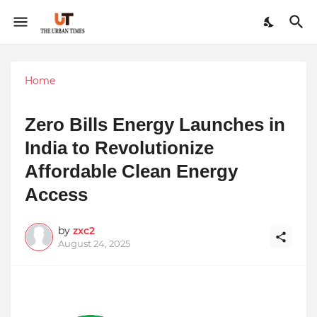
Home
Zero Bills Energy Launches in
India to Revolutionize
Affordable Clean Energy
Access
by
zxc2
August 24, 2025