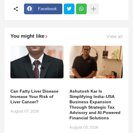
Facebook
You might like
View all
Can Fatty Liver Disease
Ashutosh Kar Is
Increase Your Risk of
Simplifying India–USA
Liver Cancer?
Business Expansion
Through Strategic Tax
August 07, 2026
Advisory and AI-Powered
Financial Solutions
August 05, 2026