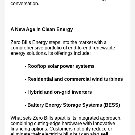
conversation.
A New Age in Clean Energy
Zero Bills Energy steps into the market with a
comprehensive portfolio of end-to-end renewable
energy solutions. Its offerings include:
Rooftop solar power systems
·
Residential and commercial wind turbines
·
Hybrid and on-grid inverters
·
Battery Energy Storage Systems (BESS)
·
What sets Zero Bills apart is its integrated approach,
combining cutting-edge hardware with innovative
financing options. Customers not only reduce or
eliminate their electricity bills but can also
sell