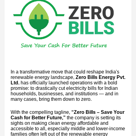
In a transformative move that could reshape India's
renewable energy landscape,
Zero Bills Energy Pvt.
Ltd.
has officially launched operations with a bold
promise: to drastically cut electricity bills for Indian
households, businesses, and institutions — and in
many cases, bring them down to zero.
With the compelling tagline,
“Zero Bills – Save Your
Cash for Better Future,”
the company is setting its
sights on making clean energy affordable and
accessible to all, especially middle and lower-income
families often left out of the renewable energy