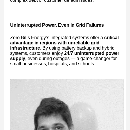
complex debt or customer default issues.
Uninterrupted Power, Even in Grid Failures
Zero Bills Energy’s integrated systems offer a
critical
advantage in regions with unreliable grid
infrastructure
. By using battery backup and hybrid
systems, customers enjoy
24/7 uninterrupted power
supply
, even during outages — a game-changer for
small businesses, hospitals, and schools.