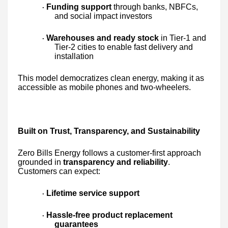
Funding support
through banks, NBFCs,
·
and social impact investors
Warehouses and ready stock
in Tier-1 and
·
Tier-2 cities to enable fast delivery and
installation
This model democratizes clean energy, making it as
accessible as mobile phones and two-wheelers.
Built on Trust, Transparency, and Sustainability
Zero Bills Energy follows a customer-first approach
grounded in
transparency and reliability
.
Customers can expect:
Lifetime service support
·
Hassle-free product replacement
·
guarantees