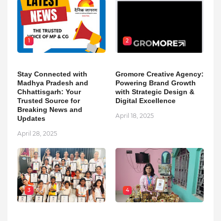
1
2
Stay Connected with
Gromore Creative Agency:
Madhya Pradesh and
Powering Brand Growth
Chhattisgarh: Your
with Strategic Design &
Trusted Source for
Digital Excellence
Breaking News and
April 18, 2025
Updates
April 28, 2025
3
4