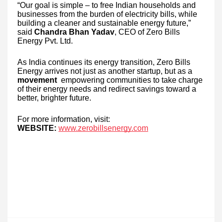
“Our goal is simple – to free Indian households and
businesses from the burden of electricity bills, while
building a cleaner and sustainable energy future,”
said
Chandra Bhan Yadav
, CEO of Zero Bills
Energy Pvt. Ltd.
As India continues its energy transition, Zero Bills
Energy arrives not just as another startup, but as a
movement
empowering communities to take charge
of their energy needs and redirect savings toward a
better, brighter future.
For more information, visit:
WEBSITE:
www.zerobillsenergy.com