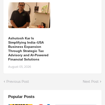
Ashutosh Kar Is
Simplifying India–USA
Business Expansion
Through Strategic Tax
Advisory and AI-Powered
Financial Solutions
August 05, 2026
Previous Post
Next Post
Popular Posts