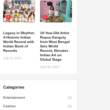
3
4
Legacy in Rhythm:
19-Year-Old Artist
A Historic Indian
Rupsa Ganguly
World Record with
from West Bengal
Indian Book of
Sets World
Records
Record, Elevates
Indian Art on
July 19, 2025
Global Stage
April 18, 2025
Categories
Entertainment
(1)
Fashion
(1)