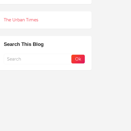
The Urban Times
Search This Blog