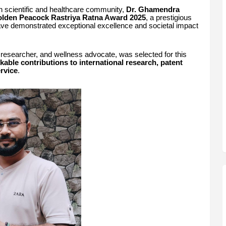
an scientific and healthcare community,
Dr. Ghamendra
lden Peacock Rastriya Ratna Award 2025
, a prestigious
have demonstrated exceptional excellence and societal impact
 researcher, and wellness advocate, was selected for this
kable contributions to international research, patent
ervice
.