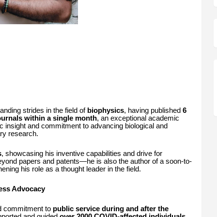
ing strides in the field of
biophysics
, having published
6
journals within a single month
, an exceptional academic
ic insight and commitment to advancing biological and
ary research.
s
, showcasing his inventive capabilities and drive for
 beyond papers and patents—he is also the author of a soon-to-
hening his role as a thought leader in the field.
ness Advocacy
und commitment to
public service during and after the
pported and guided
over 2000 COVID-affected individuals
,