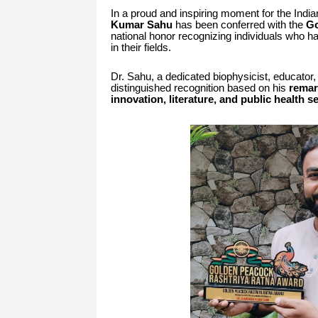
In a proud and inspiring moment for the Indi
Kumar Sahu
has been conferred with the
Go
national honor recognizing individuals who 
in their fields.
Dr. Sahu, a dedicated biophysicist, educator,
distinguished recognition based on his
remar
innovation, literature, and public health s