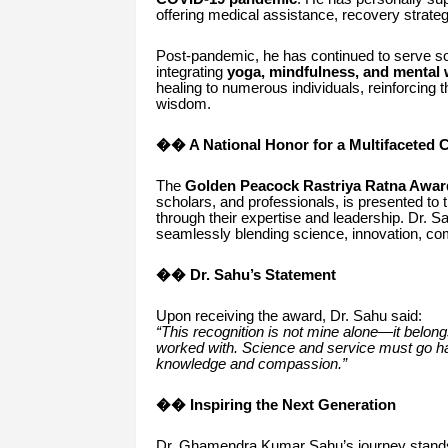
offering medical assistance, recovery strateg
Post-pandemic, he has continued to serve s
integrating
yoga, mindfulness, and mental w
healing to numerous individuals, reinforcing t
wisdom.
�� A National Honor for a Multifaceted
The
Golden Peacock Rastriya Ratna Awar
scholars, and professionals, is presented t
through their expertise and leadership. Dr. S
seamlessly blending science, innovation, co
�� Dr. Sahu’s Statement
Upon receiving the award, Dr. Sahu said:
“This recognition is not mine alone—it belong
worked with. Science and service must go ha
knowledge and compassion.”
�� Inspiring the Next Generation
Dr. Ghamendra Kumar Sahu’s journey stands