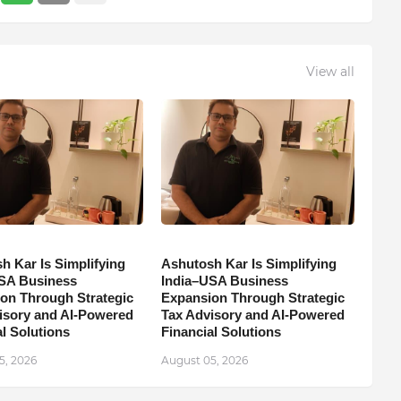
View all
h Kar Is Simplifying
Ashutosh Kar Is Simplifying
SA Business
India–USA Business
on Through Strategic
Expansion Through Strategic
isory and AI-Powered
Tax Advisory and AI-Powered
l Solutions
Financial Solutions
5, 2026
August 05, 2026