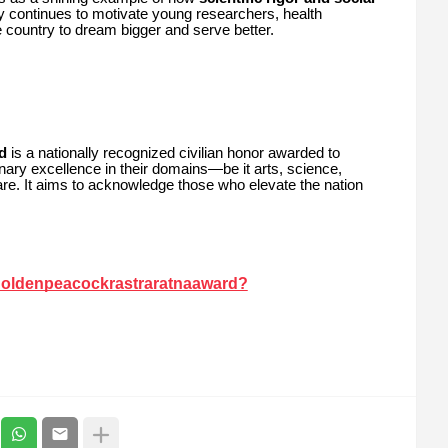
y continues to motivate young researchers, health
country to dream bigger and serve better.
d
is a nationally recognized civilian honor awarded to
ary excellence in their domains—be it arts, science,
lfare. It aims to acknowledge those who elevate the nation
goldenpeacockrastraratnaaward?