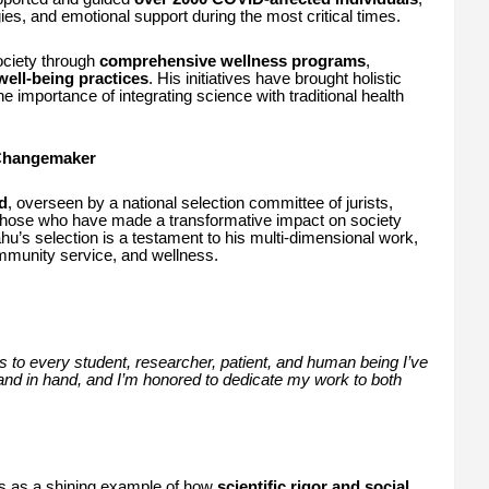
ies, and emotional support during the most critical times.
ociety through
comprehensive wellness programs
,
ell-being practices
. His initiatives have brought holistic
he importance of integrating science with traditional health
 Changemaker
d
, overseen by a national selection committee of jurists,
o those who have made a transformative impact on society
ahu’s selection is a testament to his multi-dimensional work,
mmunity service, and wellness.
s to every student, researcher, patient, and human being I’ve
nd in hand, and I’m honored to dedicate my work to both
 as a shining example of how
scientific rigor and social