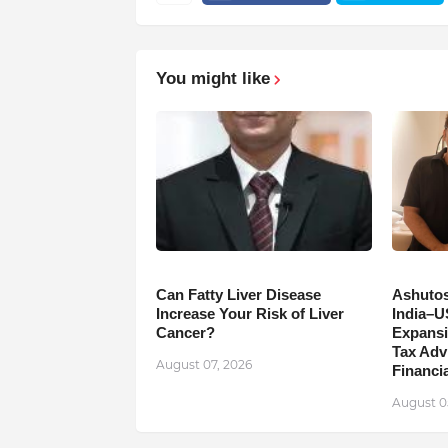
You might like
Can Fatty Liver Disease
Ashutos
Increase Your Risk of Liver
India–U
Cancer?
Expansi
Tax Adv
August 07, 2026
Financia
August 0