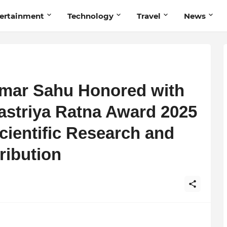
ertainment
Technology
Travel
News
mar Sahu Honored with
striya Ratna Award 2025
Scientific Research and
ribution