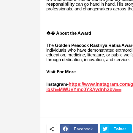
responsibility
can go hand in hand. His stor
professionals, and changemakers across the 
�� About the Award
The
Golden Peacock Rastriya Ratna Awar
individuals who have demonstrated extraordin
education, medicine, literature, or public we
through dedication, innovation, and service.
Visit For More
https://www.instagram.com/
Instagram-
igsh=MWUyYmc0Y3Aydnh3bw==
Facebook
Twitter