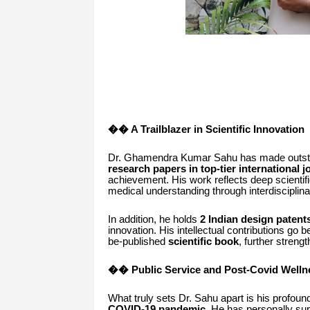
�� A Trailblazer in Scientific Innovation
Dr. Ghamendra Kumar Sahu has made outstand
research papers in top-tier international 
achievement. His work reflects deep scientif
medical understanding through interdisciplin
In addition, he holds
2 Indian design patent
innovation. His intellectual contributions go
be-published
scientific book
, further strengt
�� Public Service and Post-Covid Well
What truly sets Dr. Sahu apart is his profo
COVID-19 pandemic
. He has personally su