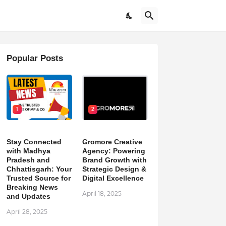
Popular Posts
1
2
Stay Connected
Gromore Creative
with Madhya
Agency: Powering
Pradesh and
Brand Growth with
Chhattisgarh: Your
Strategic Design &
Trusted Source for
Digital Excellence
Breaking News
April 18, 2025
and Updates
April 28, 2025