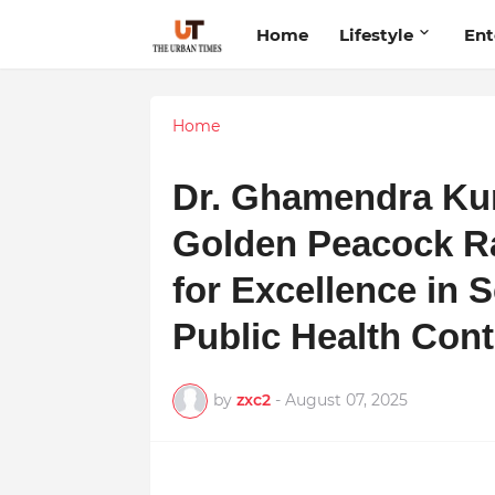
Home
Lifestyle
Ent
Home
Dr. Ghamendra Ku
Golden Peacock Ra
for Excellence in 
Public Health Cont
by
zxc2
-
August 07, 2025