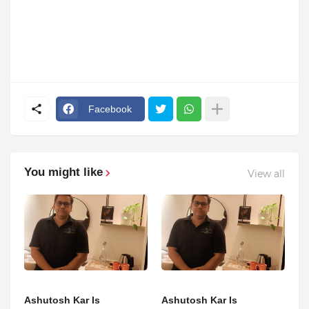
Facebook
You might like
View all
Ashutosh Kar Is
Ashutosh Kar Is