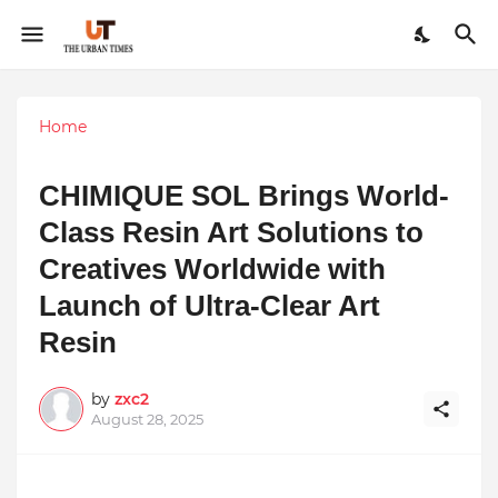
Home
CHIMIQUE SOL Brings World-
Class Resin Art Solutions to
Creatives Worldwide with
Launch of Ultra-Clear Art
Resin
by
zxc2
August 28, 2025