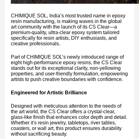
CHIMIQUE SOL, India’s most trusted name in epoxy
resin manufacturing, is making waves in the global
art community with the launch of its CS Clear—a
premium-quality, ultra-clear epoxy system tailored
specifically for resin artists, DIY enthusiasts, and
creative professionals.
Part of CHIMIQUE SOL’s newly introduced range of
eight high-performance epoxy resins, the CS Clear
stands out for its exceptional clarity, non-yellowing
properties, and user-friendly formulation, empowering
artists to push creative boundaries with confidence.
Engineered for Artistic Brilliance
Designed with meticulous attention to the needs of
the art world, the CS Clear offers a crystal-clear,
glass-like finish that enhances color depth and detail.
Whether it's resin jewelry, tabletops, river tables,
coasters, or wall art, this product ensures durability
without sacrificing beauty.