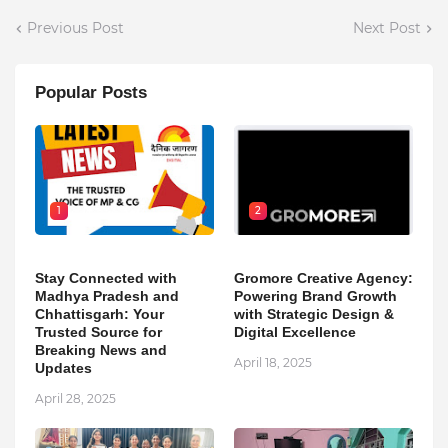
Previous Post
Next Post
Popular Posts
1
2
Stay Connected with
Gromore Creative Agency:
Madhya Pradesh and
Powering Brand Growth
Chhattisgarh: Your
with Strategic Design &
Trusted Source for
Digital Excellence
Breaking News and
April 18, 2025
Updates
April 28, 2025