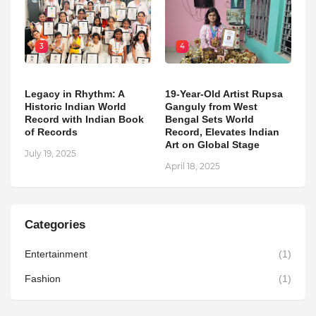
3
4
Legacy in Rhythm: A
19-Year-Old Artist Rupsa
Historic Indian World
Ganguly from West
Record with Indian Book
Bengal Sets World
of Records
Record, Elevates Indian
Art on Global Stage
July 19, 2025
April 18, 2025
Categories
Entertainment
(1)
Fashion
(1)