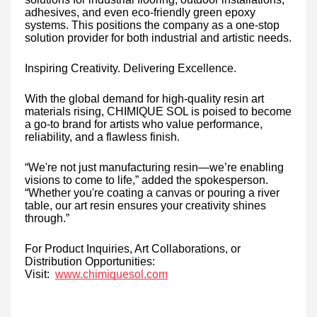
adhesives, and even eco-friendly green epoxy
systems. This positions the company as a one-stop
solution provider for both industrial and artistic needs.
Inspiring Creativity. Delivering Excellence.
With the global demand for high-quality resin art
materials rising, CHIMIQUE SOL is poised to become
a go-to brand for artists who value performance,
reliability, and a flawless finish.
“We're not just manufacturing resin—we’re enabling
visions to come to life,” added the spokesperson.
“Whether you're coating a canvas or pouring a river
table, our art resin ensures your creativity shines
through.”
For Product Inquiries, Art Collaborations, or
Distribution Opportunities:
Visit:
www.chimiquesol.com