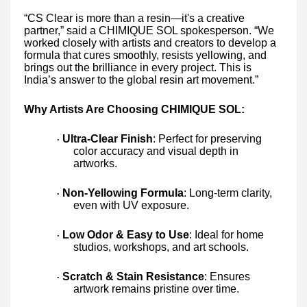
“CS Clear is more than a resin—it's a creative
partner,” said a CHIMIQUE SOL spokesperson. “We
worked closely with artists and creators to develop a
formula that cures smoothly, resists yellowing, and
brings out the brilliance in every project. This is
India’s answer to the global resin art movement.”
Why Artists Are Choosing CHIMIQUE SOL:
Ultra-Clear Finish
: Perfect for preserving
·
color accuracy and visual depth in
artworks.
Non-Yellowing Formula
: Long-term clarity,
·
even with UV exposure.
Low Odor & Easy to Use
: Ideal for home
·
studios, workshops, and art schools.
Scratch & Stain Resistance
: Ensures
·
artwork remains pristine over time.