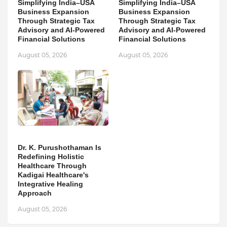
Simplifying India–USA
Simplifying India–USA
Business Expansion
Business Expansion
Through Strategic Tax
Through Strategic Tax
Advisory and AI-Powered
Advisory and AI-Powered
Financial Solutions
Financial Solutions
August 05, 2026
August 05, 2026
Dr. K. Purushothaman Is
Redefining Holistic
Healthcare Through
Kadigai Healthcare's
Integrative Healing
Approach
August 05, 2026