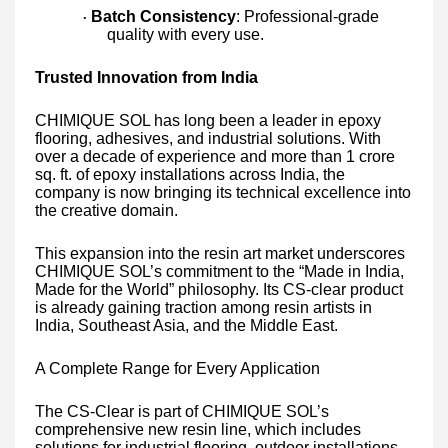
Batch Consistency
: Professional-grade
·
quality with every use.
Trusted Innovation from India
CHIMIQUE SOL has long been a leader in epoxy
flooring, adhesives, and industrial solutions. With
over a decade of experience and more than 1 crore
sq. ft. of epoxy installations across India, the
company is now bringing its technical excellence into
the creative domain.
This expansion into the resin art market underscores
CHIMIQUE SOL’s commitment to the “Made in India,
Made for the World” philosophy. Its CS-clear product
is already gaining traction among resin artists in
India, Southeast Asia, and the Middle East.
A Complete Range for Every Application
The CS-Clear is part of CHIMIQUE SOL’s
comprehensive new resin line, which includes
solutions for industrial flooring, outdoor installations,