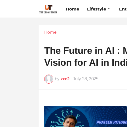
Home
Lifestyle
Ent
Home
The Future in AI : 
Vision for AI in In
by
zxc2
-
July 28, 2025