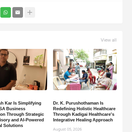
View all
h Kar Is Simplifying
Dr. K. Purushothaman Is
SA Business
Redefining Holistic Healthcare
on Through Strategic
Through Kadigai Healthcare's
isory and AI-Powered
Integrative Healing Approach
l Solutions
August 05, 2026