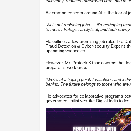
efficiency, reduces turnaround time, and fost
A common concern around AI is the fear of job
“AI is not replacing jobs — it's reshaping th
to more strategic, analytical, and tech-savvy p
He outlines a few promising job roles like Da
Fraud Detection & Cyber-security Experts that
upcoming vacancies.
However, Mr. Prateek Kithania warns that India
prepare its workforce.
“We’re at a tipping point. Institutions and indi
behind. The future belongs to those who are AI
He advocates for collaborative programs betwe
government initiatives like Digital India to fo