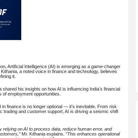
on, Artificial Intelligence (AI) is emerging as a game-changer
k Kithania, a noted voice in finance and technology, believes
ining it.
 shared his insights on how AI is influencing India's financial
s of employment opportunities.
I in finance is no longer optional — it’s inevitable. From risk
 trading and customer support, AI is driving a seismic shift
 relying on AI to process data, reduce human error, and
customers,”
Mr. Kithania explains.
“This enhances operational