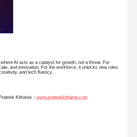
 where AI acts as a catalyst for growth, not a threat. For
 scale, and innovation. For the workforce, it unlocks new roles
reativity, and tech fluency.
Prateek Kithania :
www.prateekkithania.com