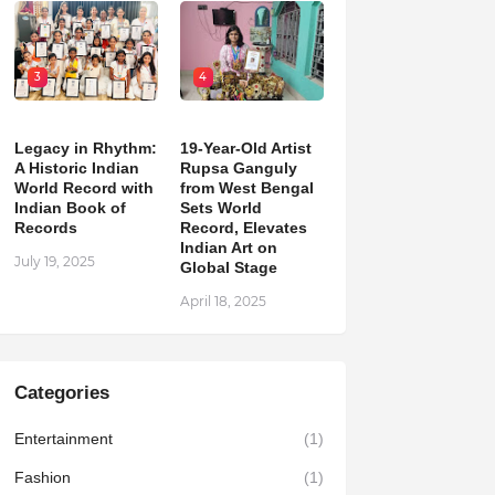
3
4
Legacy in Rhythm:
19-Year-Old Artist
A Historic Indian
Rupsa Ganguly
World Record with
from West Bengal
Indian Book of
Sets World
Records
Record, Elevates
Indian Art on
July 19, 2025
Global Stage
April 18, 2025
Categories
Entertainment
(1)
Fashion
(1)