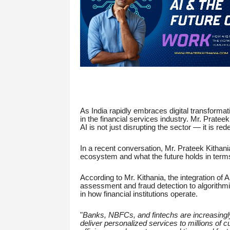
As India rapidly embraces digital transformati
in the financial services industry. Mr. Pratee
AI is not just disrupting the sector — it is redef
In a recent conversation, Mr. Prateek Kithania
ecosystem and what the future holds in term
According to Mr. Kithania, the integration of A
assessment and fraud detection to algorithmic
in how financial institutions operate.
"
Banks, NBFCs, and fintechs are increasingly
deliver personalized services to millions of 