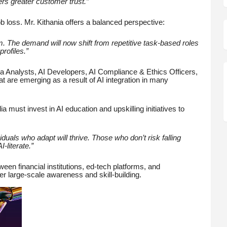
ers greater customer trust.”
 loss. Mr. Kithania offers a balanced perspective:
em. The demand will now shift from repetitive task-based roles
rofiles.”
ta Analysts, AI Developers, AI Compliance & Ethics Officers,
 are emerging as a result of AI integration in many
 must invest in AI education and upskilling initiatives to
viduals who adapt will thrive. Those who don’t risk falling
-literate.”
en financial institutions, ed-tech platforms, and
ster large-scale awareness and skill-building.