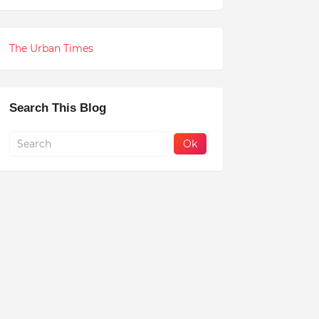
The Urban Times
Search This Blog