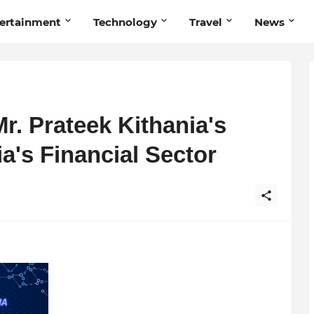
ertainment
Technology
Travel
News
Mr. Prateek Kithania's
dia's Financial Sector