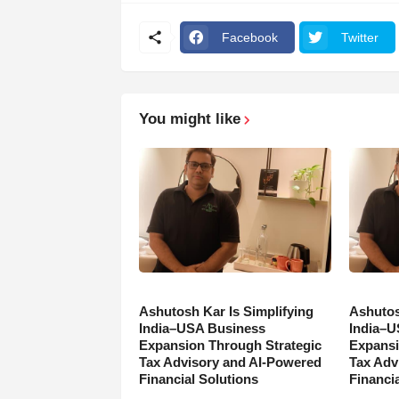
Facebook
Twitter
You might like
Ashutosh Kar Is Simplifying
Ashutos
India–USA Business
India–U
Expansion Through Strategic
Expansi
Tax Advisory and AI-Powered
Tax Adv
Financial Solutions
Financia