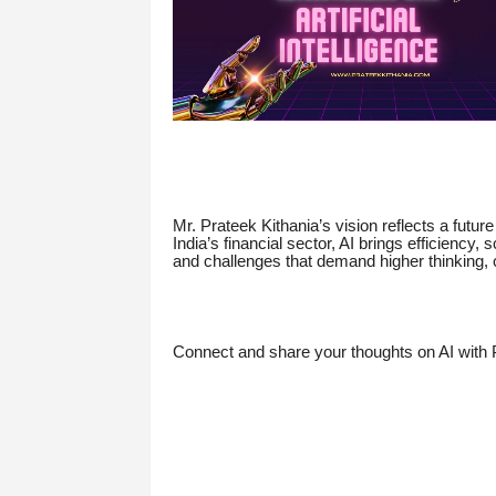
Mr. Prateek Kithania’s vision reflects a future
India’s financial sector, AI brings efficiency,
and challenges that demand higher thinking, c
Connect and share your thoughts on AI with 