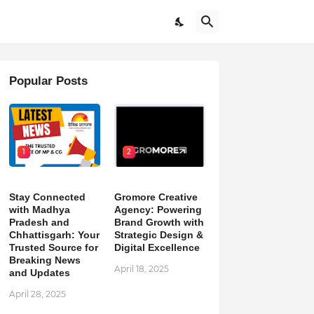
Popular Posts
1
2
Stay Connected
Gromore Creative
with Madhya
Agency: Powering
Pradesh and
Brand Growth with
Chhattisgarh: Your
Strategic Design &
Trusted Source for
Digital Excellence
Breaking News
April 18, 2025
and Updates
April 28, 2025