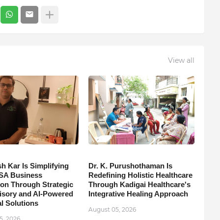
View all
h Kar Is Simplifying
Dr. K. Purushothaman Is
SA Business
Redefining Holistic Healthcare
on Through Strategic
Through Kadigai Healthcare's
isory and AI-Powered
Integrative Healing Approach
l Solutions
August 05, 2026
5, 2026