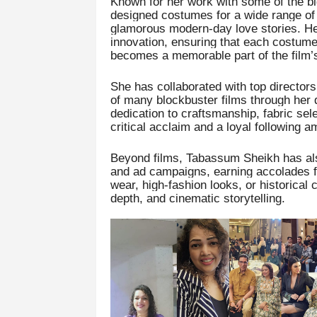
Known for her work with some of the b
designed costumes for a wide range of 
glamorous modern-day love stories. Her 
innovation, ensuring that each costume
becomes a memorable part of the film’s 
She has collaborated with top director
of many blockbuster films through her 
dedication to craftsmanship, fabric sele
critical acclaim and a loyal following 
Beyond films, Tabassum Sheikh has als
and ad campaigns, earning accolades for 
wear, high-fashion looks, or historical
depth, and cinematic storytelling.