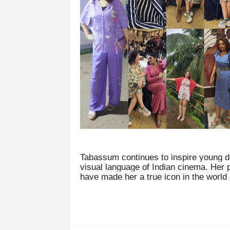
Tabassum continues to inspire young d
visual language of Indian cinema. Her 
have made her a true icon in the world