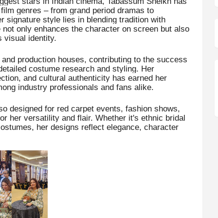
iggest stars in Indian cinema, Tabassum Sheikh has
film genres – from grand period dramas to
signature style lies in blending tradition with
 not only enhances the character on screen but also
visual identity.
s and production houses, contributing to the success
detailed costume research and styling. Her
ction, and cultural authenticity has earned her
among industry professionals and fans alike.
o designed for red carpet events, fashion shows,
her versatility and flair. Whether it's ethnic bridal
 costumes, her designs reflect elegance, character