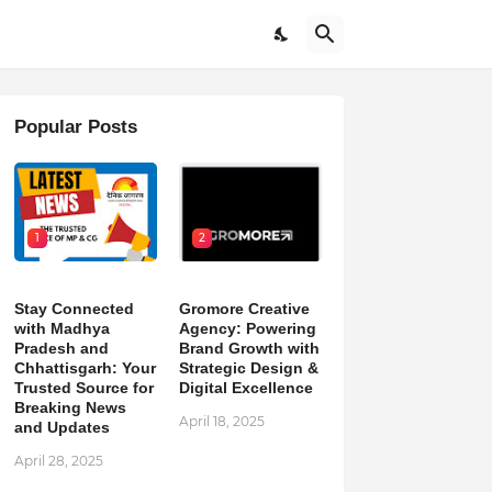
Popular Posts
1
2
Stay Connected
Gromore Creative
with Madhya
Agency: Powering
Pradesh and
Brand Growth with
Chhattisgarh: Your
Strategic Design &
Trusted Source for
Digital Excellence
Breaking News
April 18, 2025
and Updates
April 28, 2025