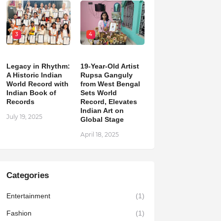
3
4
Legacy in Rhythm:
19-Year-Old Artist
A Historic Indian
Rupsa Ganguly
World Record with
from West Bengal
Indian Book of
Sets World
Records
Record, Elevates
Indian Art on
July 19, 2025
Global Stage
April 18, 2025
Categories
Entertainment
(1)
Fashion
(1)