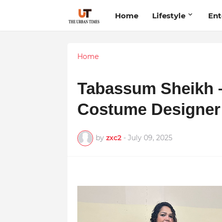
Home
Lifestyle
Ent
Home
Tabassum Sheikh –
Costume Designer
by
zxc2
-
July 09, 2025