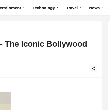
ertainment
Technology
Travel
News
 The Iconic Bollywood