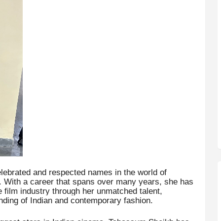
lebrated and respected names in the world of
 With a career that spans over many years, she has
e film industry through her unmatched talent,
anding of Indian and contemporary fashion.