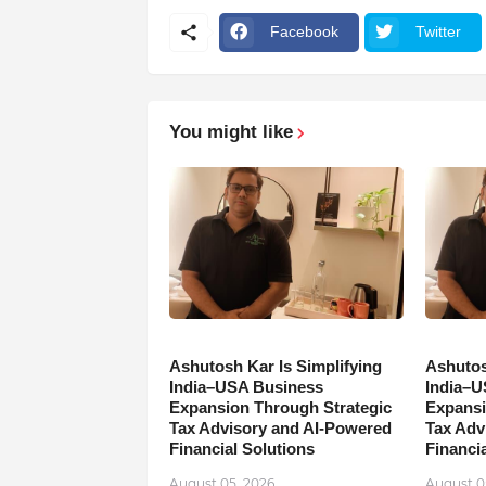
Facebook
Twitter
You might like
Ashutosh Kar Is Simplifying
Ashutos
India–USA Business
India–U
Expansion Through Strategic
Expansi
Tax Advisory and AI-Powered
Tax Adv
Financial Solutions
Financia
August 05, 2026
August 0