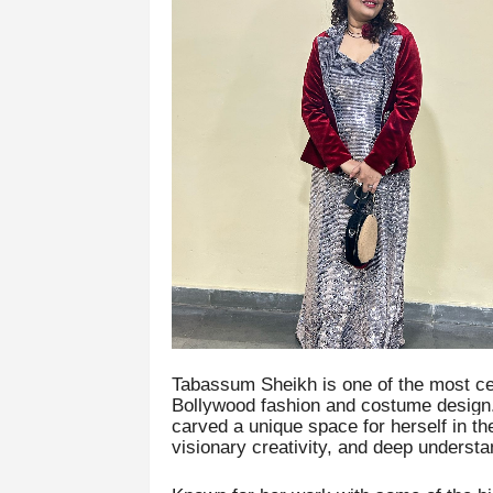
Tabassum Sheikh is one of the most ce
Bollywood fashion and costume design.
carved a unique space for herself in th
visionary creativity, and deep underst