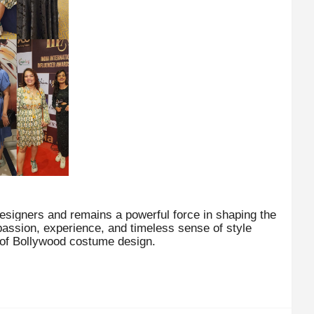
esigners and remains a powerful force in shaping the
passion, experience, and timeless sense of style
 of Bollywood costume design.