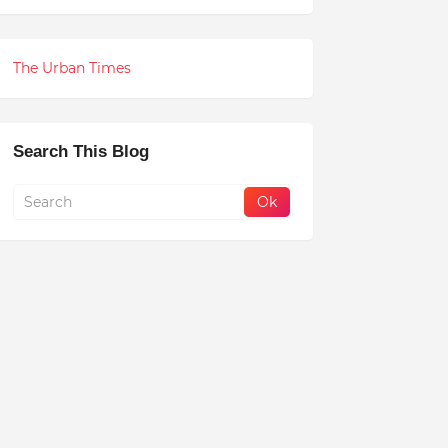
The Urban Times
Search This Blog