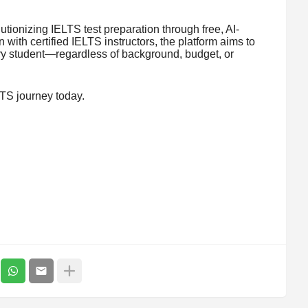
utionizing IELTS test preparation through free, AI-
with certified IELTS instructors, the platform aims to
y student—regardless of background, budget, or
LTS journey today.