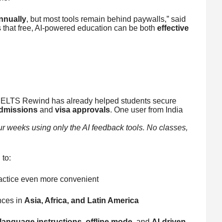
nnually
, but most tools remain behind paywalls,” said
that free, AI-powered education can be both
effective
 IELTS Rewind has already helped students secure
admissions
and
visa approvals
. One user from India
our weeks using only the AI feedback tools. No classes,
to:
actice even more convenient
nces in
Asia, Africa, and Latin America
-language instructions
,
offline mode
, and
AI-driven