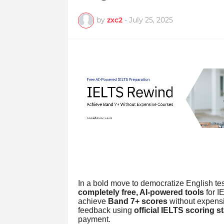
by
zxc2
-
July 25, 2025
In a bold move to democratize English tes
completely free, AI-powered tools
for I
achieve
Band 7+ scores
without expensi
feedback using
official IELTS scoring 
payment.