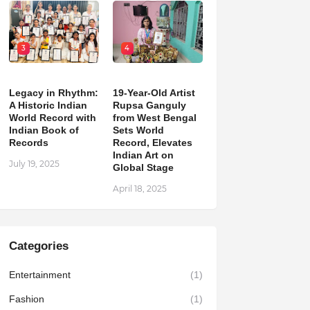
3
4
Legacy in Rhythm:
19-Year-Old Artist
A Historic Indian
Rupsa Ganguly
World Record with
from West Bengal
Indian Book of
Sets World
Records
Record, Elevates
Indian Art on
July 19, 2025
Global Stage
April 18, 2025
Categories
Entertainment
(1)
Fashion
(1)