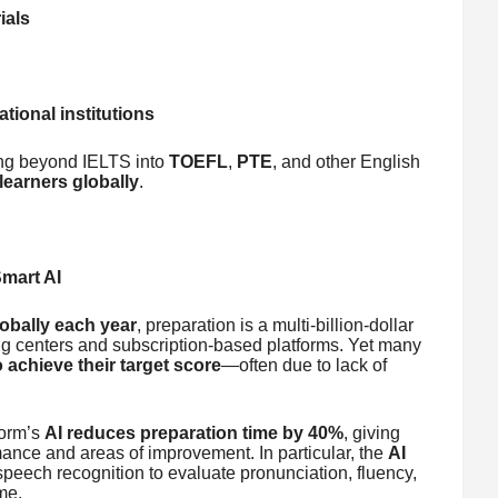
ials
tional institutions
ing beyond IELTS into
TOEFL
,
PTE
, and other English
learners globally
.
Smart AI
lobally each year
, preparation is a multi-billion-dollar
g centers and subscription-based platforms. Yet many
o achieve their target score
—often due to lack of
form’s
AI reduces preparation time by 40%
, giving
mance and areas of improvement. In particular, the
AI
eech recognition to evaluate pronunciation, fluency,
me.