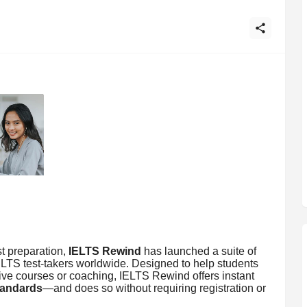
t preparation,
IELTS Rewind
has launched a suite of
ELTS test-takers worldwide. Designed to help students
ve courses or coaching, IELTS Rewind offers instant
standards
—and does so without requiring registration or