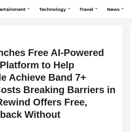
ertainment
Technology
Travel
News
nches Free AI-Powered
Platform to Help
e Achieve Band 7+
osts Breaking Barriers in
Rewind Offers Free,
dback Without