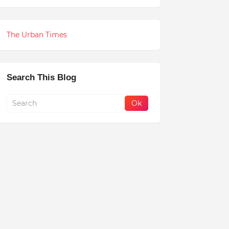
The Urban Times
Search This Blog