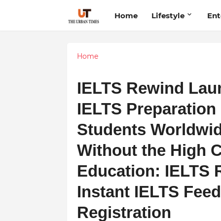
Home
Lifestyle
Ent
Home
IELTS Rewind Lau
IELTS Preparation 
Students Worldwid
Without the High C
Education: IELTS 
Instant IELTS Fee
Registration