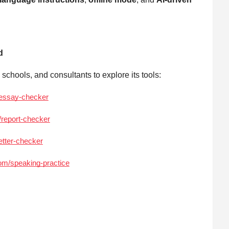
d
chools, and consultants to explore its tools:
/essay-checker
/report-checker
etter-checker
com/speaking-practice