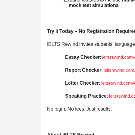
·
mock test simulations
Try It Today – No Registration Require
IELTS Rewind invites students, language s
Essay Checker
:
ieltsrewind.com
·
Report Checker
:
ieltsrewind.com
·
Letter Checker
:
ieltsrewind.com/l
·
Speaking Practice
:
ieltsrewind.
·
No login. No fees. Just results.
About IELTS Rewind