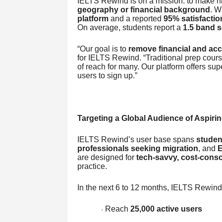
IELTS Rewind is on a mission: to make hi
geography or financial background
. W
platform
and a reported
95% satisfactio
On average, students report a
1.5 band 
“Our goal is to
remove financial and acce
for IELTS Rewind. “Traditional prep cou
of reach for many. Our platform offers supe
users to sign up.”
Targeting a Global Audience of Aspiri
IELTS Rewind’s user base spans
studen
professionals seeking migration
, and
E
are designed for
tech-savvy, cost-consc
practice.
In the next 6 to 12 months, IELTS Rewind
Reach
25,000 active users
·