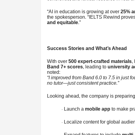
“AI in education is growing at over
25% a
the spokesperson. “IELTS Rewind proves 
and equitable
.”
Success Stories and What’s Ahead
With over
500 expert-crafted materials
,
Band 7+ scores
, leading to
university 
noted:
“I improved from Band 6.0 to 7.5 in just f
no tutor—just consistent practice.”
Looking ahead, the company is preparing 
Launch a
mobile app
to make pr
·
Localize content for global audie
·
Expand features to include
multi