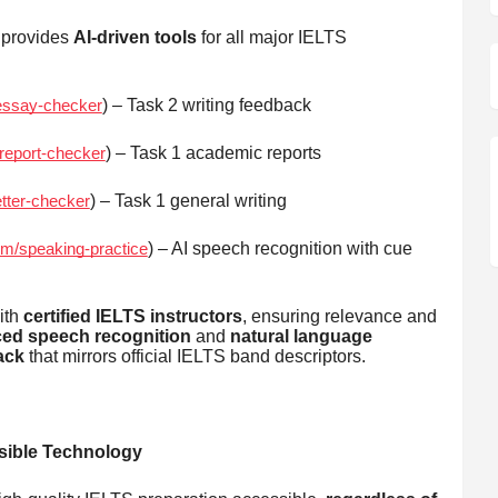
 provides
AI-driven tools
for all major IELTS
) – Task 2 writing feedback
/essay-checker
) – Task 1 academic reports
/report-checker
) – Task 1 general writing
etter-checker
) – AI speech recognition with cue
om/speaking-practice
ith
certified IELTS instructors
, ensuring relevance and
ed speech recognition
and
natural language
ack
that mirrors official IELTS band descriptors.
ible Technology