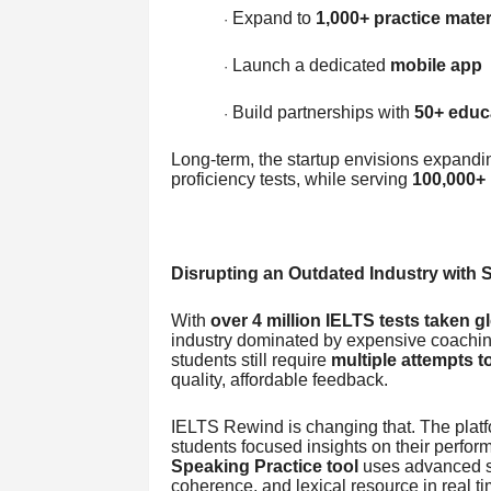
Expand to
1,000+ practice mater
·
Launch a dedicated
mobile app
·
Build partnerships with
50+ educa
·
Long-term, the startup envisions expand
proficiency tests, while serving
100,000+ 
Disrupting an Outdated Industry with 
With
over 4 million IELTS tests taken g
industry dominated by expensive coachin
students still require
multiple attempts t
quality, affordable feedback.
IELTS Rewind is changing that. The plat
students focused insights on their perfor
Speaking Practice tool
uses advanced sp
coherence, and lexical resource in real ti