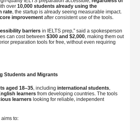
gh-quality IELTS preparation accessible,
regardless of
ith over
10,000 students already using the
n rate
, the startup is already seeing measurable impact.
score improvement
after consistent use of the tools.
ssibility barriers
in IELTS prep,” said a spokesperson
rses can cost between
$300 and $2,000
, making them out
rior preparation tools for free, without even requiring
ng Students and Migrants
ts aged 18–35
, including
international students
,
nglish learners
from developing countries. The tools
ious learners
looking for reliable, independent
 aims to: