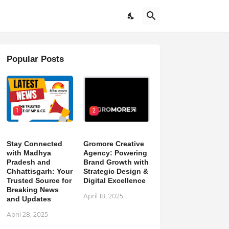
Popular Posts
1
2
Stay Connected
Gromore Creative
with Madhya
Agency: Powering
Pradesh and
Brand Growth with
Chhattisgarh: Your
Strategic Design &
Trusted Source for
Digital Excellence
Breaking News
April 18, 2025
and Updates
April 28, 2025