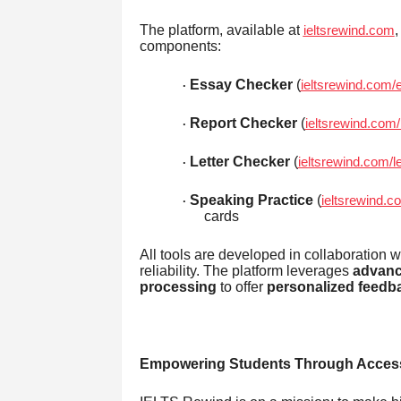
The platform, available at
,
ieltsrewind.com
components:
Essay Checker
(
ieltsrewind.com
·
Report Checker
(
ieltsrewind.com
·
Letter Checker
(
ieltsrewind.com/l
·
Speaking Practice
(
ieltsrewind.c
·
cards
All tools are developed in collaboration w
reliability. The platform leverages
advanc
processing
to offer
personalized feedb
Empowering Students Through Access