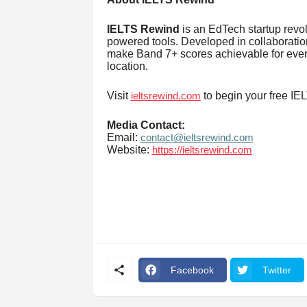
IELTS Rewind
is an EdTech startup revol
powered tools. Developed in collaboration 
make Band 7+ scores achievable for ever
location.
Visit
to begin your free IE
ieltsrewind.com
Media Contact:
Email:
contact@ieltsrewind.com
Website:
https://ieltsrewind.com
Facebook
Twitter