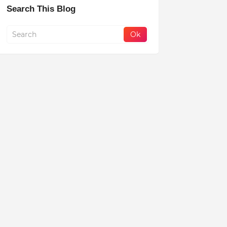
Search This Blog