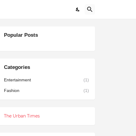
Popular Posts
Categories
Entertainment
(1)
Fashion
(1)
The Urban Times