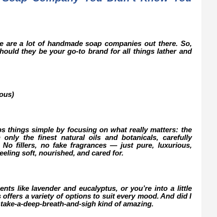
ere are a lot of handmade soap companies out there. So,
ould they be your go-to brand for all things lather and
ous)
s things simple by focusing on what really matters: the
only the finest natural oils and botanicals, carefully
. No fillers, no fake fragrances — just pure, luxurious,
feeling soft, nourished, and cared for.
nts like lavender and eucalyptus, or you’re into a little
offers a variety of options to suit every mood. And did I
 take-a-deep-breath-and-sigh kind of amazing.