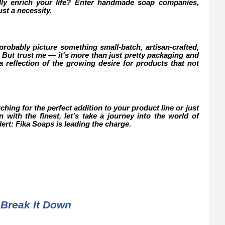
ally enrich your life? Enter handmade soap companies,
st a necessity.
obably picture something small-batch, artisan-crafted,
 But trust me — it's more than just pretty packaging and
 reflection of the growing desire for products that not
ing for the perfect addition to your product line or just
with the finest, let’s take a journey into the world of
rt: Fika Soaps is leading the charge.
Break It Down