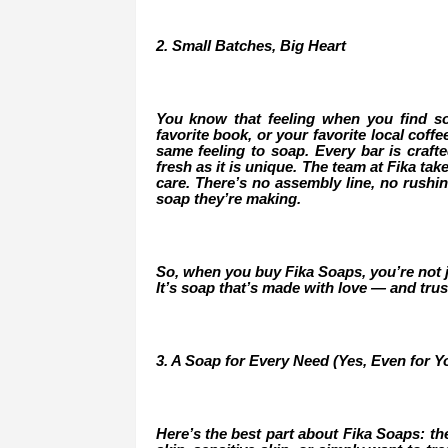
2. Small Batches, Big Heart
You know that feeling when you find s
favorite book, or your favorite local coff
same feeling to soap. Every bar is crafte
fresh as it is unique. The team at Fika ta
care. There’s no assembly line, no rushi
soap they’re making.
So, when you buy Fika Soaps, you’re not ju
It’s soap that’s made with love — and trus
3. A Soap for Every Need (Yes, Even for Yo
Here’s the best part about Fika Soaps: th