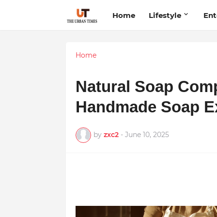
Home
Lifestyle
Ent
Home
Natural Soap Com
Handmade Soap Exc
by
zxc2
-
June 10, 2025