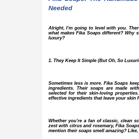
Needed
Alright, I’m going to level with you. Th
what makes Fika Soaps different? Why sh
luxury?
1. They Keep It Simple (But Oh, So Luxuri
Sometimes less is more. Fika Soaps keep
ingredients. Their soaps are made with 
selected for their skin-loving properties
effective ingredients that leave your skin 
Whether you’re a fan of classic, clean sce
zest with citrus and rosemary, Fika Soaps 
mention their soaps smell amazing? Like,