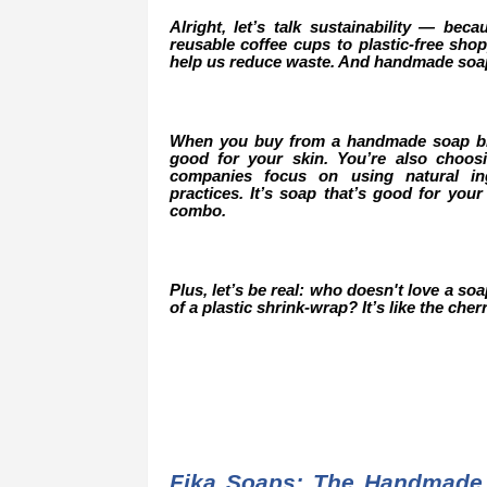
Alright, let’s talk sustainability — beca
reusable coffee cups to plastic-free sh
help us reduce waste. And handmade soap 
When you buy from a handmade soap bran
good for your skin. You’re also choo
companies focus on using natural ing
practices. It’s soap that’s good for your
combo.
Plus, let’s be real: who doesn't love a so
of a plastic shrink-wrap? It’s like the ch
Fika Soaps: The Handmade