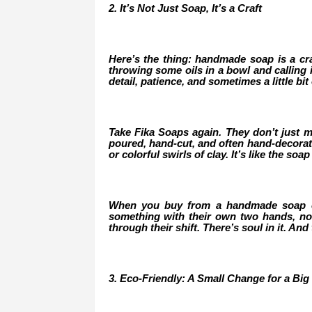
2. It’s Not Just Soap, It’s a Craft
Here’s the thing: handmade soap is a craft
throwing some oils in a bowl and calling i
detail, patience, and sometimes a little bit o
Take Fika Soaps again. They don’t just mi
poured, hand-cut, and often hand-decorated
or colorful swirls of clay. It’s like the so
When you buy from a handmade soap co
something with their own two hands, not
through their shift. There’s soul in it. And
3. Eco-Friendly: A Small Change for a Big