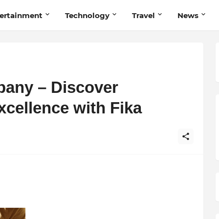
ertainment
Technology
Travel
News
pany – Discover
ellence with Fika