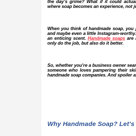
the day’s grime? What if it could actu
where soap becomes an experience, not ju
When you think of handmade soap, you pr
and maybe even a little Instagram-worthy.
an enticing scent.
Handmade soaps
are a
only do the job, but also do it better.
So, whether you're a business owner search
someone who loves pampering their skin 
handmade soap companies. And spoiler ale
Why Handmade Soap? Let’s 