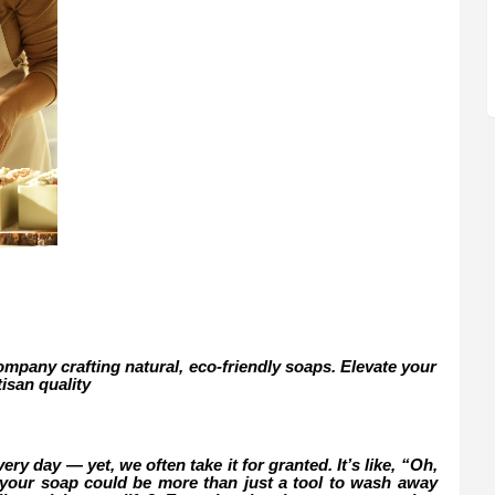
mpany crafting natural, eco-friendly soaps. Elevate your
tisan quality
ry day — yet, we often take it for granted. It’s like, “Oh,
if your soap could be more than just a tool to wash away