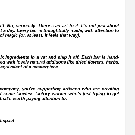
. No, seriously. There’s an art to it. It’s not just about
t a day. Every bar is thoughtfully made, with attention to
f magic (or, at least, it feels that way).
x ingredients in a vat and ship it off. Each bar is hand-
 with lovely natural additions like dried flowers, herbs,
ap equivalent of a masterpiece.
mpany, you’re supporting artisans who are creating
 some faceless factory worker who’s just trying to get
 that’s worth paying attention to.
 Impact