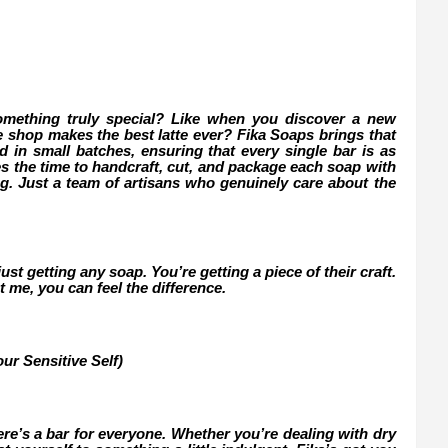
omething truly special? Like when you discover a new
ee shop makes the best latte ever? Fika Soaps brings that
d in small batches, ensuring that every single bar is as
kes the time to handcraft, cut, and package each soap with
ng. Just a team of artisans who genuinely care about the
st getting any soap. You’re getting a piece of their craft.
t me, you can feel the difference.
ur Sensitive Self)
ere’s a bar for everyone. Whether you’re dealing with dry