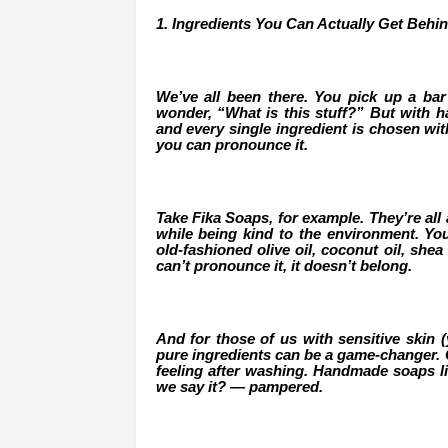
1. Ingredients You Can Actually Get Behi
We’ve all been there. You pick up a bar 
wonder, “What is this stuff?” But with ha
and every single ingredient is chosen wi
you can pronounce it.
Take Fika Soaps, for example. They’re all 
while being kind to the environment. Yo
old-fashioned olive oil, coconut oil, shea 
can’t pronounce it, it doesn’t belong.
And for those of us with sensitive skin 
pure ingredients can be a game-changer. Go
feeling after washing. Handmade soaps li
we say it? — pampered.