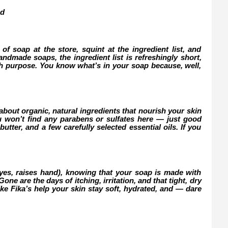
nd
of soap at the store, squint at the ingredient list, and
ndmade soaps, the ingredient list is refreshingly short,
th purpose. You know what’s in your soap because, well,
about organic, natural ingredients that nourish your skin
u won’t find any parabens or sulfates here — just good
butter, and a few carefully selected essential oils. If you
(yes, raises hand), knowing that your soap is made with
ne are the days of itching, irritation, and that tight, dry
ke Fika’s help your skin stay soft, hydrated, and — dare