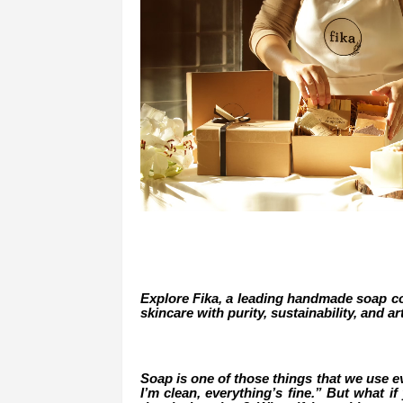
Explore Fika, a leading handmade soap co
skincare with purity, sustainability, and ar
Soap is one of those things that we use eve
I’m clean, everything’s fine.” But what 