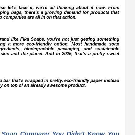
use let’s face it, we’re all thinking about it now. From
opping bags, there’s a growing demand for products that
companies are all in on that action.
d like Fika Soaps, you’re not just getting something
sing a more eco-friendly option. Most handmade soap
redients, biodegradable packaging, and sustainable
 skin and the planet. And in 2025, that’s a pretty sweet
ap bar that’s wrapped in pretty, eco-friendly paper instead
erry on top of an already awesome product.
 Soap Company You Didn’t Know You