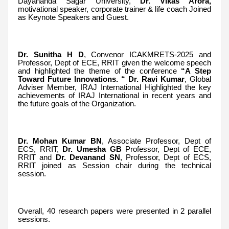
Dayananda Sagar University,
Dr. Vikas Arora,
motivational speaker, corporate trainer & life coach Joined
as Keynote Speakers and Guest.
Dr. Sunitha H D
, Convenor ICAKMRETS-2025 and
Professor, Dept of ECE, RRIT given the welcome speech
and highlighted the theme of the conference
“A Step
Toward Future Innovations. “ Dr. Ravi Kumar
, Global
Adviser Member, IRAJ International Highlighted the key
achievements of IRAJ International in recent years and
the future goals of the Organization.
Dr. Mohan Kumar BN
, Associate Professor, Dept of
ECS, RRIT,
Dr. Umesha GB
Professor, Dept of ECE,
RRIT and
Dr. Devanand SN
, Professor, Dept of ECS,
RRIT joined as Session chair during the technical
session.
Overall, 40 research papers were presented in 2 parallel
sessions.