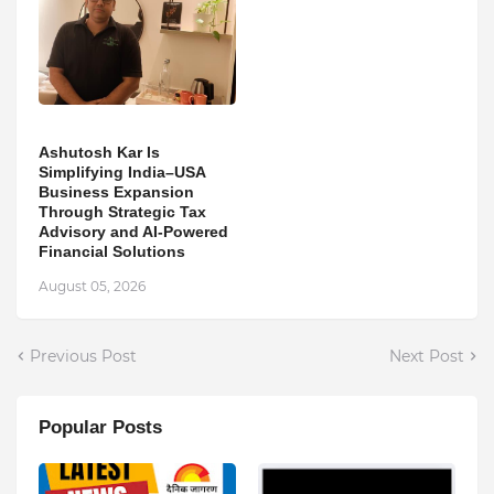
Ashutosh Kar Is
Simplifying India–USA
Business Expansion
Through Strategic Tax
Advisory and AI-Powered
Financial Solutions
August 05, 2026
Previous Post
Next Post
Popular Posts