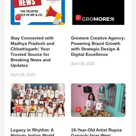
1
2
Stay Connected with
Gromore Creative Agency:
Madhya Pradesh and
Powering Brand Growth
Chhattisgarh: Your
with Strategic Design &
Trusted Source for
Digital Excellence
Breaking News and
April 18, 2025
Updates
April 28, 2025
3
4
Legacy in Rhythm: A
19-Year-Old Artist Rupsa
Historic Indian World
Ganguly from West