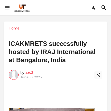
Home
ICAKMRETS successfully
hosted by IRAJ International
at Bangalore, India
by
zxc2
June 10, 2025