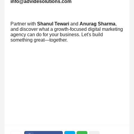
info@advidesolutions.com
Partner with
Shanul Tewari
and
Anurag Sharma
,
and discover what a growth-focused digital marketing
agency can do for your business. Let's build
something great—together.