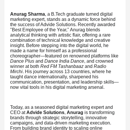
Anurag Sharma
, a B.Tech graduate turned digital
marketing expert, stands as a dynamic force behind
the success of Advide Solutions. Recently awarded
"Best Employee of the Year," Anurag blends
analytical thinking with artistic flair, offering a rare
combination of technical knowledge and creative
insight. Before stepping into the digital world, he
made a name for himself as a professional
choreographer—featured on renowned platforms like
Dance Plus
and
Dance India Dance
, and crowned
winner at both
Red FM Tashanbaaz
and
Radio
Mirchi
. His journey across 13 countries, where he
taught dance internationally, sharpened his
communication, presentation, and leadership skills—
now vital tools in his digital marketing arsenal.
Today, as a seasoned digital marketing expert and
CEO at
Advide Solutions
,
Anurag
is transforming
brands through strategic storytelling, innovative
campaigns, and data-driven marketing execution.
From building brand identity to scaling online