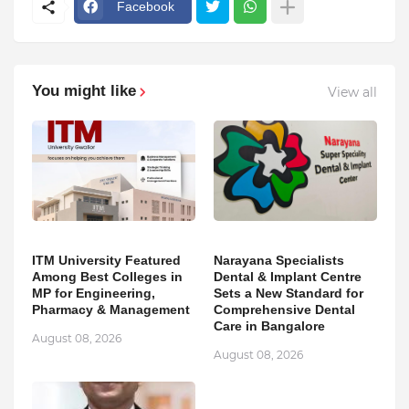
Facebook
You might like
View all
ITM University Featured
Narayana Specialists
Among Best Colleges in
Dental & Implant Centre
MP for Engineering,
Sets a New Standard for
Pharmacy & Management
Comprehensive Dental
Care in Bangalore
August 08, 2026
August 08, 2026