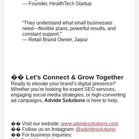
— Founder, HealthTech Startup
“They understand what small businesses
need—flexible plans, powerful results, and
constant support.”
— Retail Brand Owner, Jaipur
��
Let’s Connect & Grow Together
Ready to elevate your brand’s digital presence?
Whether you're looking for expert SEO services,
engaging social media strategies, or high-converting
ad campaigns,
Advide Solutions
is here to help.
��
Visit our website:
www.advidesolutions.com
��
Follow us on Instagram:
@advidesolutions
��
For business inquiries: