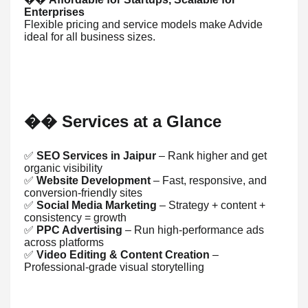
Enterprises
Flexible pricing and service models make Advide
ideal for all business sizes.
Services at a Glance
��
✅
SEO Services in Jaipur
– Rank higher and get
organic visibility
✅
Website Development
– Fast, responsive, and
conversion-friendly sites
✅
Social Media Marketing
– Strategy + content +
consistency = growth
✅
PPC Advertising
– Run high-performance ads
across platforms
✅
Video Editing & Content Creation
–
Professional-grade visual storytelling