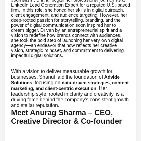
LinkedIn Lead Generation Expert for a reputed U.S.-based
firm. In this role, she honed her skills in digital outreach,
client engagement, and audience targeting. However, her
deep-rooted passion for storytelling, branding, and the
power of digital communication soon inspired her to
dream bigger. Driven by an entrepreneurial spirit and a
vision to redefine how brands connect with audiences,
she took the bold step of launching her very own digital
agency—an endeavor that now reflects her creative
vision, strategic mindset, and commitment to delivering
impactful digital solutions.
With a vision to deliver measurable growth for
businesses, Shanul laid the foundation of
Advide
, focusing on
Solutions
data-driven strategies, content
. Her
marketing, and client-centric execution
leadership style, rooted in clarity and creativity, is a
driving force behind the company's consistent growth
and stellar reputation.
Meet Anurag Sharma – CEO,
Creative Director & Co-founder