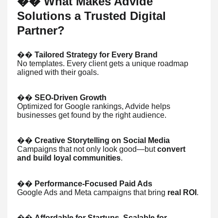
What Makes Advide
��
Solutions a Trusted Digital
Partner?
��
Tailored Strategy for Every Brand
No templates. Every client gets a unique roadmap
aligned with their goals.
��
SEO-Driven Growth
Optimized for Google rankings, Advide helps
businesses get found by the right audience.
��
Creative Storytelling on Social Media
Campaigns that not only look good—but
convert
and build loyal communities
.
��
Performance-Focused Paid Ads
Google Ads and Meta campaigns that bring
real ROI
.
��
Affordable for Startups, Scalable for