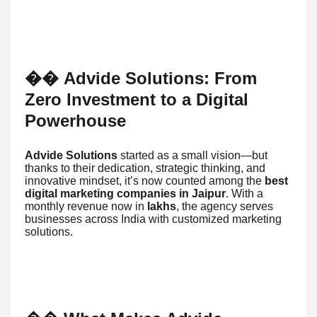
Advide Solutions: From
��
Zero Investment to a Digital
Powerhouse
Advide Solutions
started as a small vision—but
thanks to their dedication, strategic thinking, and
innovative mindset, it’s now counted among the
best
digital marketing companies in Jaipur
. With a
monthly revenue now in
lakhs
, the agency serves
businesses across India with customized marketing
solutions.