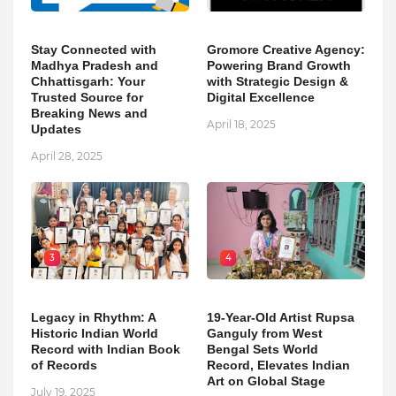
Stay Connected with
Gromore Creative Agency:
Madhya Pradesh and
Powering Brand Growth
Chhattisgarh: Your
with Strategic Design &
Trusted Source for
Digital Excellence
Breaking News and
April 18, 2025
Updates
April 28, 2025
3
4
Legacy in Rhythm: A
19-Year-Old Artist Rupsa
Historic Indian World
Ganguly from West
Record with Indian Book
Bengal Sets World
of Records
Record, Elevates Indian
Art on Global Stage
July 19, 2025