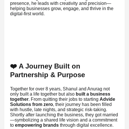
presence, he leads with creativity and precision—
helping businesses grow, engage, and thrive in the
digital-first world.
❤️ A Journey Built on
Partnership & Purpose
Together for over 8 years, Shanul and Anurag not
only built a life together but also
built a business
together
. From quitting their jobs to starting
Advide
Solutions from zero
, their journey has been filled
with hustle, late nights, and strategic risk-taking.
Shortly after launching the business, they got married
—symbolizing a shared life vision and a commitment
to
empowering brands
through digital excellence.