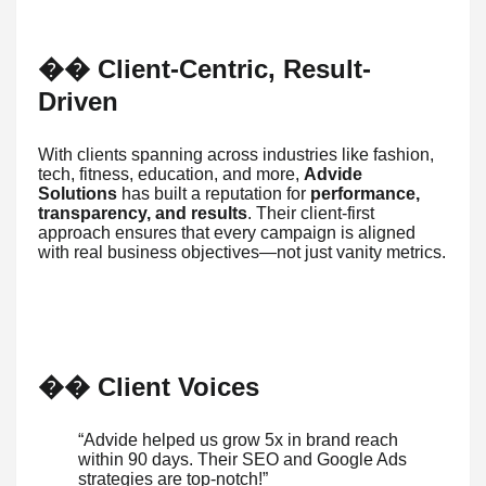
Client-Centric, Result-
��
Driven
With clients spanning across industries like fashion,
tech, fitness, education, and more,
Advide
Solutions
has built a reputation for
performance,
transparency, and results
. Their client-first
approach ensures that every campaign is aligned
with real business objectives—not just vanity metrics.
️ Client Voices
��
“Advide helped us grow 5x in brand reach
within 90 days. Their SEO and Google Ads
strategies are top-notch!”