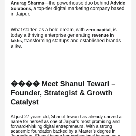
—the powerhouse duo behind
Anurag Sharma
Advide
, a top-tier digital marketing company based
Solutions
in Jaipur.
What started as a bold dream, with
, is
zero capital
today a thriving enterprise generating
revenue in
, transforming startups and established brands
lakhs
alike.
Meet Shanul Tewari –
��
��
Founder, Strategist & Growth
Catalyst
At just 27 years old, Shanul Tewari has already carved a
name for herself as one of Jaipur’s most promising and
forward-thinking digital entrepreneurs. With a strong
academic foundation backed by a Master’s degree in
Journalism, Shanul began her professional journey as a