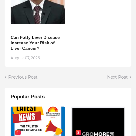
Can Fatty Liver Disease
Increase Your Risk of
Liver Cancer?
August 07, 2026
Previous Post
Next Post
Popular Posts
1
2