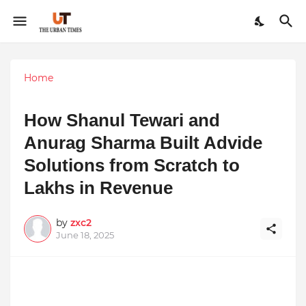
Home
How Shanul Tewari and
Anurag Sharma Built Advide
Solutions from Scratch to
Lakhs in Revenue
by
zxc2
June 18, 2025