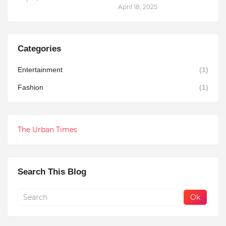
April 18, 2025
Categories
Entertainment
(1)
Fashion
(1)
The Urban Times
Search This Blog