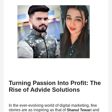
Turning Passion Into Profit: The
Rise of Advide Solutions
In the ever-evolving world of digital marketing, few
stories are as inspiring as that of
and
Shanul Tewari