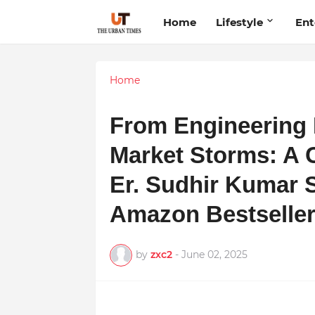
Home
Lifestyle
Ent
Home
From Engineering 
Market Storms: A 
Er. Sudhir Kumar 
Amazon Bestselle
by
zxc2
-
June 02, 2025