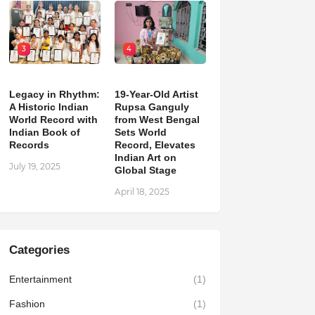
3
4
Legacy in Rhythm:
19-Year-Old Artist
A Historic Indian
Rupsa Ganguly
World Record with
from West Bengal
Indian Book of
Sets World
Records
Record, Elevates
Indian Art on
July 19, 2025
Global Stage
April 18, 2025
Categories
Entertainment
(1)
Fashion
(1)