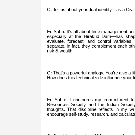
Q: Tell us about your dual identity—as a Civ
Er. Sahu: It’s all about time management 
especially at the Hirakud Dam—has shape
evaluate, forecast, and control variables. 
separate. In fact, they complement each ot
risk & wealth.
Q: That’s a powerful analogy. You’re also a l
How does this technical side influence your f
Er. Sahu: It reinforces my commitment to 
Resources Society and the Indian Society 
thoughts. That discipline reflects in my w
encourage self-study, research, and calculat