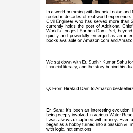
In a world brimming with financial noise and 
rooted in decades of real-world experience
Civil Engineer who has served more than 
currently holds the post of Additional Ch
World’s Longest Earthen Dam. Yet, beyond
quietly and powerfully emerged as an inter
books available on Amazon.com and Amazon.i
We sat down with Er. Sudhir Kumar Sahu for a
financial literacy, and the story behind his d
Q: From Hirakud Dam to Amazon bestsellers—t
Er. Sahu: It’s been an interesting evolution.
being deeply involved in various Water Resou
I was always disciplined with money. Eventua
began as a hobby turned into a passion & mi
with logic, not emotions.