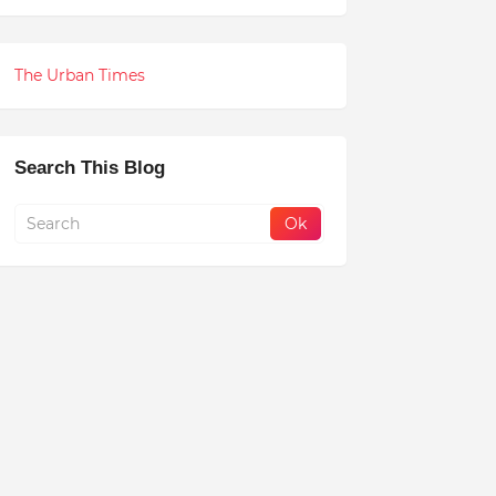
The Urban Times
Search This Blog