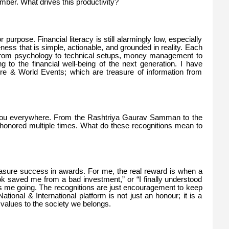
ber. What drives this productivity?
for purpose. Financial literacy is still alarmingly low, especially
ess that is simple, actionable, and grounded in reality. Each
—from psychology to technical setups, money management to
ng to the financial well-being of the next generation. I have
ure & World Events; which are treasure of information from
 you everywhere. From the Rashtriya Gaurav Samman to the
onored multiple times. What do these recognitions mean to
easure success in awards. For me, the real reward is when a
k saved me from a bad investment,” or “I finally understood
ps me going. The recognitions are just encouragement to keep
tional & International platform is not just an honour; it is a
 values to the society we belongs.