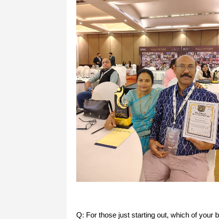
Q: For those just starting out, which of your