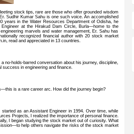
fleeting stock tips, rare are those who offer grounded wisdom
. Er. Sudhir Kumar Sahu is one such voice. An accomplished
30 years in the Water Resources Department of Odisha, he
ief Engineer at the Hirakud Dam Circle, Burla—home to the
 engineering marvels and water management, Er. Sahu has
nationally recognized financial author with 20 stock market
n, read and appreciated in 13 countries.
 no-holds-barred conversation about his journey, discipline,
ual success in engineering and finance.
his is a rare career arc. How did the journey begin?
 I started as an Assistant Engineer in 1994. Over time, while
rces Projects, I realized the importance of personal finance.
lly, I began studying the stock market out of curiosity. What
ssion—to help others navigate the risks of the stock market