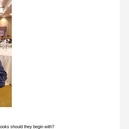
 books should they begin with?