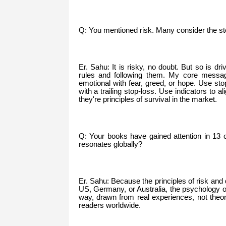
Q: You mentioned risk. Many consider the st
Er. Sahu: It is risky, no doubt. But so is dr
rules and following them. My core message
emotional with fear, greed, or hope. Use stop
with a trailing stop-loss. Use indicators to 
they're principles of survival in the market.
Q: Your books have gained attention in 13 
resonates globally?
Er. Sahu: Because the principles of risk and d
US, Germany, or Australia, the psychology of
way, drawn from real experiences, not theore
readers worldwide.