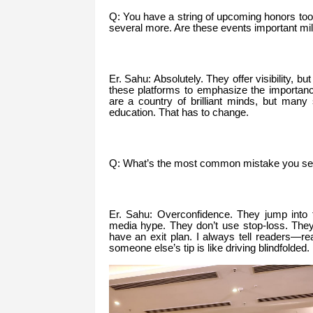
Q: You have a string of upcoming honors to
several more. Are these events important mi
Er. Sahu: Absolutely. They offer visibility, b
these platforms to emphasize the importance
are a country of brilliant minds, but many 
education. That has to change.
Q: What’s the most common mistake you se
Er. Sahu: Overconfidence. They jump into t
media hype. They don’t use stop-loss. They
have an exit plan. I always tell readers—r
someone else’s tip is like driving blindfolded.