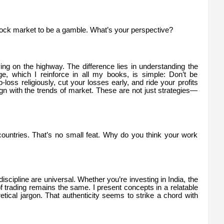
ock market to be a gamble. What’s your perspective?
iving on the highway. The difference lies in understanding the
, which I reinforce in all my books, is simple: Don’t be
-loss religiously, cut your losses early, and ride your profits
align with the trends of market. These are not just strategies—
countries. That’s no small feat. Why do you think your work
iscipline are universal. Whether you’re investing in India, the
 trading remains the same. I present concepts in a relatable
tical jargon. That authenticity seems to strike a chord with