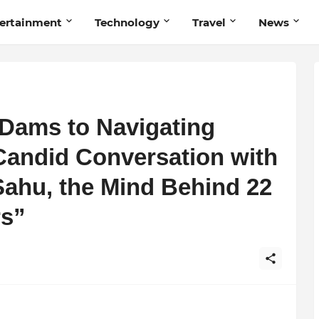
ertainment
Technology
Travel
News
Dams to Navigating
Candid Conversation with
Sahu, the Mind Behind 22
rs”