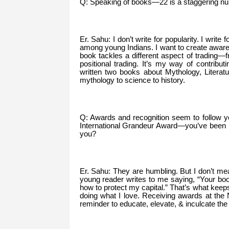
Q: Speaking of books—22 is a staggering num
Er. Sahu: I don’t write for popularity. I write 
among young Indians. I want to create awaren
book tackles a different aspect of trading
positional trading. It’s my way of contributi
written two books about Mythology, Literat
mythology to science to history.
Q: Awards and recognition seem to follow
International Grandeur Award—you’ve been h
you?
Er. Sahu: They are humbling. But I don’t m
young reader writes to me saying, “Your boo
how to protect my capital.” That’s what kee
doing what I love. Receiving awards at the Na
reminder to educate, elevate, & inculcate the