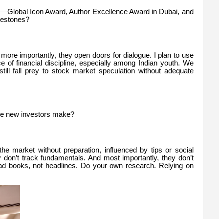
o—Global Icon Award, Author Excellence Award in Dubai, and
lestones?
ut more importantly, they open doors for dialogue. I plan to use
 of financial discipline, especially among Indian youth. We
still fall prey to stock market speculation without adequate
e new investors make?
he market without preparation, influenced by tips or social
 don’t track fundamentals. And most importantly, they don’t
ead books, not headlines. Do your own research. Relying on