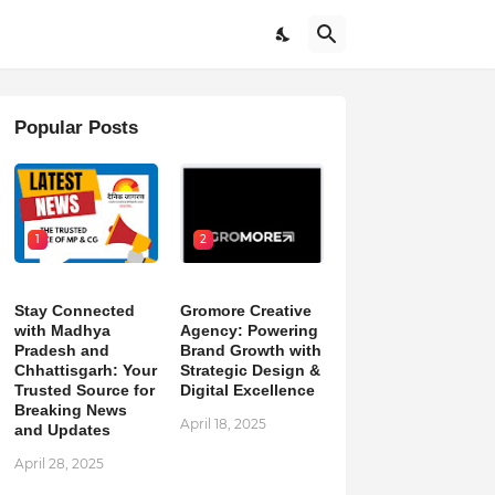
Popular Posts
1
2
Stay Connected
Gromore Creative
with Madhya
Agency: Powering
Pradesh and
Brand Growth with
Chhattisgarh: Your
Strategic Design &
Trusted Source for
Digital Excellence
Breaking News
April 18, 2025
and Updates
April 28, 2025