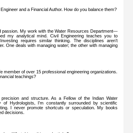
il Engineer and a Financial Author. How do you balance them?
and passion. My work with the Water Resources Department—
d my analytical mind. Civil Engineering teaches you to
Investing requires similar thinking. The disciplines aren’t
her. One deals with managing water; the other with managing
ife member of over 15 professional engineering organizations.
inancial teachings?
precision and structure. As a Fellow of the Indian Water
of Hydrologists, I’m constantly surrounded by scientific
riting. I never promote shortcuts or speculation. My books
ed decisions.