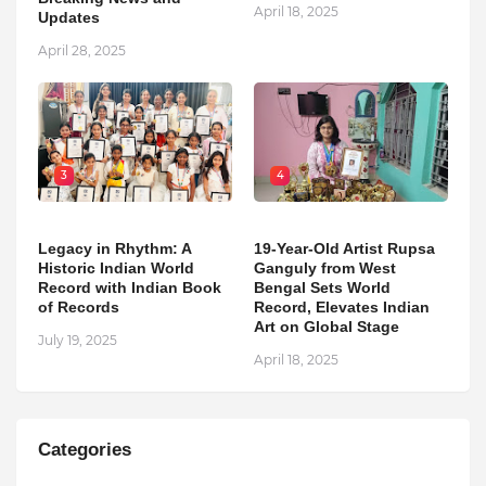
April 18, 2025
Updates
April 28, 2025
3
4
Legacy in Rhythm: A
19-Year-Old Artist Rupsa
Historic Indian World
Ganguly from West
Record with Indian Book
Bengal Sets World
of Records
Record, Elevates Indian
Art on Global Stage
July 19, 2025
April 18, 2025
Categories