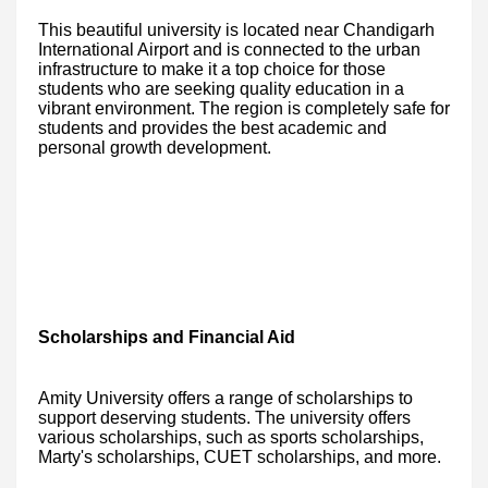
This beautiful university is located near Chandigarh
International Airport and is connected to the urban
infrastructure to make it a top choice for those
students who are seeking quality education in a
vibrant environment. The region is completely safe for
students and provides the best academic and
personal growth development.
Scholarships and Financial Aid
Amity University offers a range of scholarships to
support deserving students. The university offers
various scholarships, such as sports scholarships,
Marty's scholarships, CUET scholarships, and more.