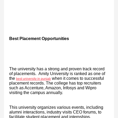
Best Placement Opportunities
The university has a strong and proven track record
of placements. Amity University is ranked as one of
the
when it comes to successful
best university in punjab
placement records. The college has top recruiters
such as Accenture, Amazon, Infosys and Wipro
visiting the campus annually.
This university organizes various events, including
alumni interactions, industry visits CEO forums, to
facilitate student placement and internships.