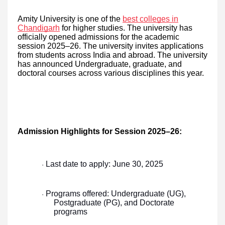
Amity University is one of the
best colleges in
Chandigarh
for higher studies. The university has
officially opened admissions for the academic
session 2025–26. The university invites applications
from students across India and abroad. The university
has announced Undergraduate, graduate, and
doctoral courses across various disciplines this year.
Admission Highlights for Session 2025–26:
Last date to apply: June 30, 2025
·
Programs offered: Undergraduate (UG),
·
Postgraduate (PG), and Doctorate
programs