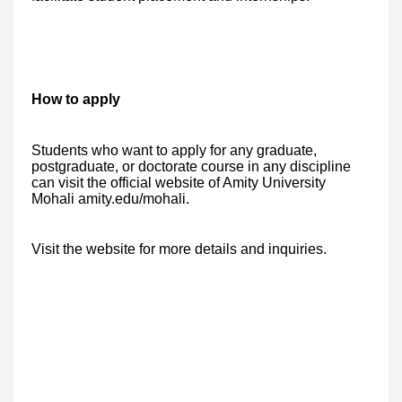
How to apply
Students who want to apply for any graduate,
postgraduate, or doctorate course in any discipline
can visit the official website of Amity University
Mohali amity.edu/mohali.
Visit the website for more details and inquiries.