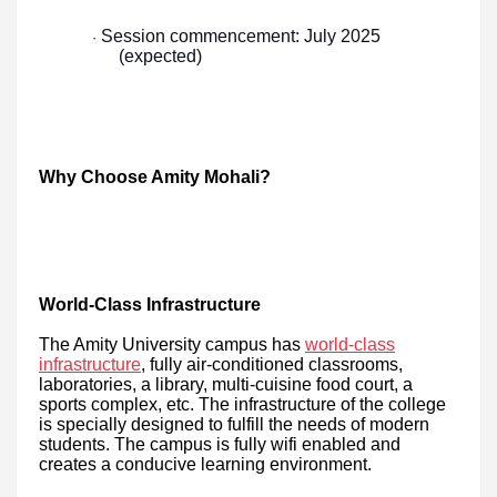
Session commencement: July 2025
·
(expected)
Why Choose Amity Mohali?
World-Class Infrastructure
The Amity University campus has
world-class
infrastructure
, fully air-conditioned classrooms,
laboratories, a library, multi-cuisine food court, a
sports complex, etc. The infrastructure of the college
is specially designed to fulfill the needs of modern
students. The campus is fully wifi enabled and
creates a conducive learning environment.