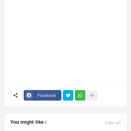
Facebook
You might like
View all