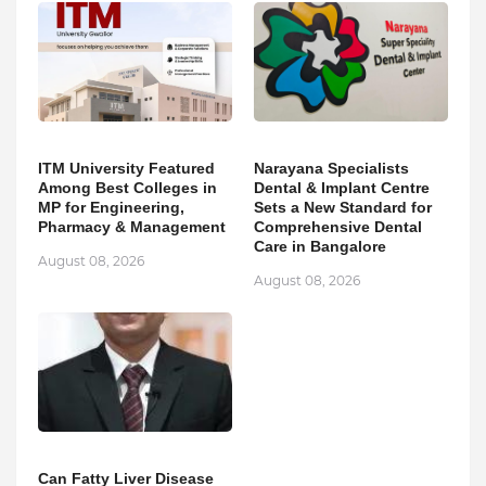
ITM University Featured
Narayana Specialists
Among Best Colleges in
Dental & Implant Centre
MP for Engineering,
Sets a New Standard for
Pharmacy & Management
Comprehensive Dental
Care in Bangalore
August 08, 2026
August 08, 2026
Can Fatty Liver Disease