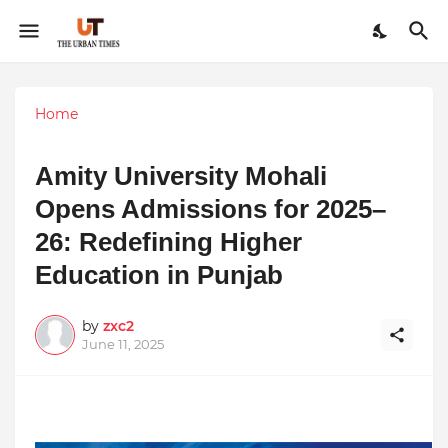
Home
Amity University Mohali
Opens Admissions for 2025–
26: Redefining Higher
Education in Punjab
by
zxc2
June 11, 2025