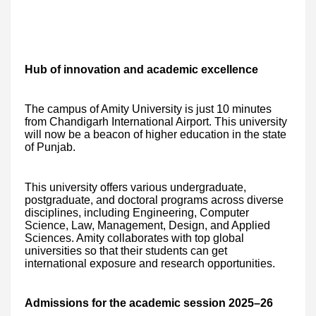
Hub of innovation and academic excellence
The campus of Amity University is just 10 minutes
from Chandigarh International Airport. This university
will now be a beacon of higher education in the state
of Punjab.
This university offers various undergraduate,
postgraduate, and doctoral programs across diverse
disciplines, including Engineering, Computer
Science, Law, Management, Design, and Applied
Sciences. Amity collaborates with top global
universities so that their students can get
international exposure and research opportunities.
Admissions for the academic session 2025–26