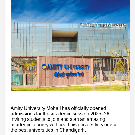
Amity University Mohali has officially opened
admissions for the academic session 2025–26,
inviting students to join and start an amazing
academic journey with us. This university is one of
the best universities in Chandigarh.