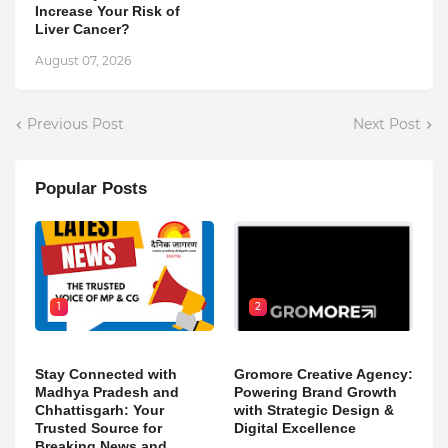
Increase Your Risk of
Liver Cancer?
August 07, 2026
Previous Post
Next Post
Popular Posts
1
2
Stay Connected with
Gromore Creative Agency:
Madhya Pradesh and
Powering Brand Growth
Chhattisgarh: Your
with Strategic Design &
Trusted Source for
Digital Excellence
Breaking News and