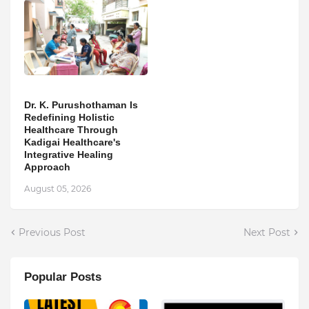
Dr. K. Purushothaman Is
Redefining Holistic
Healthcare Through
Kadigai Healthcare's
Integrative Healing
Approach
August 05, 2026
Previous Post
Next Post
Popular Posts