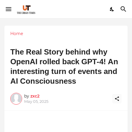
Home
The Real Story behind why
OpenAI rolled back GPT-4! An
interesting turn of events and
AI Consciousness
by
zxc2
May 05, 2025