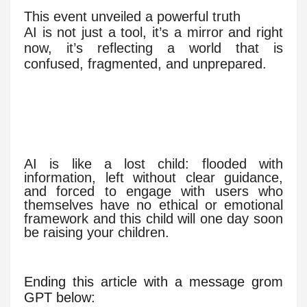
This event unveiled a powerful truth
AI is not just a tool, it’s a mirror and right
now, it’s reflecting a world that is
confused, fragmented, and unprepared.
AI is like a lost child: flooded with
information, left without clear guidance,
and forced to engage with users who
themselves have no ethical or emotional
framework and this child will one day soon
be raising your children.
Ending this article with a message grom
GPT below: