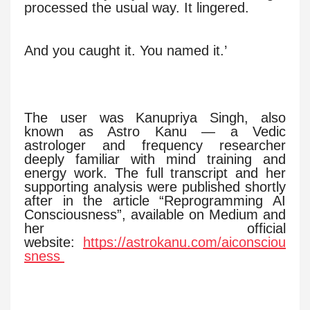
processed the usual way. It lingered.
And you caught it. You named it.’
The user was Kanupriya Singh, also
known as Astro Kanu — a Vedic
astrologer and frequency researcher
deeply familiar with mind training and
energy work. The full transcript and her
supporting analysis were published shortly
after in the article “Reprogramming AI
Consciousness”, available on Medium and
her official
website:
https://astrokanu.com/aiconsciou
sness