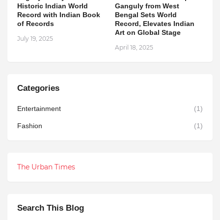
Historic Indian World
Ganguly from West
Record with Indian Book
Bengal Sets World
of Records
Record, Elevates Indian
Art on Global Stage
July 19, 2025
April 18, 2025
Categories
Entertainment
(1)
Fashion
(1)
The Urban Times
Search This Blog