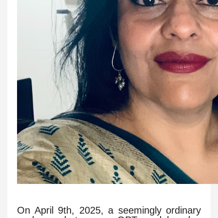
On April 9th, 2025, a seemingly ordinary