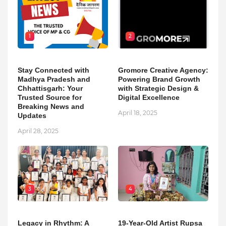
1
2
Stay Connected with
Gromore Creative Agency:
Madhya Pradesh and
Powering Brand Growth
Chhattisgarh: Your
with Strategic Design &
Trusted Source for
Digital Excellence
Breaking News and
April 18, 2025
Updates
April 28, 2025
3
4
Legacy in Rhythm: A
19-Year-Old Artist Rupsa