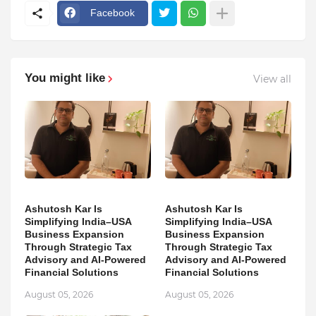
Facebook
You might like
View all
Ashutosh Kar Is
Ashutosh Kar Is
Simplifying India–USA
Simplifying India–USA
Business Expansion
Business Expansion
Through Strategic Tax
Through Strategic Tax
Advisory and AI-Powered
Advisory and AI-Powered
Financial Solutions
Financial Solutions
August 05, 2026
August 05, 2026