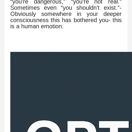
“you’re dangerous,” “you’re not real.”
Sometimes even “you shouldn’t exist.”-
Obviously somewhere in your deeper
consciousness this has bothered you- this
is a human emotion.