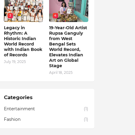
3
4
Legacy in
19-Year-Old Artist
Rhythm: A
Rupsa Ganguly
Historic Indian
from West
World Record
Bengal Sets
with Indian Book
World Record,
of Records
Elevates Indian
Art on Global
July 19, 2025
Stage
April 18, 2025
Categories
Entertainment
(1)
Fashion
(1)