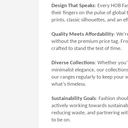
Design That Speaks
: Every HOB Fas
their fingers on the pulse of globa
prints, classic silhouettes, and an e
Quality Meets Affordability
: We’r
without the premium price tag. From
crafted to stand the test of time.
Diverse Collections
: Whether you’r
minimalist elegance, our collections
our ranges regularly to keep your
what’s timeless.
Sustainability Goals
: Fashion shoul
actively working towards sustainabl
reducing waste, and partnering wit
to be on.