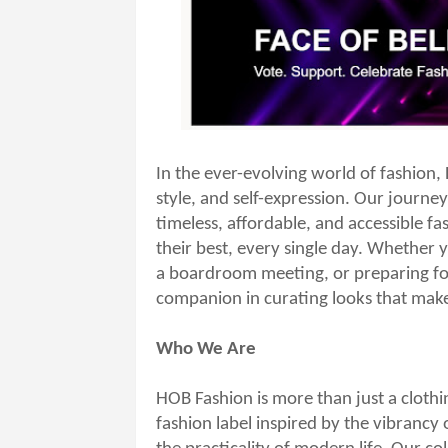
In the ever-evolving world of fashion,
style, and self-expression. Our journey
timeless, affordable, and accessible f
their best, every single day. Whether y
a boardroom meeting, or preparing for
companion in curating looks that make
Who We Are
HOB Fashion is more than just a clothi
fashion label inspired by the vibrancy 