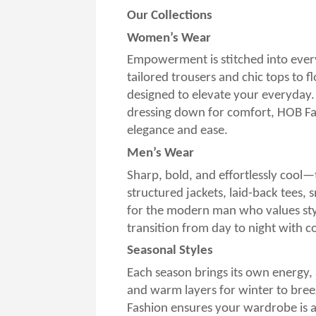
Our Collections
Women’s Wear
Empowerment is stitched into ever
tailored trousers and chic tops to f
designed to elevate your everyday.
dressing down for comfort, HOB Fas
elegance and ease.
Men’s Wear
Sharp, bold, and effortlessly cool—
structured jackets, laid-back tees,
for the modern man who values styl
transition from day to night with c
Seasonal Styles
Each season brings its own energy, 
and warm layers for winter to bree
Fashion ensures your wardrobe is 