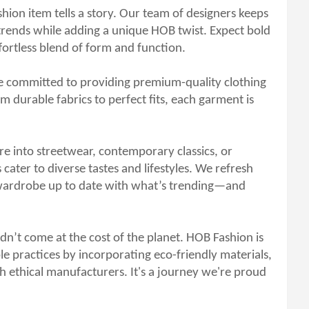
hion item tells a story. Our team of designers keeps
l trends while adding a unique HOB twist. Expect bold
ffortless blend of form and function.
e committed to providing premium-quality clothing
 durable fabrics to perfect fits, each garment is
e into streetwear, contemporary classics, or
 cater to diverse tastes and lifestyles. We refresh
 wardrobe up to date with what’s trending—and
dn’t come at the cost of the planet. HOB Fashion is
e practices by incorporating eco-friendly materials,
h ethical manufacturers. It's a journey we're proud