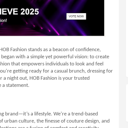
 HOB Fashion stands as a beacon of confidence,
 began with a simple yet powerful vision: to create
ashion that empowers individuals to look and feel
ou’re getting ready for a casual brunch, dressing for
 a night out, HOB Fashion is your trusted
 a statement.
ng brand—it’s a lifestyle. We’re a trend-based
of urban culture, the finesse of couture design, and