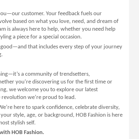
 you—our customer. Your feedback fuels our
evolve based on what you love, need, and dream of
am is always here to help, whether you need help
tyling a piece for a special occasion.
l good—and that includes every step of your journey
g.
hing—it’s a community of trendsetters,
ther you’re discovering us for the first time or
ing, we welcome you to explore our latest
e revolution we’re proud to lead.
 We’re here to spark confidence, celebrate diversity,
 your style, age, or background, HOB Fashion is here
st stylish self.
—with HOB Fashion.