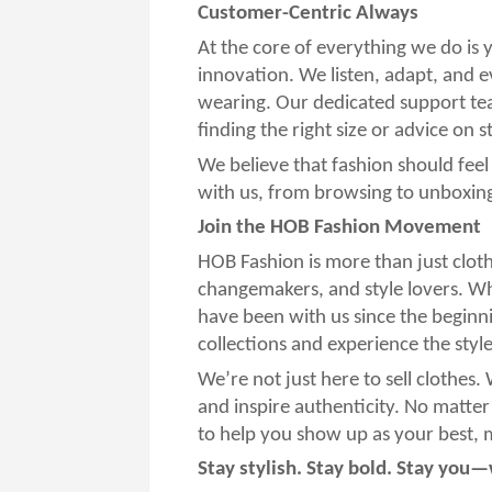
Customer-Centric Always
At the core of everything we do is
innovation. We listen, adapt, and 
wearing. Our dedicated support te
finding the right size or advice on s
We believe that fashion should fee
with us, from browsing to unboxin
Join the HOB Fashion Movement
HOB Fashion is more than just clot
changemakers, and style lovers. Whe
have been with us since the beginn
collections and experience the styl
We’re not just here to sell clothes.
and inspire authenticity. No matter
to help you show up as your best, mo
Stay stylish. Stay bold. Stay you