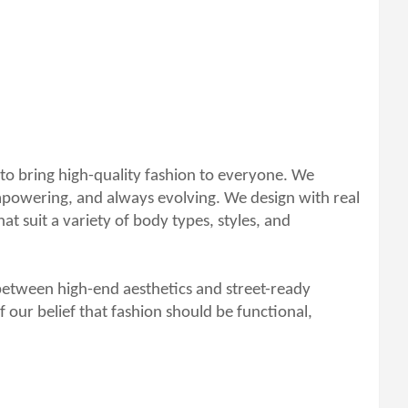
 to bring high-quality fashion to everyone. We
empowering, and always evolving. We design with real
t suit a variety of body types, styles, and
between high-end aesthetics and street-ready
f our belief that fashion should be functional,