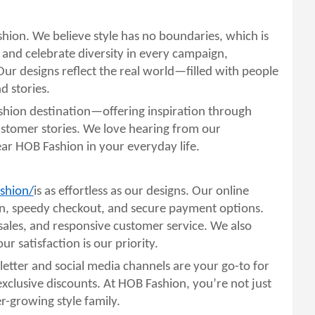
ashion. We believe style has no boundaries, which is
 and celebrate diversity in every campaign,
Our designs reflect the real world—filled with people
d stories.
shion destination—offering inspiration through
ustomer stories. We love hearing from our
 HOB Fashion in your everyday life.
shion/
is as effortless as our designs. Our online
ion, speedy checkout, and secure payment options.
sales, and responsive customer service. We also
r satisfaction is our priority.
etter and social media channels are your go-to for
d exclusive discounts. At HOB Fashion, you’re not just
-growing style family.