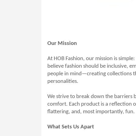
Our Mission
At HOB Fashion, our mission is simple:
believe fashion should be inclusive, 
people in mind—creating collections tha
personalities.
We strive to break down the barriers 
comfort. Each product is a reflection o
flattering, and, most importantly, fun.
What Sets Us Apart