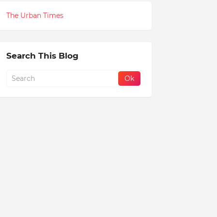
The Urban Times
Search This Blog