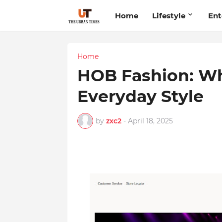
Home
Lifestyle
Ent
Home
HOB Fashion: W
Everyday Style
by
zxc2
-
April 18, 2025