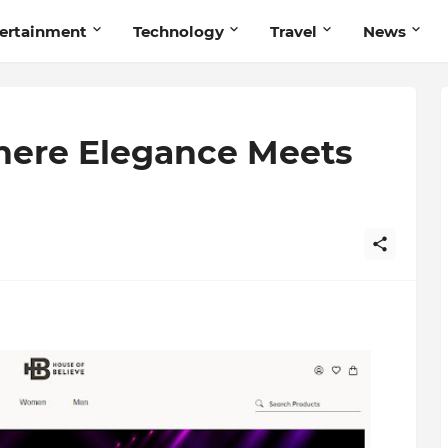
ertainment
Technology
Travel
News
here Elegance Meets