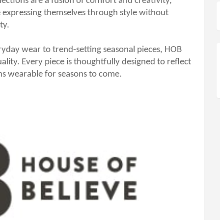
lections are a fusion of comfort and creativity,
expressing themselves through style without
ty.
eryday wear to trend-setting seasonal pieces, HOB
uality. Every piece is thoughtfully designed to reflect
ins wearable for seasons to come.