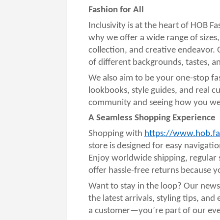
Fashion for All
Inclusivity is at the heart of HOB F
why we offer a wide range of sizes,
collection, and creative endeavor. 
of different backgrounds, tastes, an
We also aim to be your one-stop fa
lookbooks, style guides, and real c
community and seeing how you wear
A Seamless Shopping Experience
Shopping with
https://www.hob.fa
store is designed for easy navigat
Enjoy worldwide shipping, regular 
offer hassle-free returns because you
Want to stay in the loop? Our newsl
the latest arrivals, styling tips, an
a customer—you’re part of our ever