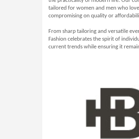
the practicality of modern life. Our col
tailored for women and men who love 
compromising on quality or affordabili
From sharp tailoring and versatile ev
Fashion celebrates the spirit of individ
current trends while ensuring it rema