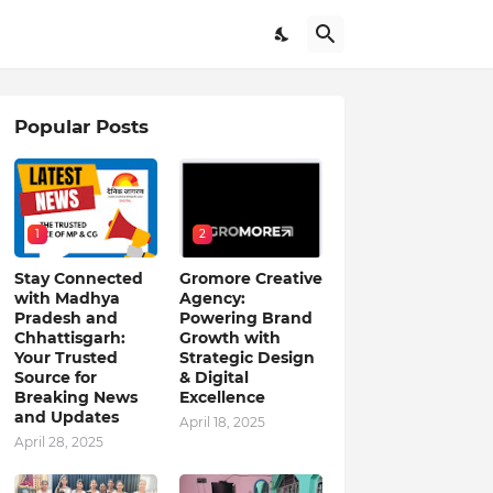
Popular Posts
1
2
Stay Connected
Gromore Creative
with Madhya
Agency:
Pradesh and
Powering Brand
Chhattisgarh:
Growth with
Your Trusted
Strategic Design
Source for
& Digital
Breaking News
Excellence
and Updates
April 18, 2025
April 28, 2025